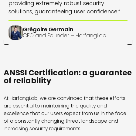
providing extremely robust security
solutions, guaranteeing user confidence.”
Grégoire Germain
CEO and Founder – HarfangLab
ANSSI Certification: a guarantee
of reliability
At HarfangLab, we are convinced that these efforts
are essential to maintaining the quality and
excellence that our users expect from us in the face
of a constantly changing threat landscape and
increasing security requirements.