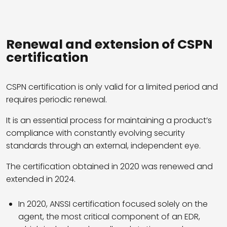
Renewal and extension of CSPN
certification
CSPN certification is only valid for a limited period and
requires periodic renewal.
It is an essential process for maintaining a product’s
compliance with constantly evolving security
standards through an external, independent eye.
The certification obtained in 2020 was renewed and
extended in 2024.
In 2020, ANSSI certification focused solely on the
agent, the most critical component of an EDR,