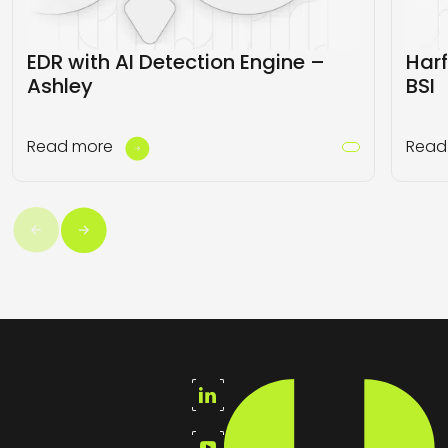
EDR with AI Detection Engine –
Harf
Ashley
BSI
Read more
Read