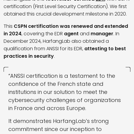
certification (First Level Security Certification). We first
obtained this crucial development milestone in 2020.
This
CSPN certification was renewed and extended
in 2024
, covering the EDR
agent
and
manager
. In
December 2024, HarfangLab also obtained a
qualification from ANSSI for its EDR,
attesting to best
practices in security
.
“ANSSI certification is a testament to the
confidence of the French state and
institutions in our solution to meet the
cybersecurity challenges of organizations
in France and across Europe.
It demonstrates HarfangLab’s strong
commitment since our inception to