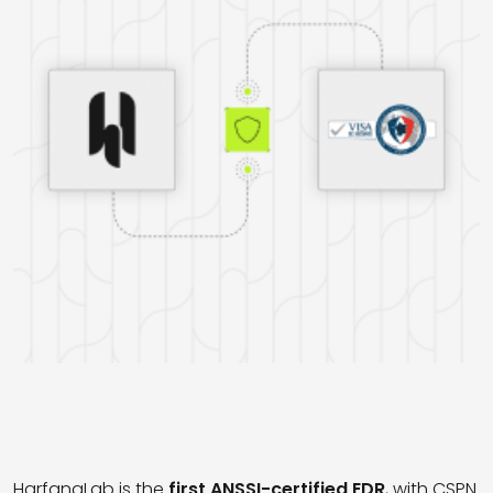
HarfangLab is the
first ANSSI-certified
EDR
, with CSPN