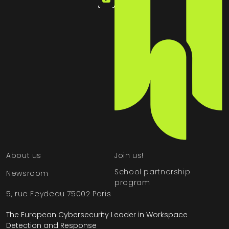
About us
Join us!
School partnership
Newsroom
program
5, rue Feydeau 75002 Paris
The European Cybersecurity Leader in Workspace
Detection and Response