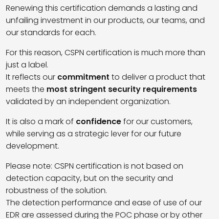
Renewing this certification demands a lasting and
unfailing investment in our products, our teams, and
our standards for each.
For this reason, CSPN certification is much more than
just a label.
It reflects our
commitment
to deliver a product that
meets the
most stringent security requirements
validated by an independent organization.
It is also a mark of
confidence
for our customers,
while serving as a strategic lever for our future
development.
Please note: CSPN certification is not based on
detection capacity, but on the security and
robustness of the solution.
The detection performance and ease of use of our
EDR are assessed during the POC phase or by other