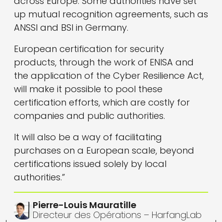
across Europe. Some authorities have set
up mutual recognition agreements, such as
ANSSI and BSI in Germany.
European certification for security
products, through the work of ENISA and
the application of the Cyber Resilience Act,
will make it possible to pool these
certification efforts, which are costly for
companies and public authorities.
It will also be a way of facilitating
purchases on a European scale, beyond
certifications issued solely by local
authorities.”
Pierre-Louis Mauratille
Directeur des Opérations – HarfangLab