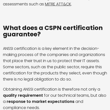
assessments such as
MITRE ATT&CK
.
What does a CSPN certification
guarantee?
ANSSI certification is a key element in the decision-
making process of the companies and organizations
that place their trust in us to protect their IT assets.
Some sectors, such as the public sector, require this
certification for the products they select, even though
there is no legal obligation to do so.
Obtaining ANSSI certification is therefore not only a
quality requirement
for our technical teams, but also
a
response to market expectations
and
compliance needs.