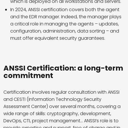
which is deployed on all workstations and servers.
In 2024, ANSSI certification covers both the agent
and the EDR manager. Indeed, the manager plays
a critical role in managing the agents – updates,
configuration, administration, data sorting – and
must offer equivalent security guarantees.
ANSSI Certification: a long-term
commitment
Certification involves regular consultation with ANSSI
and CESTI (Information Technology Security
Assessment Center) over several months, covering a
wide range of skills: cryptography, development,
DevOps, CTI, project management… ANSSI’s role is to
provide expertise and support, free of charge and in