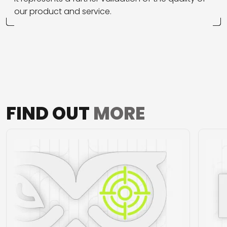
our product and service.
FIND OUT
MORE