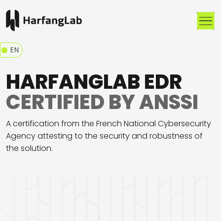
Me
EN
HARFANGLAB EDR
CERTIFIED BY ANSSI
A certification from the French National Cybersecurity
Agency attesting to the security and robustness of
the solution.