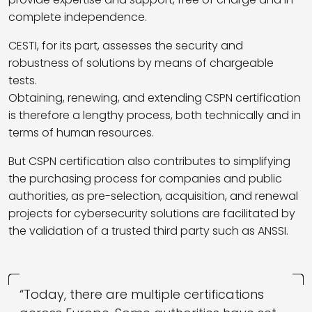
complete independence.
CESTI, for its part, assesses the security and
robustness of solutions by means of chargeable
tests.
Obtaining, renewing, and extending CSPN certification
is therefore a lengthy process, both technically and in
terms of human resources.
But CSPN certification also contributes to simplifying
the purchasing process for companies and public
authorities, as pre-selection, acquisition, and renewal
projects for cybersecurity solutions are facilitated by
the validation of a trusted third party such as ANSSI.
“Today, there are multiple certifications