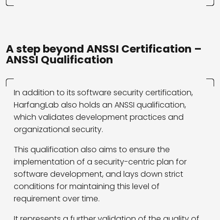
A step beyond ANSSI Certification –
ANSSI Qualification
In addition to its software security certification,
HarfangLab also holds an ANSSI qualification,
which validates development practices and
organizational security.
This qualification also aims to ensure the
implementation of a security-centric plan for
software development, and lays down strict
conditions for maintaining this level of
requirement over time.
It represents a further validation of the quality of