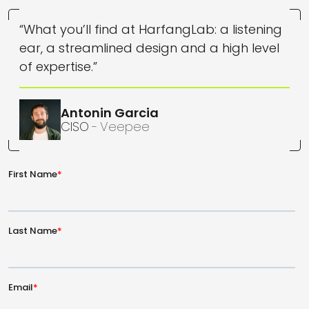
“What you’ll find at HarfangLab: a listening
ear, a streamlined design and a high level
of expertise.”
Antonin
Garcia
CISO
Veepee