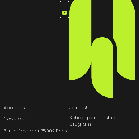
About us
Join us!
School partnership
Newsroom
program
5, rue Feydeau 75002 Paris