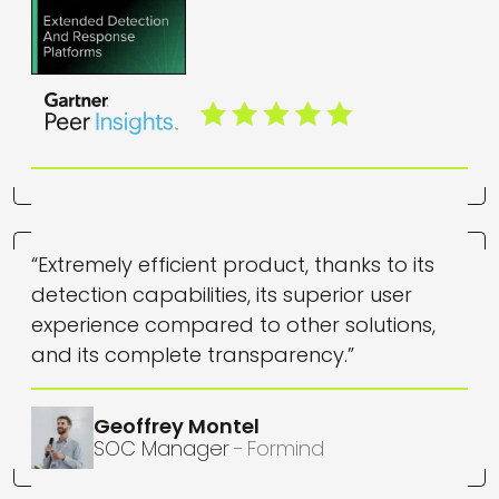
“Extremely efficient product, thanks to its
detection capabilities, its superior user
experience compared to other solutions,
and its complete transparency.”
Geoffrey
Montel
SOC Manager
Formind