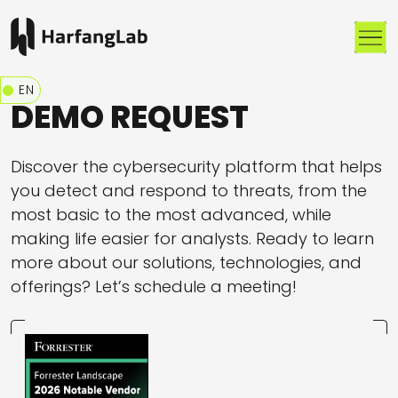
Me
EN
DEMO REQUEST
Discover the cybersecurity platform that helps
you detect and respond to threats, from the
most basic to the most advanced, while
making life easier for analysts. Ready to learn
more about our solutions, technologies, and
offerings? Let’s schedule a meeting!