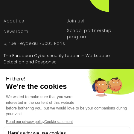
About us
Join us!
School partnership
Newsroom
program
5, rue Feydeau 75002 Paris
The European Cybersecurity Leader in Workspace
Detection and Response
Home
»
Attack Surface Management
Legal Information
General Terms and Conditions
End User License Agreement
Personal Data
Security