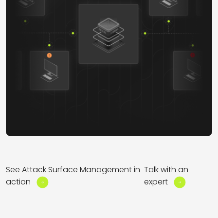
See Attack Surface Management in
Talk with an
action
expert