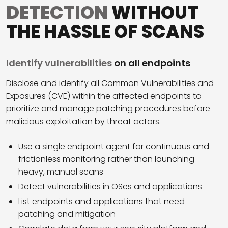
DETECTION
WITHOUT
THE HASSLE OF SCANS
Identify vulnerabilities
on all endpoints
Disclose and identify all Common Vulnerabilities and
Exposures (CVE) within the affected endpoints to
prioritize and manage patching procedures before
malicious exploitation by threat actors.
Use a single endpoint agent for continuous and
frictionless monitoring rather than launching
heavy, manual scans
Detect vulnerabilities in OSes and applications
List endpoints and applications that need
patching and mitigation