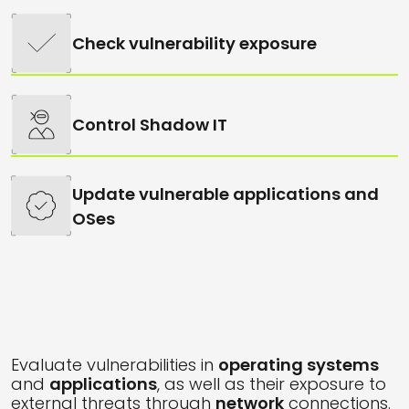
Check vulnerability exposure
Control Shadow IT
Update vulnerable applications and
OSes
Evaluate vulnerabilities in
operating systems
and
applications
, as well as their exposure to
external threats through
network
connections.