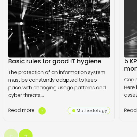
Basic rules for good IT hygiene
5 KP
moni
The protection of an information system
Can s
must be constantly adapted to keep
Here 
pace with changing usage patterns and
asses
cyber threats.…
Read more
Read
Methodology