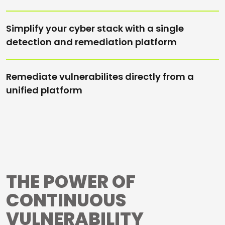
Simplify your cyber stack with a single
detection and remediation platform
Remediate vulnerabilites directly from a
unified platform
THE POWER OF
CONTINUOUS
VULNERABILITY