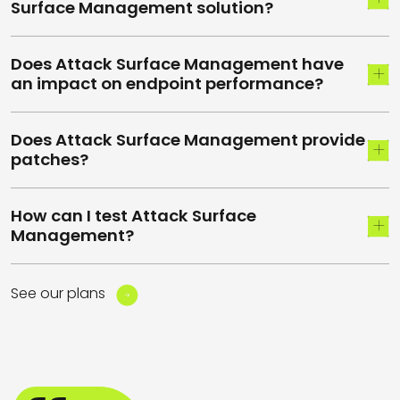
Surface Management solution?
Does Attack Surface Management have
an impact on endpoint performance?
Does Attack Surface Management provide
patches?
How can I test Attack Surface
Management?
See our plans