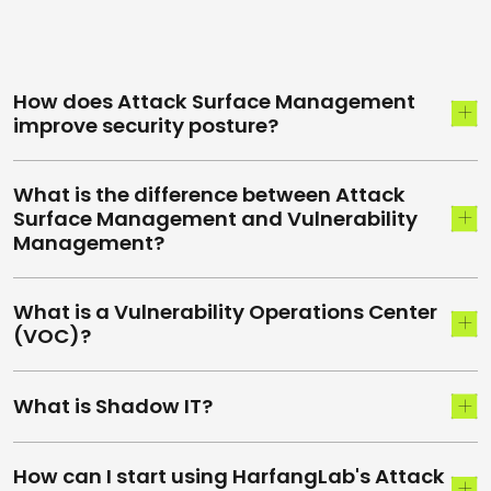
How does Attack Surface Management
improve security posture?
What is the difference between Attack
Surface Management and Vulnerability
Management?
What is a Vulnerability Operations Center
(VOC)?
What is Shadow IT?
How can I start using HarfangLab's Attack