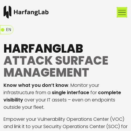
Me
EN
HARFANGLAB
ATTACK SURFACE
MANAGEMENT
Know
what
you
don’t
know
.
Monitor
your
infrastructure
from
a
single interface
for
complete
visibility
over
your
IT
assets
–
even
on
endpoints
outside
your
fleet
.
Empower your
Vulnerability Operations Center
(VOC)
and link it to your
Security Operations Center
(SOC) for