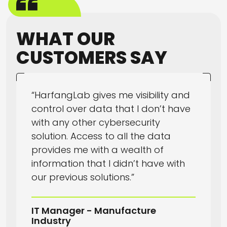
WHAT OUR
CUSTOMERS SAY
“HarfangLab gives me visibility and
control over data that I don’t have
with any other cybersecurity
solution. Access to all the data
provides me with a wealth of
information that I didn’t have with
our previous solutions.”
IT Manager - Manufacture
Industry