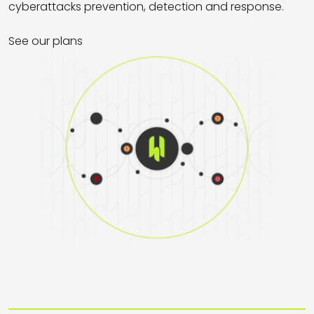
cyberattacks prevention, detection and response.
See our plans