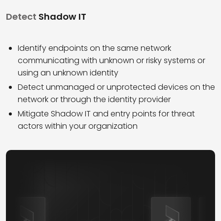
Detect
Shadow IT
Identify endpoints on the same network
communicating with unknown or risky systems or
using an unknown identity
Detect unmanaged or unprotected devices on the
network or through the identity provider
Mitigate Shadow IT and entry points for threat
actors within your organization