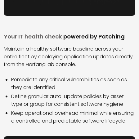
Your IT health check
powered by Patching
Maintain a healthy software baseline across your
entire fleet by deploying application updates directly
from the HarfangLab console.
Remediate any critical vulnerabilities as soon as
they are identified
Define granular auto-update policies by asset
type or group for consistent software hygiene
Keep operational overhead minimal while ensuring
a controlled and predictable software lifecycle