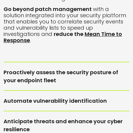
Go beyond patch management
with a
solution integrated into your security platform
that enables you to correlate security events
and vulnerability lists to speed up
investigations and
reduce the
Mean Time to
R
esponse
.
Proactively assess the security posture of
your endpoint fleet
Automate vulnerability identification
Anticipate threats and enhance your cyber
resilience