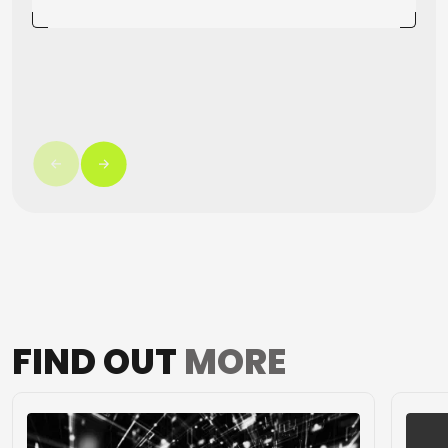
FIND OUT
MORE