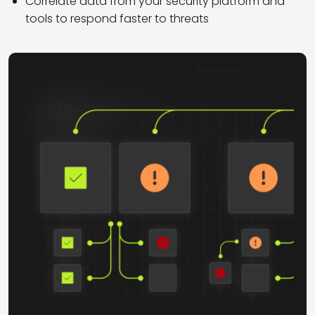
Correlate data from your security platform and
tools to respond faster to threats