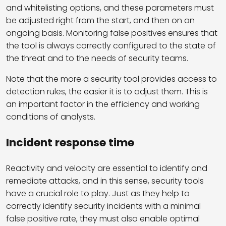
and whitelisting options, and these parameters must
be adjusted right from the start, and then on an
ongoing basis. Monitoring false positives ensures that
the tool is always correctly configured to the state of
the threat and to the needs of security teams.
Note that the more a security tool provides access to
detection rules, the easier it is to adjust them. This is
an important factor in the efficiency and working
conditions of analysts.
Incident response time
Reactivity and velocity are essential to identify and
remediate attacks, and in this sense, security tools
have a crucial role to play. Just as they help to
correctly identify security incidents with a minimal
false positive rate, they must also enable optimal