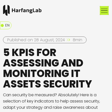
Me
EN
Published on 28 August, 2024
8min
5 KPIS FOR
ASSESSING AND
MONITORING IT
ASSETS SECURITY
Can security be measured? Absolutely! Here is a
selection of key indicators to help assess security,
adapt your strategy and raise awareness about