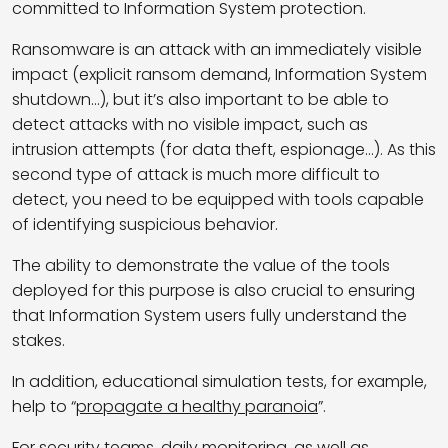
committed to
Information System
protection.
Ransomware is an attack with an immediately visible
impact (explicit ransom demand,
Information System
shutdown…), but it’s also important to be able to
detect attacks with no visible impact, such as
intrusion attempts (for data theft, espionage…). As this
second type of attack is much more difficult to
detect, you need to be equipped with tools capable
of identifying suspicious behavior.
The ability to demonstrate the value of the tools
deployed for this purpose is also crucial to ensuring
that
Information System
users fully understand the
stakes.
In addition, educational simulation tests, for example,
help to “
propagate a healthy paranoia
”.
For security teams, daily monitoring, as well as