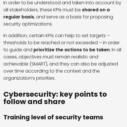
In order to be understood and taken into account by
all stakeholders, these KPIs must be
shared on a
regular basis
, and serve as a basis for proposing
security optimizations.
In addition, certain KPIs can help to set targets –
thresholds to be reached or not exceeded – in order
to guide and
prioritize the actions to be taken
. In all
cases, objectives must remain realistic and
achievable (SMART), and they can also be adjusted
over time according to the context and the
organization’s priorities.
Cybersecurity: key points to
follow and share
Training level of security teams