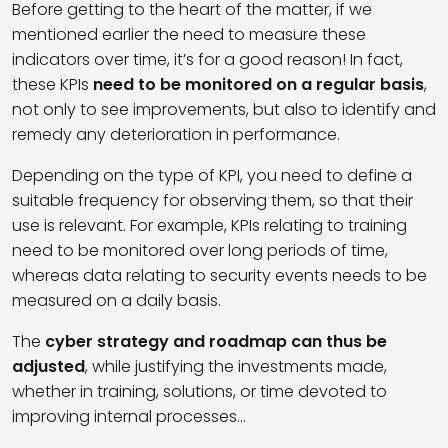
Before getting to the heart of the matter, if we
mentioned earlier the need to measure these
indicators over time, it’s for a good reason! In fact,
these KPIs
need to be monitored on a regular basis
,
not only to see improvements, but also to identify and
remedy any deterioration in performance.
Depending on the type of KPI, you need to define a
suitable frequency for observing them, so that their
use is relevant. For example, KPIs relating to training
need to be monitored over long periods of time,
whereas data relating to security events needs to be
measured on a daily basis.
The
cyber strategy and roadmap can thus be
adjusted
, while justifying the investments made,
whether in training, solutions, or time devoted to
improving internal processes…