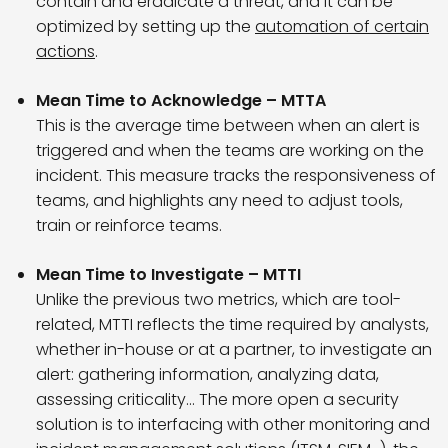
contain and eradicate a threat, and it can be
optimized by setting up the
automation of certain
actions
.
Mean Time to Acknowledge – MTTA
This is the average time between when an alert is
triggered and when the teams are working on the
incident. This measure tracks the responsiveness of
teams, and highlights any need to adjust tools,
train or reinforce teams.
Mean Time to Investigate – MTTI
Unlike the previous two metrics, which are tool-
related, MTTI reflects the time required by analysts,
whether in-house or at a partner, to investigate an
alert: gathering information, analyzing data,
assessing criticality… The more open a security
solution is to interfacing with other monitoring and