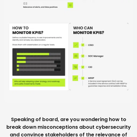
Speaking of board, are you wondering how to
break down misconceptions about cybersecurity
and convince stakeholders of the relevance of