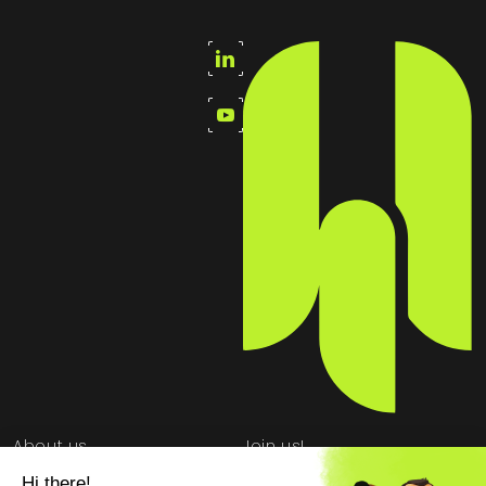
About us
Join us!
School partnership
Newsroom