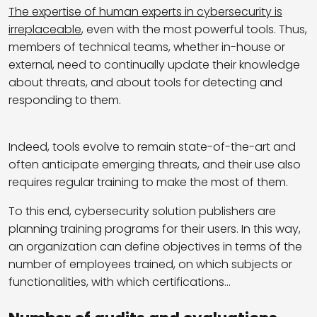
The expertise of human experts in cybersecurity is
irreplaceable
, even with the most powerful tools. Thus,
members of technical teams, whether in-house or
external, need to continually update their knowledge
about threats, and about tools for detecting and
responding to them.
Indeed, tools evolve to remain state-of-the-art and
often anticipate emerging threats, and their use also
requires regular training to make the most of them.
To this end, cybersecurity solution publishers are
planning training programs for their users. In this way,
an organization can define objectives in terms of the
number of employees trained, on which subjects or
functionalities, with which certifications…