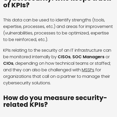
of KPIs?
This data can be used to identify strengths (tools,
expertise, processes, etc.) and areas for improvement
(vulnerabilities, processes to be optimized, expertise
to be reinforced, etc.).
KPIs relating to the security of an IT infrastructure can
be monitored internally by
CISOs
,
SOC Managers
or
CIOs
, depending on how technical teams or staffed;
and they can also be challenged with
MSSPs
for
organizations that call on a partner to manage their
cybersecurity solutions.
How do you measure security-
related KPIs?