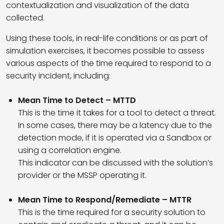
contextualization and visualization of the data
collected.
Using these tools, in real-life conditions or as part of
simulation exercises, it becomes possible to assess
various aspects of the time required to respond to a
security incident, including:
Mean Time to Detect – MTTD
This is the time it takes for a tool to detect a threat.
In some cases, there may be a latency due to the
detection mode, if it is operated via a Sandbox or
using a correlation engine.
This indicator can be discussed with the solution’s
provider or the MSSP operating it.
Mean Time to Respond/Remediate – MTTR
This is the time required for a security solution to