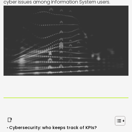
cyber issues among Information System users.
📑
Cybersecurity: who keeps track of KPIs?