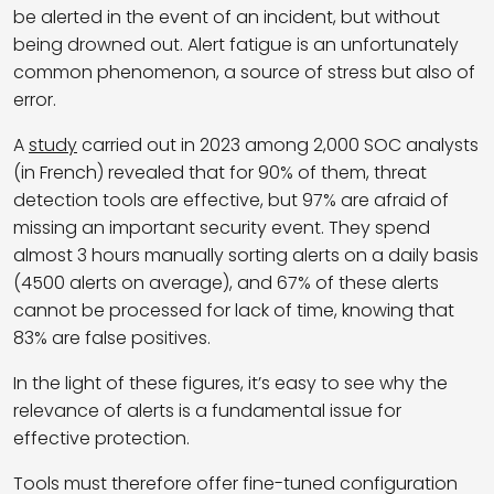
be alerted in the event of an incident, but without
being drowned out. Alert fatigue is an unfortunately
common phenomenon, a source of stress but also of
error.
A
study
carried out in 2023 among 2,000 SOC analysts
(in French) revealed that for 90% of them, threat
detection tools are effective, but 97% are afraid of
missing an important security event. They spend
almost 3 hours manually sorting alerts on a daily basis
(4500 alerts on average), and 67% of these alerts
cannot be processed for lack of time, knowing that
83% are false positives.
In the light of these figures, it’s easy to see why the
relevance of alerts is a fundamental issue for
effective protection.
Tools must therefore offer fine-tuned configuration