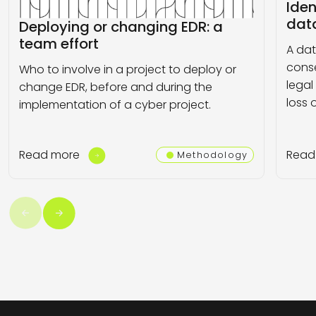
Iden
dat
Deploying or changing EDR: a
team effort
A da
conse
Who to involve in a project to deploy or
legal
change EDR, before and during the
loss o
implementation of a cyber project.
Read more
Read
Methodology