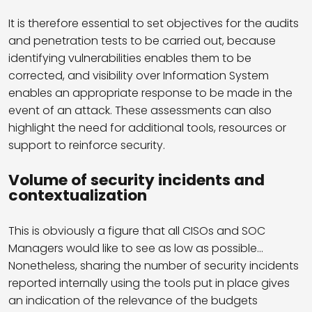
It is therefore essential to set objectives for the audits
and penetration tests to be carried out, because
identifying vulnerabilities enables them to be
corrected, and visibility over Information System
enables an appropriate response to be made in the
event of an attack. These assessments can also
highlight the need for additional tools, resources or
support to reinforce security.
Volume of security incidents and
contextualization
This is obviously a figure that all CISOs and SOC
Managers would like to see as low as possible…
Nonetheless, sharing the number of security incidents
reported internally using the tools put in place gives
an indication of the relevance of the budgets