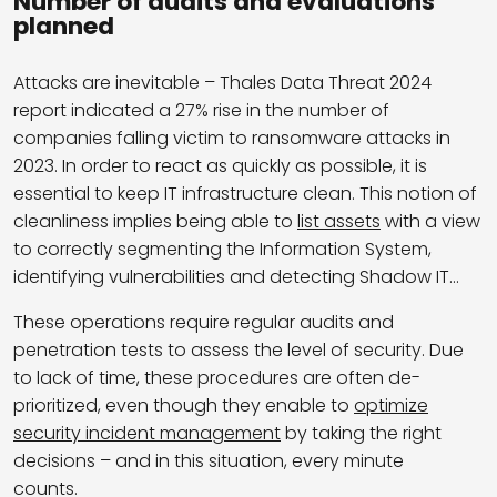
Number of audits and evaluations
planned
Attacks are inevitable – Thales Data Threat 2024
report indicated a 27% rise in the number of
companies falling victim to ransomware attacks in
2023. In order to react as quickly as possible, it is
essential to keep IT infrastructure clean. This notion of
cleanliness implies being able to
list assets
with a view
to correctly segmenting the Information System,
identifying vulnerabilities and detecting Shadow IT…
These operations require regular audits and
penetration tests to assess the level of security. Due
to lack of time, these procedures are often de-
prioritized, even though they enable to
optimize
security incident management
by taking the right
decisions – and in this situation, every minute
counts.