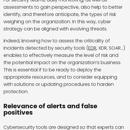
assessments to gain perspective, also help to better
identify, and therefore anticipate, the types of risk
weighing on the organization. In this way, cyber
strategy can be aligned with evolving threats.
Indeed, knowing how to assess the criticality of
incidents detected by security tools (
EDR
, XDR, SOAR…)
enables to effectively measure the level of risk and
the potential impact on the organization’s business.
This is essential if to be ready to deploy the
appropriate resources, and to consider equipping
with solutions or updating procedures to harden
protection.
Relevance of alerts and false
positives
Cybersecurity tools are designed so that experts can