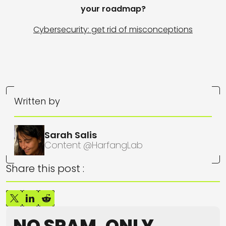
your roadmap?
Cybersecurity: get rid of misconceptions
Written by
Sarah Salis
Content @HarfangLab
Share this post :
NO SPAM, ONLY