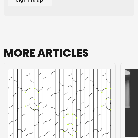
MORE
ARTICLES