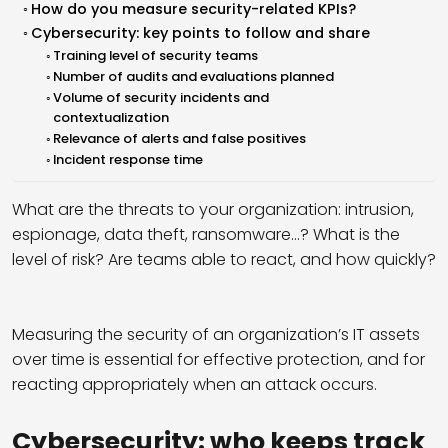
How do you measure security-related KPIs?
Cybersecurity: key points to follow and share
Training level of security teams
Number of audits and evaluations planned
Volume of security incidents and
contextualization
Relevance of alerts and false positives
Incident response time
What are the threats to your organization: intrusion,
espionage, data theft, ransomware…? What is the
level of risk? Are teams able to react, and how quickly?
Measuring the security of an organization’s IT assets
over time is essential for effective protection, and for
reacting appropriately when an attack occurs.
Cybersecurity: who keeps track