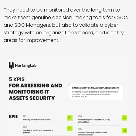
They need to be monitored over the long term to
make them genuine decision-making tools for CISOs
and SOC Managers, but also to validate a cyber
strategy with an organization’s board, and identify
areas for improvement.