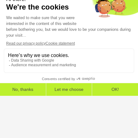
program
5, rue Feydeau 75002 Paris
The European Cybersecurity Leader in Workspace
Detection and Response
Home
»
HarfangLab – The Cybersecurity Blog
»
Methodology
»
5 KPIs for assessing and monitoring IT assets security
Legal Information
General Terms and Conditions
End User License Agreement
Personal Data
Security
Copyright © 2026, All Rights Reserved.