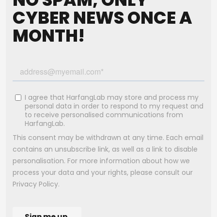
CYBER NEWS ONCE A
MONTH!