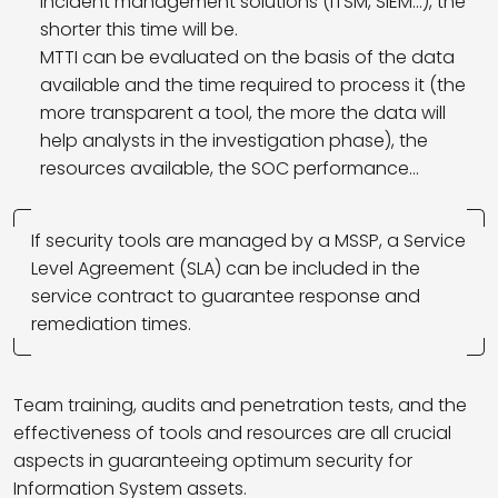
incident management solutions (ITSM, SIEM…), the
shorter this time will be.
MTTI can be evaluated on the basis of the data
available and the time required to process it (the
more transparent a tool, the more the data will
help analysts in the investigation phase), the
resources available, the SOC performance…
If security tools are managed by a MSSP, a Service
Level Agreement (SLA) can be included in the
service contract to guarantee response and
remediation times.
Team training, audits and penetration tests, and the
effectiveness of tools and resources are all crucial
aspects in guaranteeing optimum security for
Information System assets.