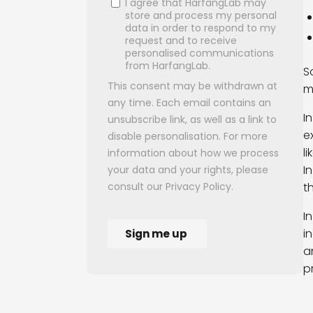
S
m
I
e
l
I
t
I
i
a
p