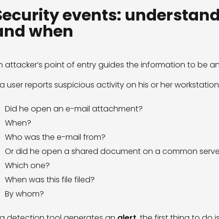
Security events: understand
and when
n attacker’s point of entry guides the information to be a
f a user reports suspicious activity on his or her workstatio
Did he open an e-mail attachment?
When?
Who was the e-mail from?
Or did he open a shared document on a common serve
Which one?
When was this file filed?
By whom?
f a detection tool generates an
alert
, the first thing to do