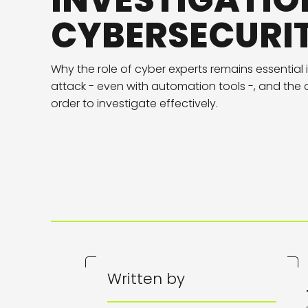
INVESTIGATIO
CYBERSECURI
Why the role of cyber experts remains essential 
attack - even with automation tools -, and the q
order to investigate effectively.
Written by