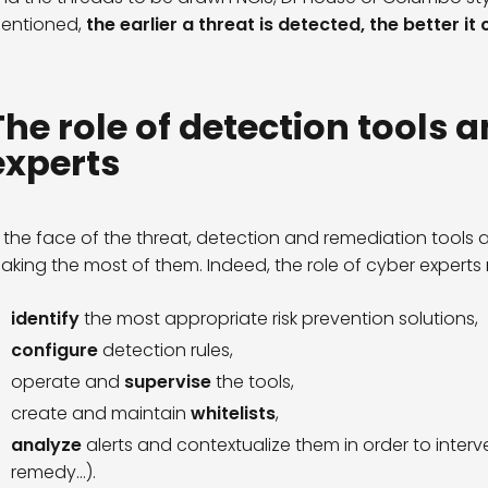
entioned,
the earlier a threat is detected, the better i
The role of detection tools a
experts
n the face of the threat, detection and remediation tools a
aking the most of them. Indeed, the role of cyber experts 
identify
the most appropriate risk prevention solutions,
configure
detection rules,
operate and
supervise
the tools,
create and maintain
whitelists
,
analyze
alerts and contextualize them in order to interve
remedy…).