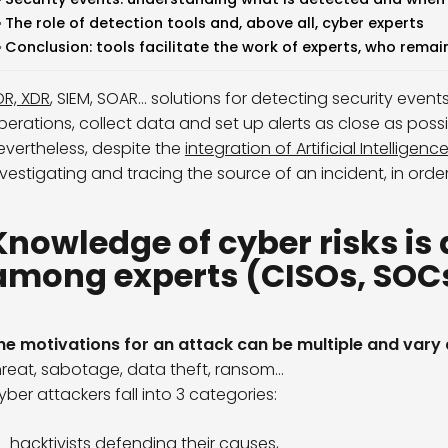
The role of detection tools and, above all, cyber experts
Conclusion: tools facilitate the work of experts, who remai
DR, XDR
, SIEM, SOAR… solutions for detecting security eve
perations, collect data and set up alerts as close as possi
evertheless, despite the
integration of Artificial Intelligenc
nvestigating and tracing the source of an incident, in order
Knowledge of cyber risks is 
among experts (CISOs, SOCs,
he motivations for an attack can be multiple and vary
hreat, sabotage, data theft, ransom…
yber attackers fall into 3 categories:
hacktivists defending their causes,