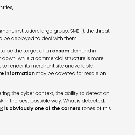
tries,
ent, institution, large group, SMB…), the threat
to be deployed to deal with them.
 to be the target of a
ransom
demand in
hut down, while a commercial structure is more
 to render its merchant site unavailable.
ve information
may be coveted for resale on
ring the cyber context, the ability to detect an
sk in the best possible way. What is detected,
DR
is obviously one of the corners
tones of this