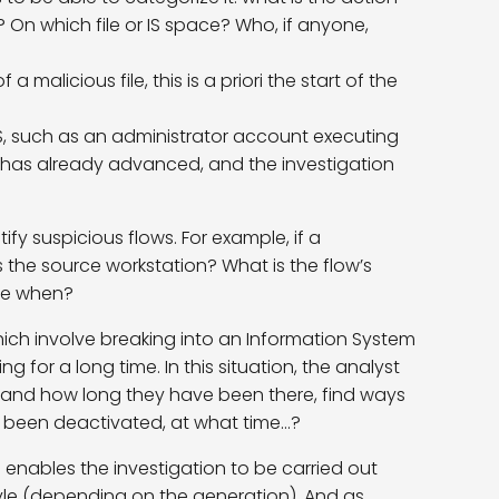
 On which file or IS space? Who, if anyone,
 malicious file, this is a priori the start of the
IS, such as an administrator account executing
er has already advanced, and the investigation
fy suspicious flows. For example, if a
s the source workstation? What is the flow’s
nce when?
 which involve breaking into an Information System
for a long time. In this situation, the analyst
stand how long they have been there, find ways
 been deactivated, at what time…?
n enables the investigation to be carried out
yle (depending on the generation). And as