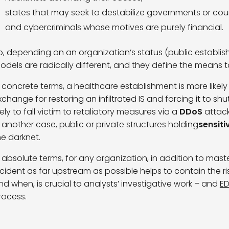
states that may seek to destabilize governments or coun
and cybercriminals whose motives are purely financial.
o, depending on an organization’s status (public establishm
odels are radically different, and they define the means 
n concrete terms, a healthcare establishment is more likely
xchange for restoring an infiltrated IS and forcing it to s
ikely to fall victim to retaliatory measures via a
DDoS
attack
n another case, public or private structures holding
sensiti
he darknet.
n absolute terms, for any organization, in addition to maste
ncident as far upstream as possible helps to contain the ri
nd when, is crucial to analysts’ investigative work – and
E
rocess.