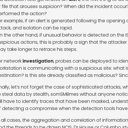
r file that arouses suspicion? When did the incident occur?
erformed the action?
or example, if an alert is generated following the opening of a
ttack, and isolation can be rapid.
n the other hand, if unusual behavior is detected on the 
uspicious actions, this is probably a sign that the attack
ay take longer to retrace his steps.
or network
investigation
, probes can be deployed to identi
orkstation is communicating with a suspicious site: what i
estination? Is this site already classified as malicious? Si
inally, let’s not forget the case of sophisticated attacks,
o steal data by stealth, somSMBmes without anyone noticing 
ill have to identify traces that have been masked, under
f detecting a compromise when the detection tools have
n all cases, the aggregation and correlation of informatio
nd the threads to be drawn NCIS, Dr House or Columbo st