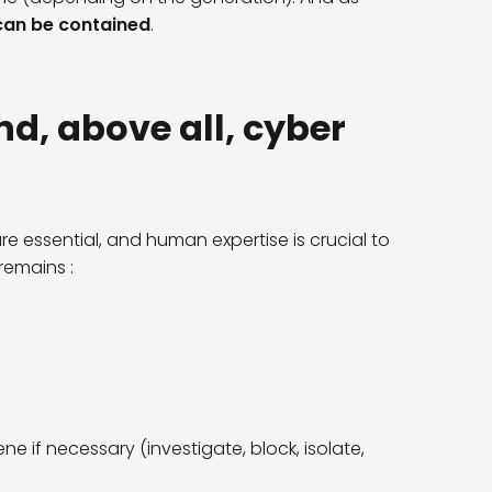
t can be contained
.
nd, above all, cyber
re essential, and human expertise is crucial to
remains :
ne if necessary (investigate, block, isolate,