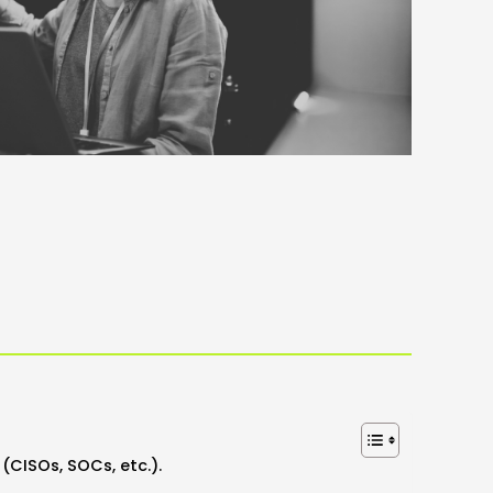
(CISOs, SOCs, etc.).