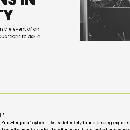
NS IN
TY
in the event of an
uestions to ask in
📑
Knowledge of cyber risks is definitely found among experts 
Security events: understanding what is detected and when