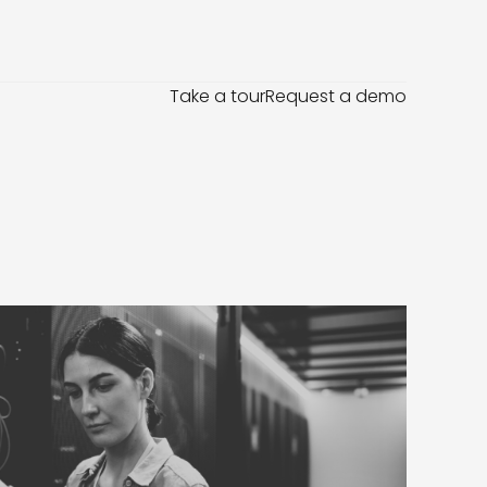
Take a tour
Request a demo