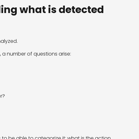
ing what is detected
nalyzed.
n, a number of questions arise:
r?
 is to be able to categorize it: what is the action