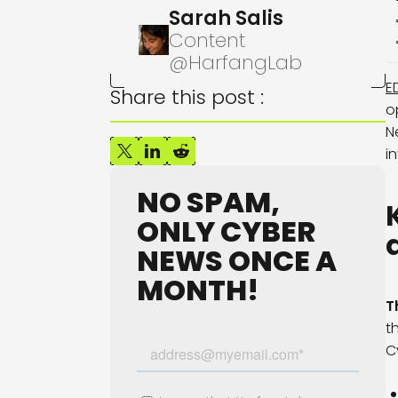
Sarah Salis
Content
@HarfangLab
E
Share this post :
o
N
i
NO SPAM,
ONLY CYBER
NEWS ONCE A
MONTH!
T
t
C