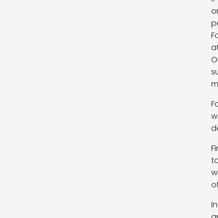
o
p
F
a
O
s
m
F
w
d
F
t
w
o
I
a