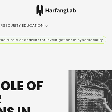
ERSECURITY EDUCATION
rucial role of analysts for investigations in cybersecurity
ROLE OF
R