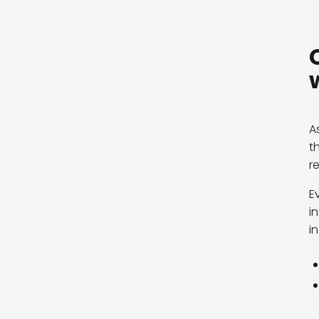
A
t
r
E
i
in