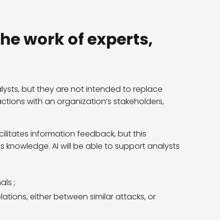
the work of experts,
alysts, but they are not intended to replace
tions with an organization’s stakeholders,
ilitates information feedback, but this
ss knowledge. AI will be able to support analysts
ls ;
ations, either between similar attacks, or