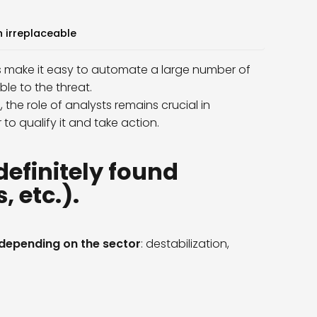
n irreplaceable
nts make it easy to automate a large number of
ble to the threat.
e
, the role of analysts remains crucial in
 to qualify it and take action.
definitely found
 etc.).
 depending on the sector
: destabilization,