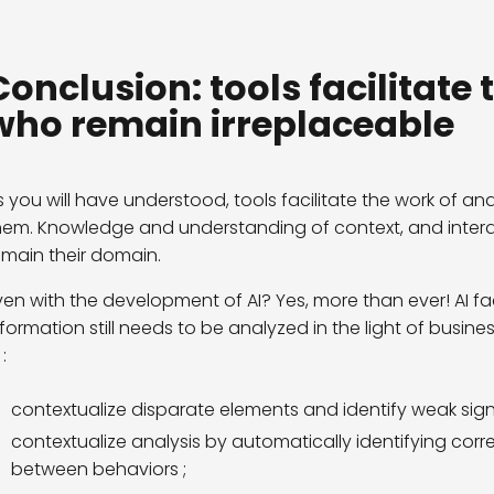
Conclusion: tools facilitate 
who remain irreplaceable
s you will have understood, tools facilitate the work of an
hem. Knowledge and understanding of context, and interac
emain their domain.
ven with the development of AI? Yes, more than ever! AI fac
nformation still needs to be analyzed in the light of busine
 :
contextualize disparate elements and identify weak signa
contextualize analysis by automatically identifying correl
between behaviors ;