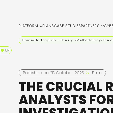
PLATFORM
PLANS
CASE STUDIES
PARTNERS
CYB
Home
»
HarfangLab – The Cybersecurity Blog
»
Methodology
»
The c
EN
Published on 25 October, 2023
5min
THE CRUCIAL 
ANALYSTS FO