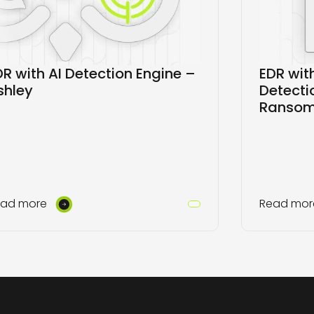
DR with AI Detection Engine –
EDR wi
shley
Detecti
Ranso
ead more
Read mor