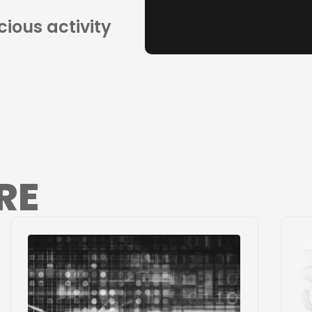
cious activity
RE