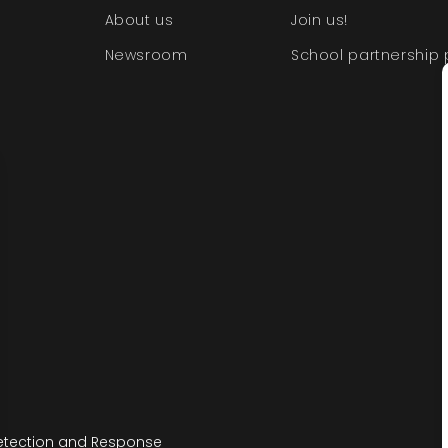
About us
Join us!
Newsroom
School partnership
etection and Response