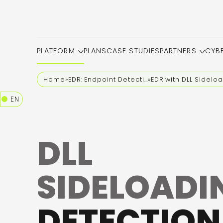
PLATFORM
PLANS
CASE STUDIES
PARTNERS
CYB
Home
»
EDR: Endpoint Detection and Response
»
EDR with DLL Sidelo
EN
DLL
SIDELOADI
DETECTION