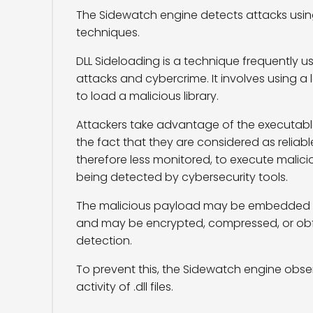
The Sidewatch engine detects attacks usi
techniques.
DLL Sideloading is a technique frequently 
attacks and cybercrime. It involves using a
to load a malicious library.
Attackers take advantage of the executable
the fact that they are considered as reliabl
therefore less monitored, to execute malic
being detected by cybersecurity tools.
The malicious payload may be embedded in 
and may be encrypted, compressed, or ob
detection.
To prevent this, the Sidewatch engine obs
activity of .dll files.