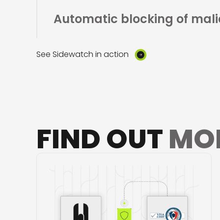
Automatic blocking
of mali
See Sidewatch in action
FIND OUT
MO