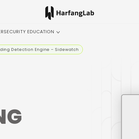
ERSECURITY EDUCATION
ading Detection Engine – Sidewatch
NG