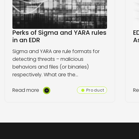
Perks of Sigma and YARA rules
E
in an EDR
A
Sigma and YARA are rule formats for
detecting threats – malicious
behaviors and files (or binaries)
respectively. What are the…
Read more
R
Product