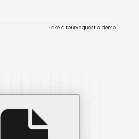
Take a tour
Request a demo