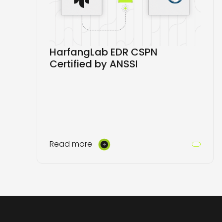
HarfangLab EDR CSPN
Certified by ANSSI
Read more