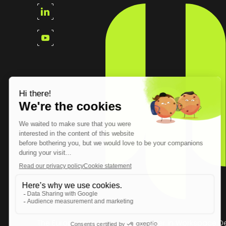
The European Cybersecurity Leader in Workspace D