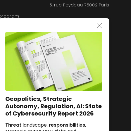
5, rue Feydeau 75002 Paris
 program
Geopolitics, Strategic
Autonomy, Regulation, AI: State
of Cybersecurity Report 2026
Threat
landscape,
responsibilities,