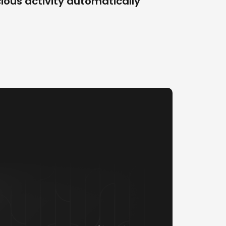
ious activity automatically