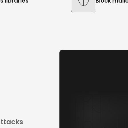
s libraries
Block malic
attacks