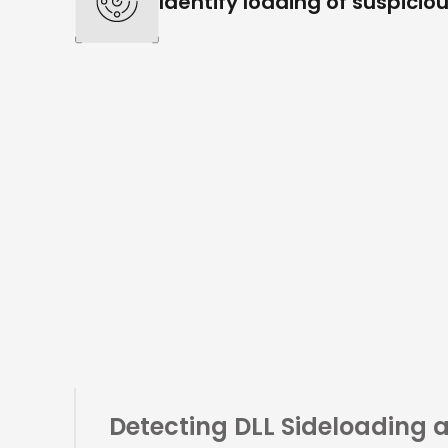
Identify loading of suspiciou
Detecting
DLL Sideloading 