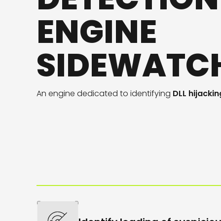
ENGINE
SIDEWATC
An engine
dedicated
to
identifying
DLL hijackin