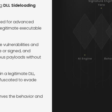
ng
DLL Sideloading
used for advanced
 legitimate executable
 vulnerabilities and
e or signed, and
ious payloads without
a legitimate DLL,
fuscated to evade
erves the behavior and