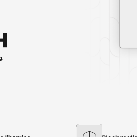
H
g
.