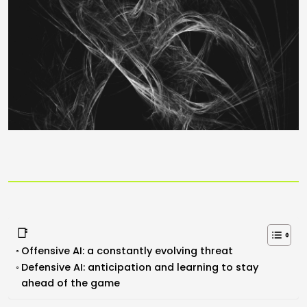
📑
Offensive AI: a constantly evolving threat
Defensive AI: anticipation and learning to stay
ahead of the game