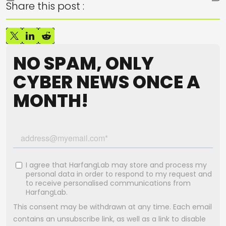
Share this post :
NO SPAM, ONLY
CYBER NEWS ONCE A
MONTH!