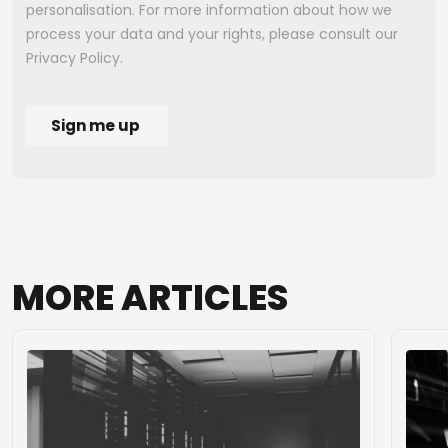
MORE
ARTICLES