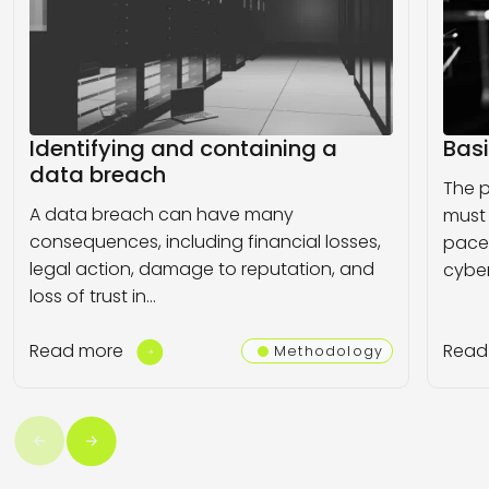
Identifying and containing a
Basi
data breach
The p
A data breach can have many
must
consequences, including financial losses,
pace
legal action, damage to reputation, and
cyber
loss of trust in…
Read more
Read
Methodology