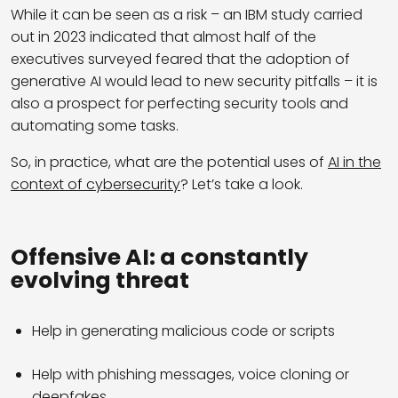
While it can be seen as a risk – an IBM study carried
out in 2023 indicated that almost half of the
executives surveyed feared that the adoption of
generative AI would lead to new security pitfalls – it is
also a prospect for perfecting security tools and
automating some tasks.
So, in practice, what are the potential uses of
AI in the
context of cybersecurity
? Let’s take a look.
Offensive AI: a constantly
evolving threat
Help in generating malicious code or scripts
Help with phishing messages, voice cloning or
deepfakes