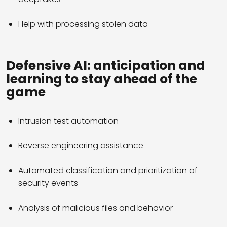
Help with processing stolen data
Defensive AI: anticipation and
learning to stay ahead of the
game
Intrusion test automation
Reverse engineering assistance
Automated classification and prioritization of
security events
Analysis of malicious files and behavior