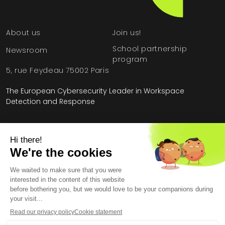
About us
Join us!
School partnership
Newsroom
program
5, rue Feydeau 75002 Paris
The European Cybersecurity Leader in Workspace
Detection and Response
Home
»
HarfangLab – The Cybersecurity Blog
»
Methodology
»
Cybersecurity: Offensive vs. Defensive AI
Legal Information
General Terms and Conditions
End User License Agreement
Personal Data