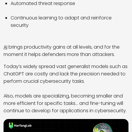
Automated threat response
Continuous learning to adapt and reinforce
security
AI
brings productivity gains at all levels, and for the
moment it helps defenders more than attackers.
Today’s widely spread vast generalist models such as
ChatGPT are costly and lack the precision needed to
perform crucial cybersecurity tasks.
Also, models are specializing, becoming smaller and
more efficient for specific tasks… and fine-tuning will
continue to develop for applications in cybersecurity.