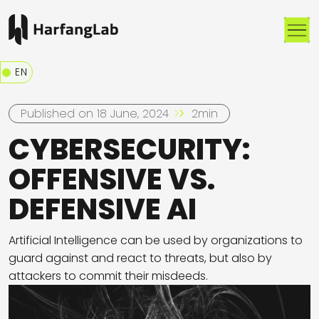
Me
EN
Published on 18 June, 2024
2min
CYBERSECURITY:
OFFENSIVE VS.
DEFENSIVE AI
Artificial Intelligence can be used by organizations to
guard against and react to threats, but also by
attackers to commit their misdeeds.