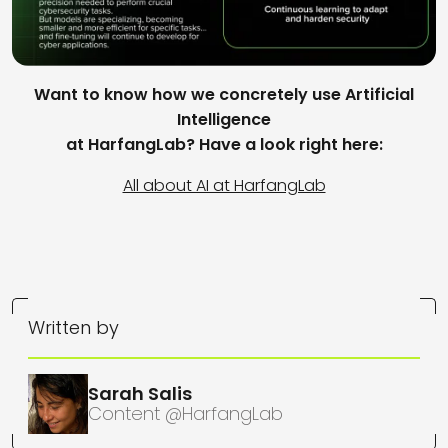
Want to know how we concretely use Artificial
Intelligence
at HarfangLab? Have a look right here:
All about AI at HarfangLab
Written by
Sarah Salis
Content @HarfangLab