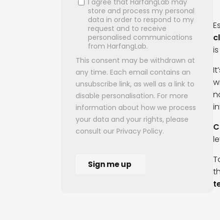
E
c
i
I
w
n
i
C
l
T
t
t