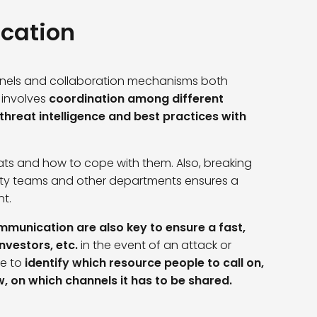
cation
annels and collaboration mechanisms both
s involves
coordination among different
threat intelligence and best practices with
ats and how to cope with them. Also, breaking
ity teams and other departments ensures a
nt.
munication are also key to ensure a fast,
nvestors, etc.
in the event of an attack or
e to
identify which resource people to call on,
w, on which channels it has to be shared.