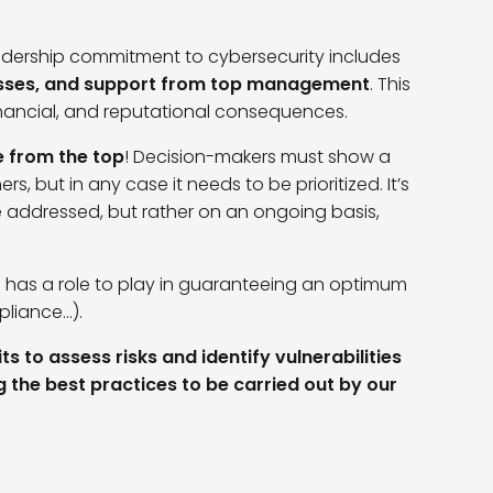
eadership commitment to cybersecurity includes
cesses, and support from top management
.
This
 financial, and reputational consequences.
e from the top
! Decision-makers must show a
ers, but in any case it needs to be prioritized. It’s
be addressed, but rather on an ongoing basis,
o has a role to play in guaranteeing an optimum
pliance…).
s to assess risks and identify vulnerabilities
ng the best practices to be carried out by our