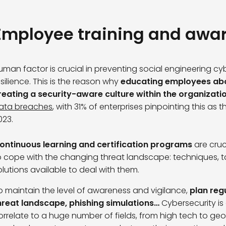
Employee training and awa
uman factor is crucial in preventing social engineering c
esilience. This is the reason why
educating employees abo
reating a security-aware culture within the organizati
ata breaches
, with 31% of enterprises pinpointing this as
023.
ontinuous learning and certification programs
are cruc
o cope with the changing threat landscape: techniques, ta
olutions available to deal with them.
o maintain the level of awareness and vigilance,
plan reg
hreat landscape, phishing simulations…
Cybersecurity is
orrelate to a huge number of fields, from high tech to geop