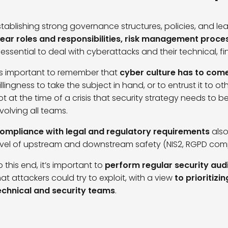
stablishing strong governance structures, policies, and l
lear roles and responsibilities, risk management pro
s essential to deal with cyberattacks and their technical,
t’s important to remember that
cyber culture has to com
illingness to take the subject in hand, or to entrust it to oth
ot at the time of a crisis that security strategy needs to 
nvolving all teams.
ompliance with legal and regulatory requirements
als
evel of upstream and downstream safety (NIS2, RGPD com
o this end, it’s important to
perform regular security audit
hat attackers could try to exploit, with a view
to prioritizi
echnical and security teams
.