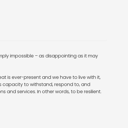
imply impossible – as disappointing as it may
at is ever-present and we have to live with it,
n’s capacity to withstand, respond to, and
s and services. In other words, to be resilient.