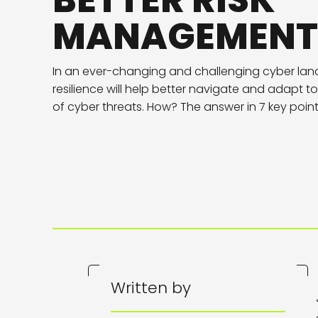
BETTER RISK
MANAGEMENT
In an ever-changing and challenging cyber lan
resilience will help better navigate and adapt 
of cyber threats. How? The answer in 7 key poin
Written by