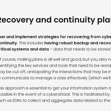
Recovery and continuity pl
lan and implement strategies for recovering from cybe
ontinuity
. This includes
having robust backup and recove
ritical systems and data
– data that needs to be stored
f course, making plans is all well and good, but you also 
dentifying the key services and tools that need to be restar
ay be cut off, anticipating the interactions that may be 
o communicate to manage a crisis effectively (which we’ll lo
his approach is essential to get your information system 
ossible in the event of a cyberattack. This is facilitated by
uch as
EDRs
to collect and aggregate data related to the ac