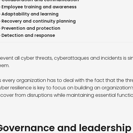
Employee training and awareness
Adaptability and learning
Recovery and continuity planning
Prevention and protection
Detection and response
revent all cyber threats, cyberattaques and incidents is s
eem.
s every organization has to deal with the fact that the thre
yber resilience is key to focus on building an organizatio
ecover from disruptions while maintaining essential function
Governance and leadership