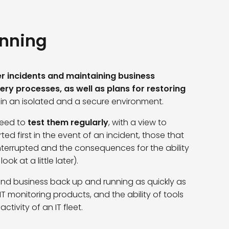
anning
r incidents and maintaining business
ry processes, as well as plans for restoring
 in an isolated and a secure environment.
need to
test them regularly
, with a view to
ted first in the event of an incident, those that
interrupted and the consequences for the ability
ok at a little later).
and business back up and running as quickly as
 IT monitoring products, and the ability of tools
tivity of an IT fleet.