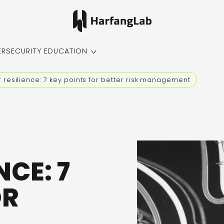
ERSECURITY EDUCATION
 resilience: 7 key points for better risk management
NCE: 7
OR