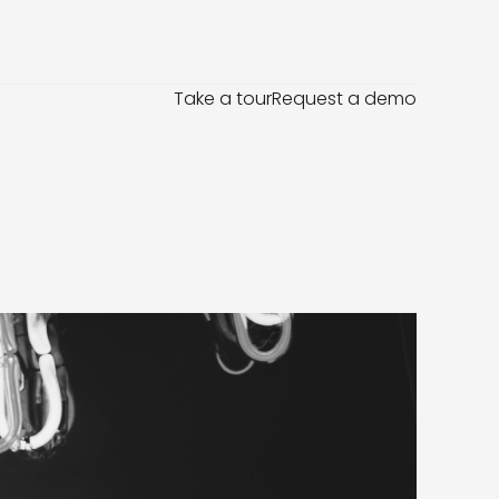
Take a tour
Request a demo