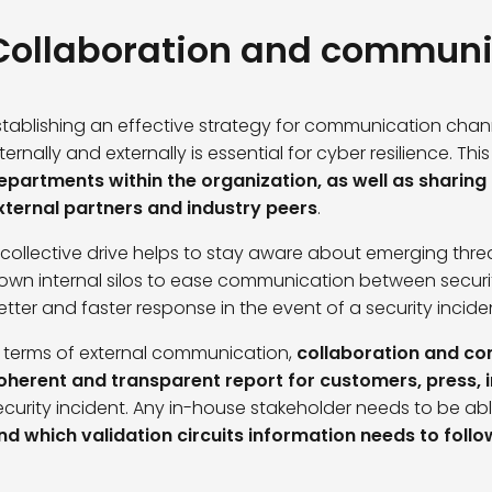
Collaboration and communi
stablishing an effective strategy for communication ch
nternally and externally is essential for cyber resilience. Thi
epartments within the organization, as well as sharing 
xternal partners and industry peers
.
 collective drive helps to stay aware about emerging thre
own internal silos to ease communication between secur
etter and faster response in the event of a security incide
n terms of external communication,
collaboration and com
oherent and transparent report for customers, press, i
ecurity incident. Any in-house stakeholder needs to be abl
nd which validation circuits information needs to follo