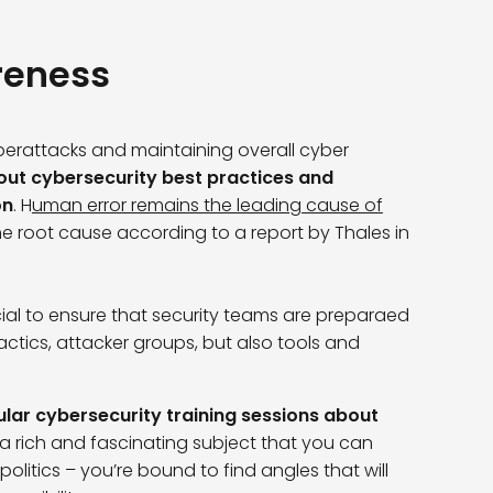
reness
yberattacks and maintaining overall cyber
ut cybersecurity best practices and
on
. H
uman error remains the leading cause of
 the root cause according to a report by Thales in
ial to ensure that security teams are preparaed
ctics, attacker groups, but also tools and
ular cybersecurity training sessions about
 a rich and fascinating subject that you can
olitics – you’re bound to find angles that will