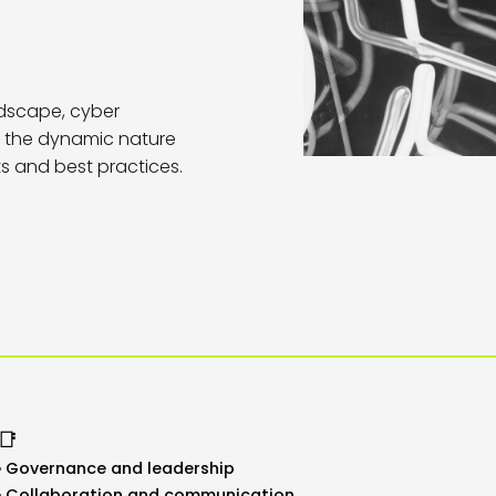
dscape, cyber
to the dynamic nature
ts and best practices.
📑
Governance and leadership
Collaboration and communication