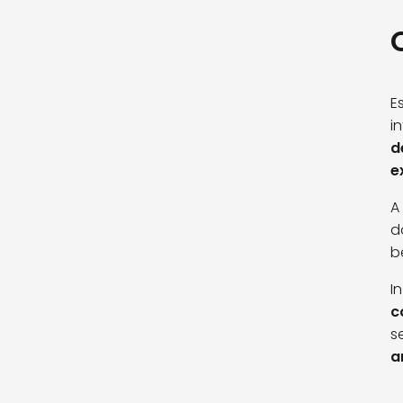
E
i
d
e
A
d
b
I
c
s
a