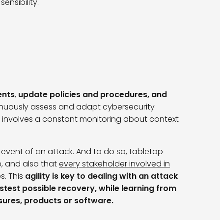
ensibility.
ents
,
update policies and procedures, and
tinuously assess and adapt cybersecurity
 involves a constant monitoring about context
event of an attack. And to do so, tabletop
e, and also that
every stakeholder involved in
es. This
agility is key to dealing with an attack
astest possible recovery, while learning from
sures, products or software.