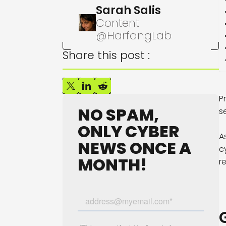
Sarah Salis
Content
@HarfangLab
Share this post :
P
NO SPAM,
s
ONLY CYBER
A
NEWS ONCE A
c
MONTH!
r