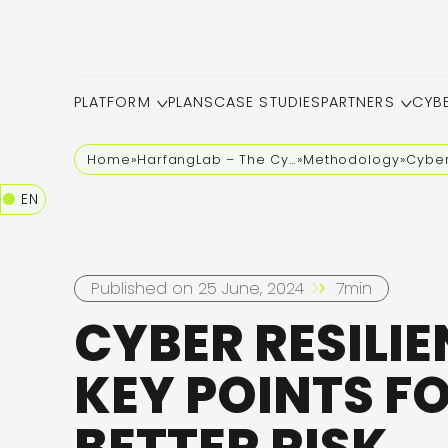
PLATFORM
PLANS
CASE STUDIES
PARTNERS
CYB
Home
»
HarfangLab – The Cybersecurity Blog
»
Methodology
»
Cyber
EN
Published on 25 June, 2024
7min
CYBER RESILIE
KEY POINTS F