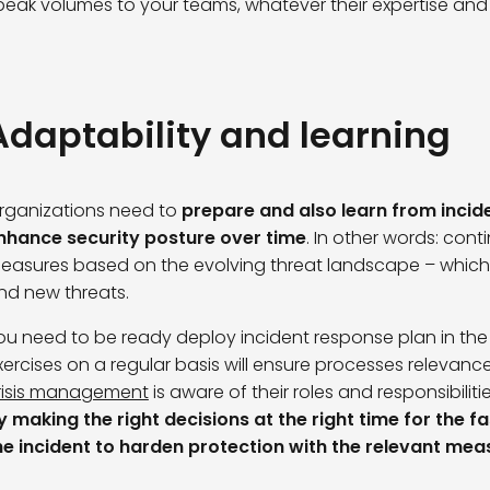
peak volumes to your teams, whatever their expertise and s
Adaptability and learning
rganizations need to
prepare and also learn from incid
nhance security posture over time
. In other words: con
easures based on the evolving threat landscape – which
nd new threats.
ou need to be ready deploy incident response plan in the 
xercises on a regular basis will ensure processes relevanc
risis management
is aware of their roles and responsibiliti
y making the right decisions at the right time for the f
he incident to harden protection with the relevant mea