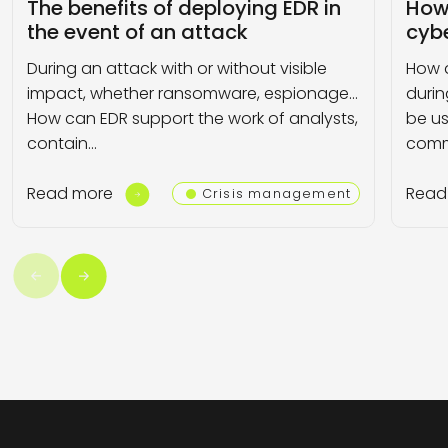
The benefits of deploying EDR in
How
the event of an attack
cybe
During an attack with or without visible
How 
impact, whether ransomware, espionage…
durin
How can EDR support the work of analysts,
be us
contain…
comm
Read more
Read
Crisis management