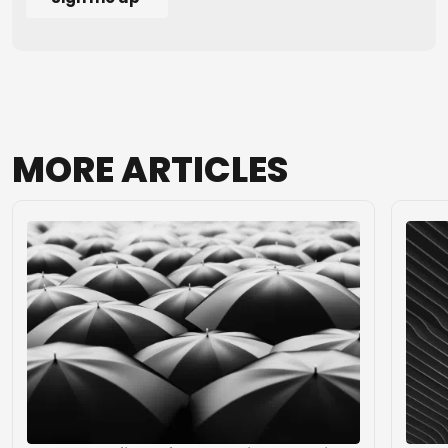
MORE
ARTICLES