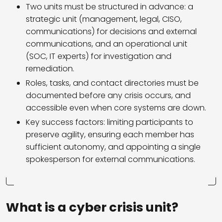
Two units must be structured in advance: a
strategic unit (management, legal, CISO,
communications) for decisions and external
communications, and an operational unit
(SOC, IT experts) for investigation and
remediation.
Roles, tasks, and contact directories must be
documented before any crisis occurs, and
accessible even when core systems are down.
Key success factors: limiting participants to
preserve agility, ensuring each member has
sufficient autonomy, and appointing a single
spokesperson for external communications.
What is a cyber crisis unit?