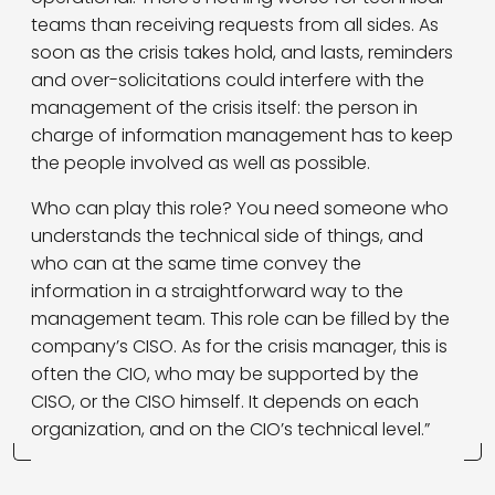
teams than receiving requests from all sides. As
soon as the crisis takes hold, and lasts, reminders
and over-solicitations could interfere with the
management of the crisis itself: the person in
charge of information management has to keep
the people involved as well as possible.
Who can play this role? You need someone who
understands the technical side of things, and
who can at the same time convey the
information in a straightforward way to the
management team. This role can be filled by the
company’s CISO. As for the crisis manager, this is
often the CIO, who may be supported by the
CISO, or the CISO himself. It depends on each
organization, and on the CIO’s technical level.”