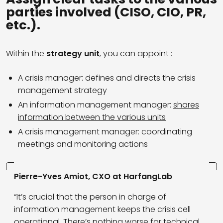
parties involved (CISO, CIO, PR,
etc.).
Within the
strategy unit
, you can appoint :
A crisis manager: defines and directs the crisis
management strategy
An information management manager:
shares
information between the various units
A crisis management manager: coordinating
meetings and monitoring actions
Pierre-Yves Amiot, CXO at HarfangLab
“It’s crucial that the person in charge of
information management keeps the crisis cell
operational. There’s nothing worse for technical