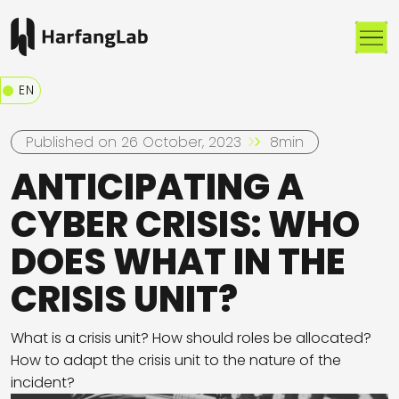
Me
EN
Published on 26 October, 2023
8min
ANTICIPATING A
CYBER CRISIS: WHO
DOES WHAT IN THE
CRISIS UNIT?
What is a crisis unit? How should roles be allocated?
How to adapt the crisis unit to the nature of the
incident?