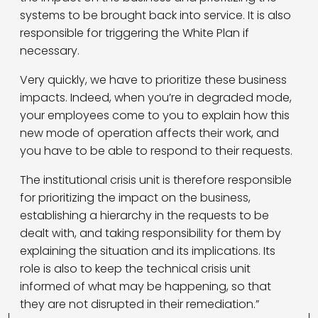
systems to be brought back into service. It is also
responsible for triggering the White Plan if
necessary.
Very quickly, we have to prioritize these business
impacts. Indeed, when you’re in degraded mode,
your employees come to you to explain how this
new mode of operation affects their work, and
you have to be able to respond to their requests.
The institutional crisis unit is therefore responsible
for prioritizing the impact on the business,
establishing a hierarchy in the requests to be
dealt with, and taking responsibility for them by
explaining the situation and its implications. Its
role is also to keep the technical crisis unit
informed of what may be happening, so that
they are not disrupted in their remediation.”