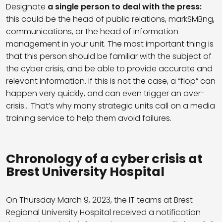
Designate
a single person to deal with the press:
this could be the head of public relations, markSMBng,
communications, or the head of information
management in your unit. The most important thing is
that this person should be familiar with the subject of
the cyber crisis, and be able to provide accurate and
relevant information. If this is not the case, a “flop” can
happen very quickly, and can even trigger an over-
crisis… That’s why many strategic units call on a media
training service to help them avoid failures.
Chronology of a cyber crisis at
Brest University Hospital
On Thursday March 9, 2023, the IT teams at Brest
Regional University Hospital received a notification