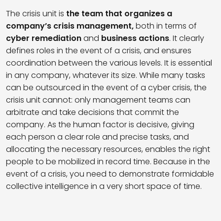
The crisis unit is
the team that organizes a
company’s crisis management,
both in terms of
cyber remediation
and
business actions
. It clearly
defines roles in the event of a crisis, and ensures
coordination between the various levels. It is essential
in any company, whatever its size. While many tasks
can be outsourced in the event of a cyber crisis, the
crisis unit cannot: only management teams can
arbitrate and take decisions that commit the
company. As the human factor is decisive, giving
each person a clear role and precise tasks, and
allocating the necessary resources, enables the right
people to be mobilized in record time. Because in the
event of a crisis, you need to demonstrate formidable
collective intelligence in a very short space of time.