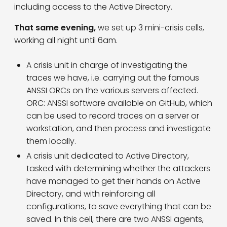
including access to the Active Directory.
That same evening,
we set up 3 mini-crisis cells,
working all night until 6am.
A crisis unit in charge of investigating the
traces we have, i.e. carrying out the famous
ANSSI ORCs on the various servers affected.
ORC: ANSSI software available on GitHub, which
can be used to record traces on a server or
workstation, and then process and investigate
them locally.
A crisis unit dedicated to Active Directory,
tasked with determining whether the attackers
have managed to get their hands on Active
Directory, and with reinforcing all
configurations, to save everything that can be
saved. In this cell, there are two ANSSI agents,