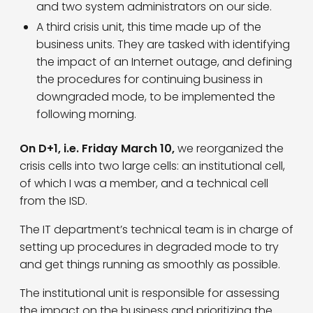
and two system administrators on our side.
A third crisis unit, this time made up of the
business units. They are tasked with identifying
the impact of an Internet outage, and defining
the procedures for continuing business in
downgraded mode, to be implemented the
following morning.
On D+1, i.e. Friday March 10,
we reorganized the
crisis cells into two large cells: an institutional cell,
of which I was a member, and a technical cell
from the ISD.
The IT department’s technical team is in charge of
setting up procedures in degraded mode to try
and get things running as smoothly as possible.
The institutional unit is responsible for assessing
the impact on the business and prioritizing the