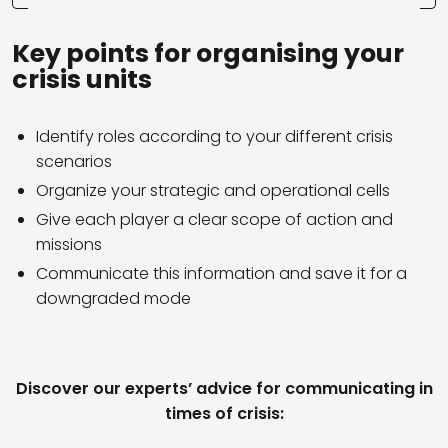
Key points for organising your
crisis units
Identify roles according to your different crisis
scenarios
Organize your strategic and operational cells
Give each player a clear scope of action and
missions
Communicate this information and save it for a
downgraded mode
Discover our experts’ advice for communicating in
times of crisis: