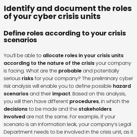
Identify and document the roles
of your cyber crisis units
Define roles according to your crisis
scenarios
You’ll be able to
allocate roles in your crisis units
according to the nature of the crisis
your company
is facing. What are the
probable
and potentially
serious
risks
for your company? The preliminary cyber
risk analysis will enable you to define possible
hazard
scenarios
and their
impact
. Based on this analysis,
you will then have different
procedures
, in which the
decisions
to be made and the
stakeholders
involved
are not the same. For example, if your
scenario is an information leak, your company’s Legal
Department needs to be involved in the crisis unit, as it