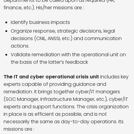
departments to be called upon as required (HR,
finance, etc.). His/her missions are :
Identify business impacts
Organize response, strategic decisions, legal
decisions (CNIL, ANSSI, etc.) and communication
actions.
Validate remediation with the operational unit on
the basis of the latter’s feedback
The IT and cyber operational crisis unit
includes key
experts capable of providing guidance and
remediation. It brings together cyber/IT managers
(SOC Manager, Infrastructure Manager, etc.), cyber/IT
experts and support functions. The crisis organization
in place is as efficient as possible, and is not
necessarily the same as day-to-day operations. Its
missions are :