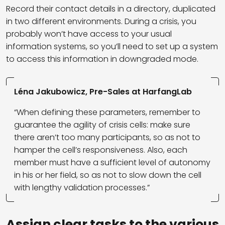
Record their contact details in a directory, duplicated
in two different environments. During a crisis, you
probably won’t have access to your usual
information systems, so you’ll need to set up a system
to access this information in downgraded mode.
Léna Jakubowicz, Pre-Sales at HarfangLab
“When defining these parameters, remember to
guarantee the agility of crisis cells: make sure
there aren’t too many participants, so as not to
hamper the cell’s responsiveness. Also, each
member must have a sufficient level of autonomy
in his or her field, so as not to slow down the cell
with lengthy validation processes.”
Assign clear tasks to the various