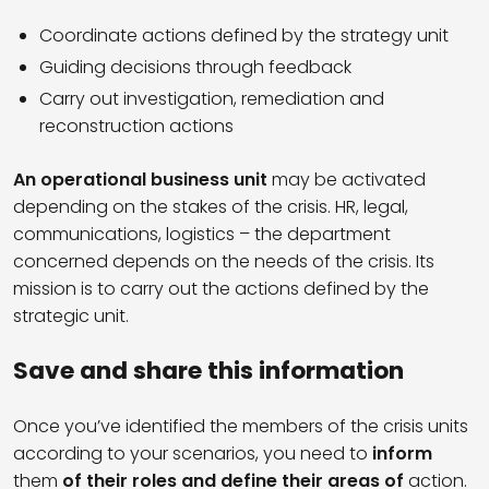
Coordinate actions defined by the strategy unit
Guiding decisions through feedback
Carry out investigation, remediation and
reconstruction actions
An operational business unit
may be activated
depending on the stakes of the crisis. HR, legal,
communications, logistics – the department
concerned depends on the needs of the crisis. Its
mission is to carry out the actions defined by the
strategic unit.
Save and share this information
Once you’ve identified the members of the crisis units
according to your scenarios, you need to
inform
them
of their roles and define their areas of
action.