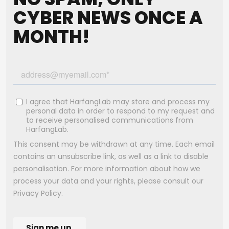
CYBER NEWS ONCE A
MONTH!