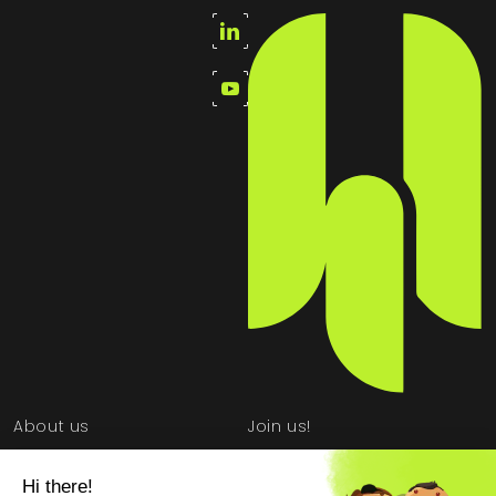
About us
Join us!
School partnership
Newsroom
program