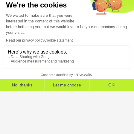
5, rue Feydeau 75002 Paris
The European Cybersecurity Leader in Workspace
Detection and Response
Home
»
HarfangLab – The Cybersecurity Blog
»
Crisis management
»
Anticipating a cyber crisis: who does what in the crisis
unit?
Legal Information
General Terms and Conditions
End User License Agreement
Personal Data
Security
Copyright © 2026, All Rights Reserved.