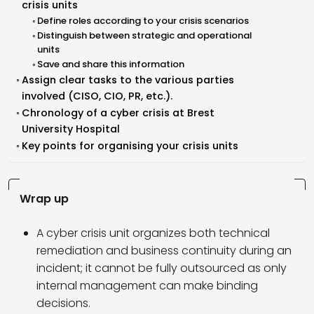
crisis units
Define roles according to your crisis scenarios
Distinguish between strategic and operational
units
Save and share this information
Assign clear tasks to the various parties
involved (CISO, CIO, PR, etc.).
Chronology of a cyber crisis at Brest
University Hospital
Key points for organising your crisis units
Wrap up
A cyber crisis unit organizes both technical
remediation and business continuity during an
incident; it cannot be fully outsourced as only
internal management can make binding
decisions.