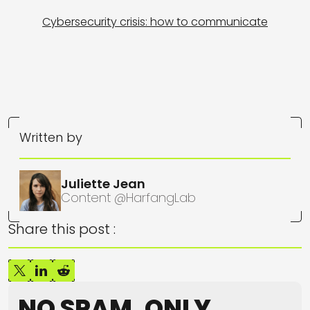
Cybersecurity crisis: how to communicate
Written by
Juliette Jean
Content @HarfangLab
Share this post :
NO SPAM, ONLY