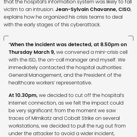
that the hospital’s information system was likely to fall
victim to an intrusion.
Jean-Sylvain Chavanne, CISO
,
explains how he organized his crisis teams to deal
with the early stages of this cyberattack.
“
When the incident was detected, at 8.50pm on
Thursday March 9,
we convened a mini-crisis cell
with the ISD, the on-call manager and myself. We
immediately contacted the hospital authorities:
General Management, and the President of the
healthcare workers’ representative.
At 10.30pm,
we decided to cut off the hospital’s
Internet connection, as we felt the impact could
be very significant: from the moment we saw
traces of Mimikatz and Cobalt Strike on several
workstations, we decided to pull the rug out from
under the attacker to avoid a wider incident,