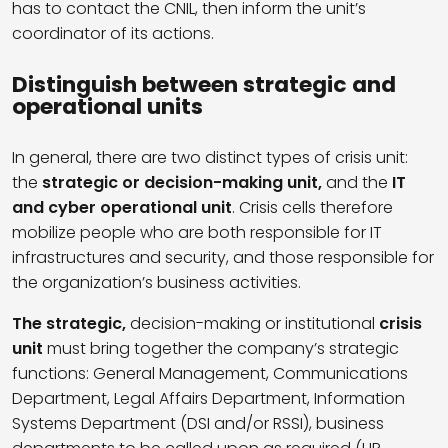
has to contact the CNIL, then inform the unit’s
coordinator of its actions.
Distinguish between strategic and
operational units
In general, there are two distinct types of crisis unit:
the
strategic or decision-making unit,
and the
IT
and cyber operational unit
. Crisis cells therefore
mobilize people who are both responsible for IT
infrastructures and security, and those responsible for
the organization’s business activities.
The strategic,
decision-making or institutional
crisis
unit
must bring together the company’s strategic
functions: General Management, Communications
Department, Legal Affairs Department, Information
Systems Department (DSI and/or RSSI), business