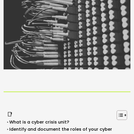
📑
What is a cyber crisis unit?
Identify and document the roles of your cyber