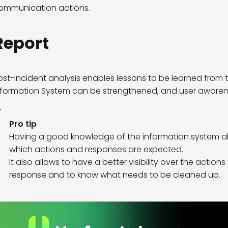
ommunication actions.
Report
ost-incident analysis enables lessons to be learned from t
nformation System can be strengthened, and user awarenes
Pro tip
Having a good knowledge of the information system al
which actions and responses are expected.
It also allows to have a better visibility over the action
response and to know what needs to be cleaned up.