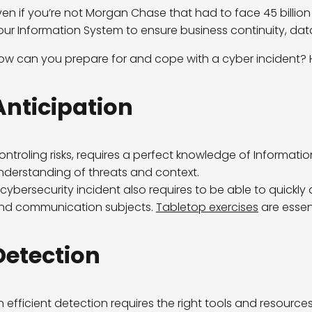
ven if you’re not Morgan Chase that had to face 45 billion
our Information System to ensure business continuity, dat
ow can you prepare for and cope with a cyber incident? H
Anticipation
ontroling risks, requires a perfect knowledge of Informatio
nderstanding of threats and context.
 cybersecurity incident also requires to be able to quickly
nd communication subjects.
Tabletop exercises
are essent
Detection
n efficient detection requires the right tools and resourc