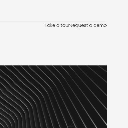
Take a tour
Request a demo