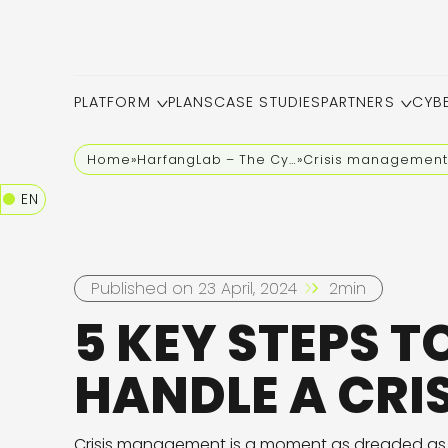
PLATFORM
PLANS
CASE STUDIES
PARTNERS
CYB
Home
»
HarfangLab – The Cybersecurity Blog
»
Crisis management
EN
Published on 23 April, 2024
2min
5 KEY STEPS T
HANDLE A CRIS
Crisis management is a moment as dreaded as it 