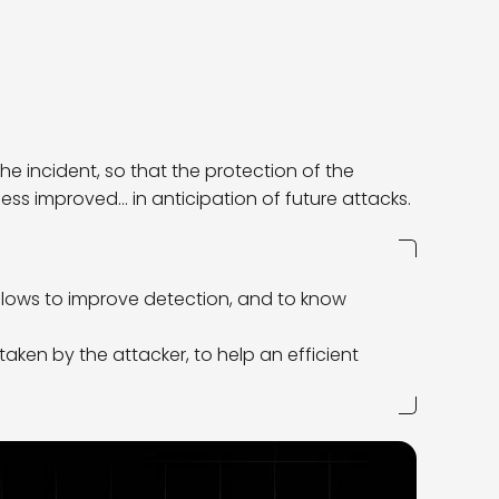
he incident, so that the protection of the
s improved… in anticipation of future attacks.
lows to improve detection, and to know
s taken by the attacker, to help an efficient