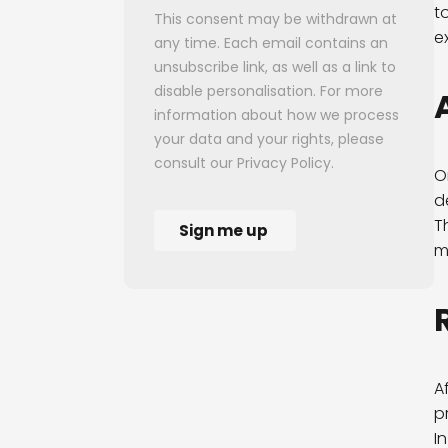
t
e
O
d
T
m
A
p
I