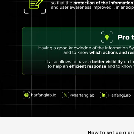
How to set up a cri