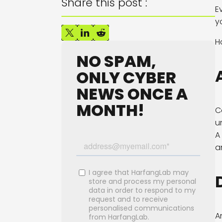
Share this post :
E
y
H
NO SPAM,
ONLY CYBER
NEWS ONCE A
MONTH!
C
u
A
a
A