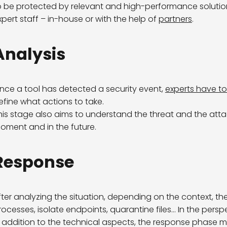
o be protected by relevant and high-performance soluti
xpert staff – in-house or with the help of
partners
.
Analysis
nce a tool has detected a security event,
experts have to 
efine what actions to take.
his stage also aims to understand the threat and the attack
oment and in the future.
Response
fter analyzing the situation, depending on the context, the
rocesses, isolate endpoints, quarantine files… In the pers
n addition to the technical aspects, the response phase ma