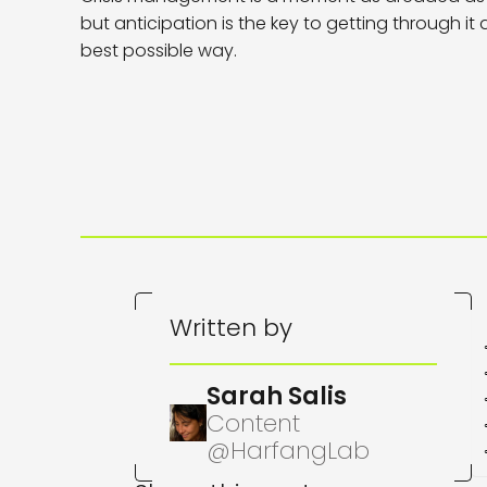
but anticipation is the key to getting through it
best possible way.
Written by
Sarah Salis
Content
@HarfangLab