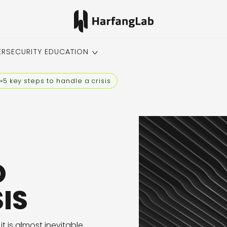
ERSECURITY EDUCATION
»
5 key steps to handle a crisis
O
IS
is almost inevitable,