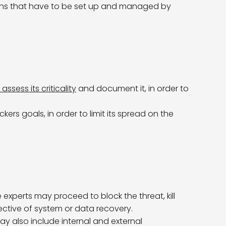
ons that have to be set up and managed by
assess its criticality
and document it, in order to
ers goals, in order to limit its spread on the
 experts may proceed to block the threat, kill
pective of system or data recovery.
y also include internal and external