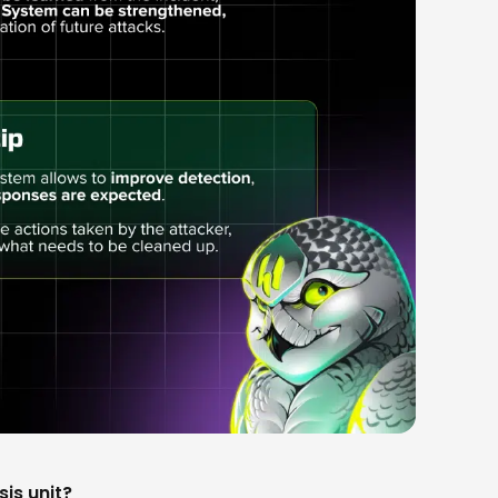
sis unit?