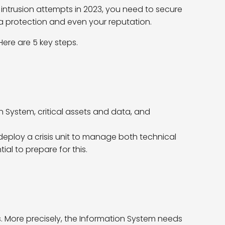
 intrusion attempts in 2023, you need to secure
a protection and even your reputation.
ere are 5 key steps.
n System, critical assets and data, and
 deploy a crisis unit to manage both technical
ial to prepare for this.
es. More precisely, the Information System needs