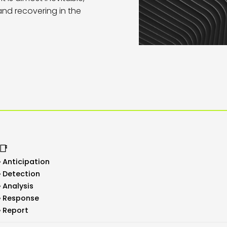
 and recovering in the
📑
Anticipation
Detection
Analysis
Response
Report