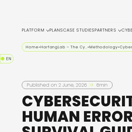
PLATFORM
PLANS
CASE STUDIES
PARTNERS
CYB
Home
»
HarfangLab – The Cybersecurity Blog
»
Methodology
»
Cyber
EN
Published on 2 June, 2026
6min
CYBERSECURI
HUMAN ERROR