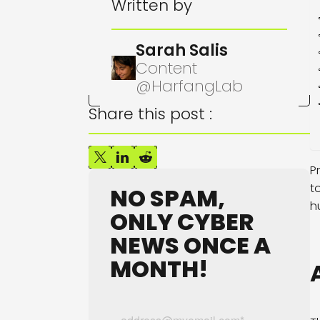
Written by
Sarah Salis
Content
@HarfangLab
Share this post :
P
t
NO SPAM,
h
ONLY CYBER
NEWS ONCE A
MONTH!
A