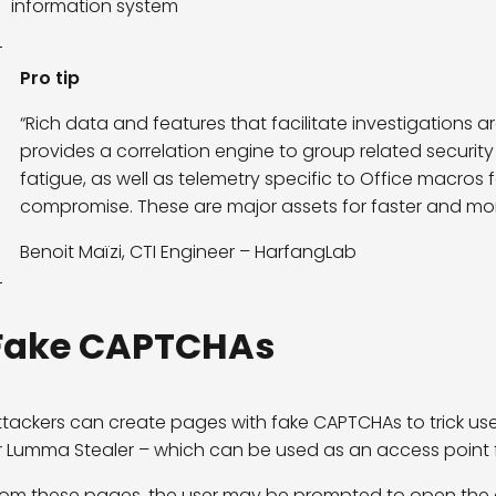
information system
Pro tip
“Rich data and features that facilitate investigations a
provides a correlation engine to group related security 
fatigue, as well as telemetry specific to Office macros 
compromise. These are major assets for faster and more
Benoit Maïzi, CTI Engineer – HarfangLab
Fake CAPTCHAs
ttackers can create pages with fake CAPTCHAs to trick use
r Lumma Stealer – which can be used as an access point 
rom these pages, the user may be prompted to open the