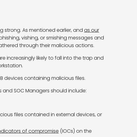
oing strong. As mentioned earlier, and
as our
e phishing, vishing, or smishing messages and
athered
through their malicious actions.
ncreasingly likely to fall into the trap and
orkstation.
B devices containing malicious files.
Os and SOC Managers should include:
ious files contained in external devices, or
ndicators of compromise
(IOCs) on the