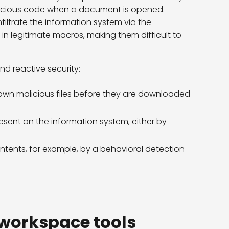
icious code when a document is opened.
filtrate the information system via the
 legitimate macros, making them difficult to
d reactive security:
nown malicious files before they are downloaded
present on the information system, either by
ntents, for example, by a behavioral detection
n workspace tools