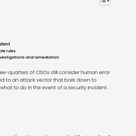
ident
le rules
investigations and remediation
ree-quarters of CISOs still consider human error
nd to an attack vector that boils down to
at to do in the event of a security incident.