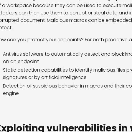
f a workspace because they can be used to execute mal
ttackers can then use them to corrupt or steal data and in
orrupted document. Malicious macros can be embedded in
etect.
ow can you protect your endpoints? For both proactive an
Antivirus software to automatically detect and block k
on an endpoint
Static detection capabilities to identify malicious files 
signatures or by artificial intelligence
Detection of suspicious behavior in macros and their co
engine
Exploiting vulnerabilities i