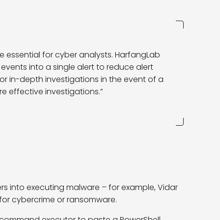
re essential for cyber analysts. HarfangLab
events into a single alert to reduce alert
for in-depth investigations in the event of a
 effective investigations.”
rs into executing malware – for example, Vidar
for cybercrime or ransomware.
 command executor to paste a PowerShell