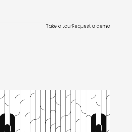
Take a tour
Request a demo