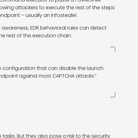
llowing attackers to execute the rest of the steps
endpoint – usually an infostealer.
g awareness, EDR behavioral rules can detect
e rest of the execution chain.
p configuration that can disable the launch
ndpoint against most CAPTCHA attacks.”
asks. But they also pose a risk to the security