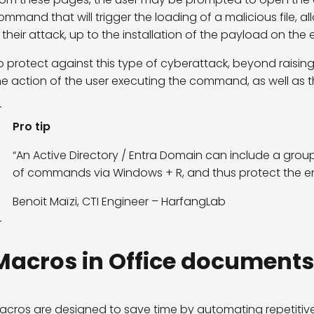
ommand that will trigger the loading of a malicious file, a
n their attack, up to the installation of the payload on the 
o protect against this type of cyberattack, beyond raisin
he action of the user executing the command, as well as th
Pro tip
“An Active Directory / Entra Domain can include a grou
of commands via Windows + R, and thus protect the e
Benoit Maïzi, CTI Engineer – HarfangLab
Macros in Office documents
acros are designed to save time by automating repetitive t