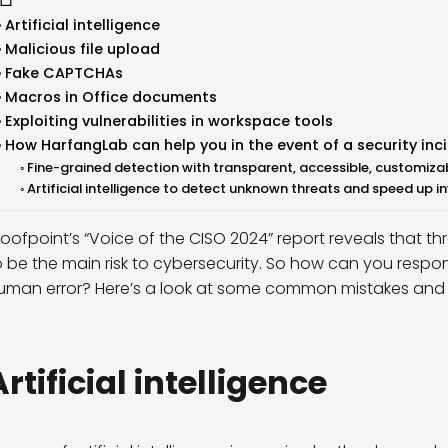
Artificial intelligence
Malicious file upload
Fake CAPTCHAs
Macros in Office documents
Exploiting vulnerabilities in workspace tools
How HarfangLab can help you in the event of a security inc
Fine-grained detection with transparent, accessible, customizab
Artificial intelligence to detect unknown threats and speed up 
roofpoint’s “Voice of the CISO 2024” report reveals that th
o be the main risk to cybersecurity. So how can you respo
uman error? Here’s a look at some common mistakes and wh
rtificial
intelligence