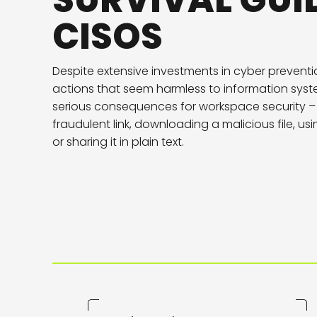
SURVIVAL GUI
CISOS
Despite extensive investments in cyber prevent
actions that seem harmless to information sys
serious consequences for workspace security – 
fraudulent link, downloading a malicious file, u
or sharing it in plain text.