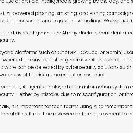
he use of artificial intelligence is growing by the day, and 
irst, AI-powered phishing, smishing, and vishing campaigns
redible messages, and bigger mass mailings. Workspace us
econd, users of generative AI may disclose confidential c
ecurity.
eyond platforms such as ChatGPT, Claude, or Gemini, user
rowser extensions that offer generative AI features but a
alware can be detected by cybersecurity solutions such
wareness of the risks
remains
just as
essential.
n addition, AI agents deployed on an information system
ecurity – either by mistake, due to misconfiguration, or th
inally, it is important for tech teams using AI to rememb
ulnerabilities. It must be reviewed before deployment to ens