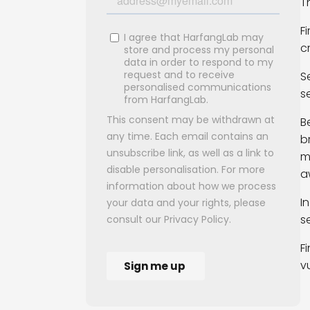
T
F
c
S
s
B
b
m
a
I
s
F
v