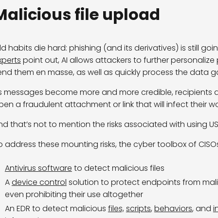
Malicious file upload
ld habits die hard
: phishing (and its derivatives) is still g
xperts
point out, AI allows attackers to further personaliz
end them
en
masse
, as well as quickly process the data
g
s messages become more and more credible, recipients are i
pen a fraudulent attachment or link that will infect their w
nd that’s not to mention the risks associated with using US
o address these mounting risks, the cyber toolbox of CIS
Antivirus software
to detect malicious files
A
device control
solution to protect endpoints from malic
even prohibiting their use altogether
An EDR to detect malicious
files,
scripts
,
behaviors
, and
i