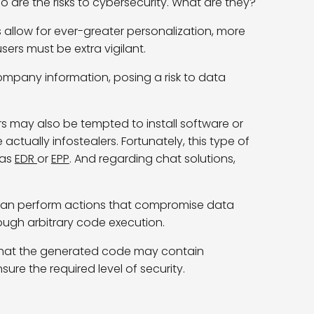
so are the risks to cybersecurity. What are they?
 allow for ever-greater personalization, more
ers must be extra vigilant.
ompany information, posing a risk to data
s may also be tempted to install software or
re
actually infostealers
.
Fortunately, this type of
 as
EDR
or
EPP
.
And
regarding
chat solutions,
 can perform actions that compromise data
rough arbitrary code execution.
er that the generated code may contain
ure the required level of security.