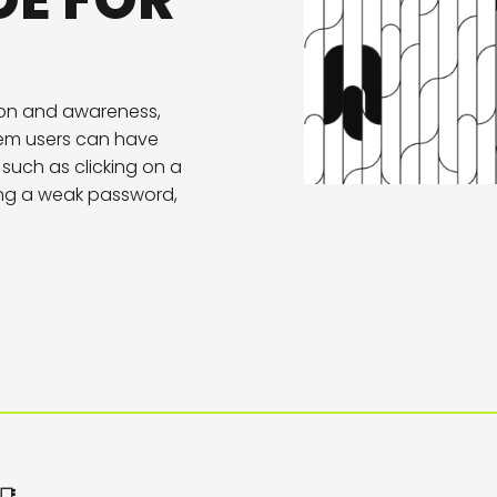
DE FOR
ion and awareness,
tem users can have
such as clicking on a
sing a weak password,
📑