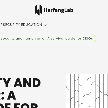
ERSECURITY EDUCATION
security and human error: A survival guide for CISOs
TY AND
: A