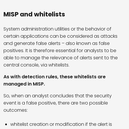
MISP and whitelists
System administration utilities or the behavior of
certain applications can be considered as attacks
and generate false alerts – also known as false
positives. It is therefore essential for analysts to be
able to manage the relevance of alerts sent to the
central console, via whitelists.
As with detection rules, these whitelists are
managed in MISP.
So, when an analyst concludes that the security
event is a false positive, there are two possible
outcomes:
whitelist creation or modification if the alert is