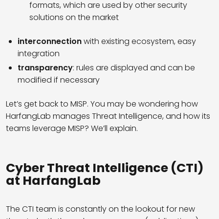
formats, which are used by other security
solutions on the market
interconnection
with existing ecosystem, easy
integration
transparency
: rules are displayed and can be
modified if necessary
Let’s get back to MISP. You may be wondering how
HarfangLab manages Threat Intelligence, and how its
teams leverage MISP? We’ll explain.
Cyber Threat Intelligence (CTI)
at HarfangLab
The CTI team is constantly on the lookout for new