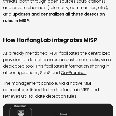
threats, both through open sources (publications)
and private channels (telemetry, communities, etc.),
and
updates and centralizes all these detection
rules in MISP
.
How HarfangLab integrates MISP
As already mentioned, MISP facilitates the centralized
provision of detection rules on customer stacks, via a
dedicated tool. This facilitates information sharing in
all configurations, SaaS and
On-Premises
.
The management console, via a native MISP
connector, is linked to the HarfangLab MISP and
retrieves up-to-date detection rules.