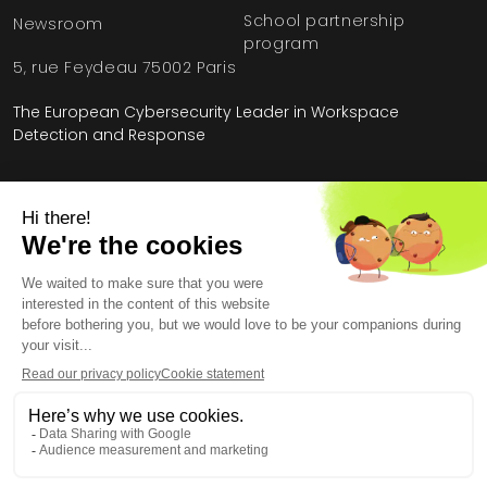
School partnership
Newsroom
program
5, rue Feydeau 75002 Paris
The European Cybersecurity Leader in Workspace
Detection and Response
Home
»
HarfangLab – The Cybersecurity Blog
»
Product
»
What is MISP?
Legal Information
General Terms and Conditions
End User License Agreement
Personal Data
Security
Copyright © 2026, All Rights Reserved.