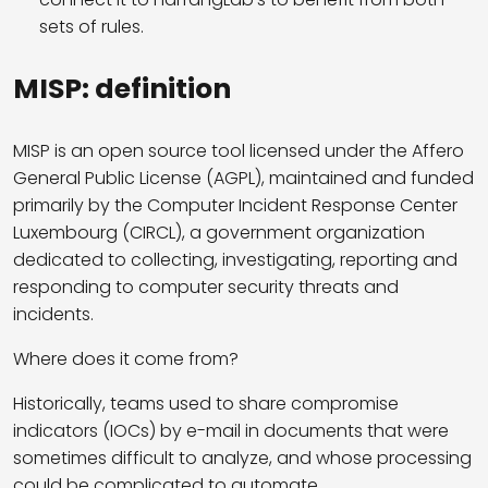
sets of rules.
MISP: definition
MISP is an open source tool licensed under the Affero
General Public License (AGPL), maintained and funded
primarily by the Computer Incident Response Center
Luxembourg (CIRCL), a government organization
dedicated to collecting, investigating, reporting and
responding to computer security threats and
incidents.
Where does it come from?
Historically, teams used to share compromise
indicators (IOCs) by e-mail in documents that were
sometimes difficult to analyze, and whose processing
could be complicated to automate.