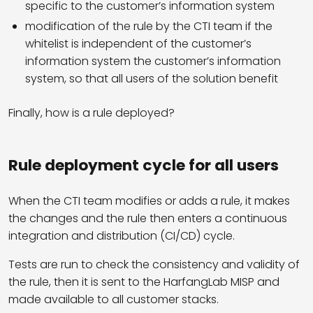
specific to the customer’s information system
modification of the rule by the CTI team if the
whitelist is independent of the customer’s
information system the customer’s information
system, so that all users of the solution benefit
Finally, how is a rule deployed?
Rule deployment cycle for all users
When the CTI team modifies or adds a rule, it makes
the changes and the rule then enters a continuous
integration and distribution (CI/CD) cycle.
Tests are run to check the consistency and validity of
the rule, then it is sent to the HarfangLab MISP and
made available to all customer stacks.