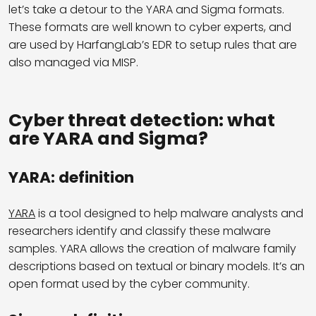
let’s take a detour to the YARA and Sigma formats.
These formats are well known to cyber experts, and
are used by HarfangLab’s EDR to setup rules that are
also managed via MISP.
Cyber threat detection: what
are YARA and Sigma?
YARA: definition
YARA
is a tool designed to help malware analysts and
researchers identify and classify these malware
samples. YARA allows the creation of malware family
descriptions based on textual or binary models. It’s an
open format used by the cyber community.