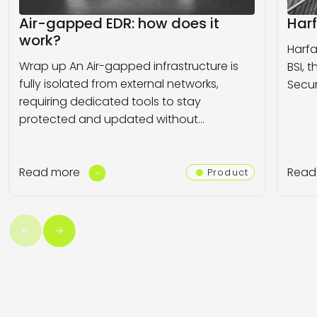
Air-gapped EDR: how does it
Harf
work?
Harfa
Wrap up An Air-gapped infrastructure is
BSI, 
fully isolated from external networks,
Secur
requiring dedicated tools to stay
protected and updated without…
Read more
Read
Product