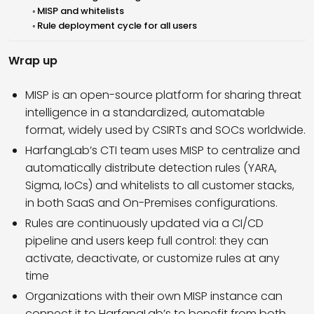
MISP and whitelists
Rule deployment cycle for all users
Wrap up
MISP is an open-source platform for sharing threat
intelligence in a standardized, automatable
format, widely used by CSIRTs and SOCs worldwide.
HarfangLab’s CTI team uses MISP to centralize and
automatically distribute detection rules (YARA,
Sigma, IoCs) and whitelists to all customer stacks,
in both SaaS and On-Premises configurations.
Rules are continuously updated via a CI/CD
pipeline and users keep full control: they can
activate, deactivate, or customize rules at any
time
Organizations with their own MISP instance can
connect it to HarfangLab’s to benefit from both