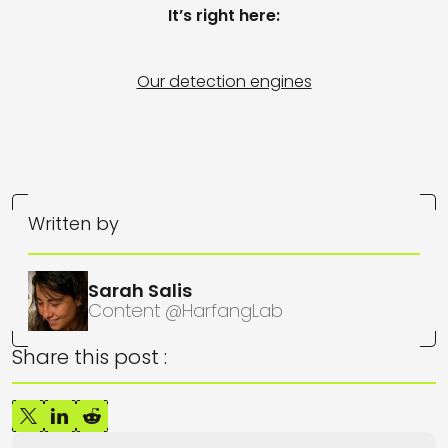
It’s right here:
Our detection engines
Written by
Sarah Salis
Content @HarfangLab
Share this post :