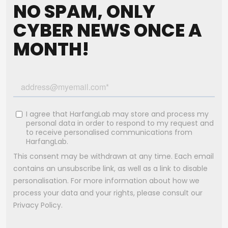
NO SPAM, ONLY
CYBER NEWS ONCE A
MONTH!