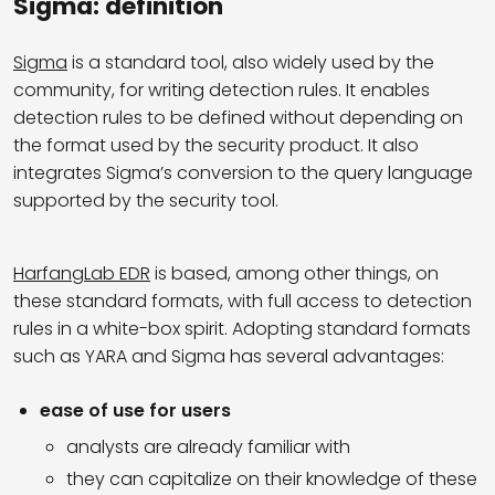
Sigma: definition
Sigma
is a standard tool, also widely used by the
community, for writing detection rules. It enables
detection rules to be defined without depending on
the format used by the security product. It also
integrates Sigma’s conversion to the query language
supported by the security tool.
HarfangLab EDR
is based, among other things, on
these standard formats, with full access to detection
rules in a white-box spirit. Adopting standard formats
such as YARA and Sigma has several advantages:
ease of use for users
analysts are already familiar with
they can capitalize on their knowledge of these