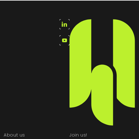
About us
Join us!