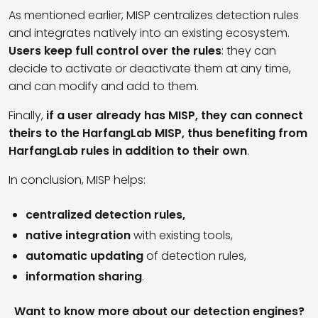
As mentioned earlier, MISP centralizes detection rules
and integrates natively into an existing ecosystem.
Users keep full control over the rules
: they can
decide to activate or deactivate them at any time,
and can modify and add to them.
Finally,
if a user already has MISP, they can connect
theirs to the HarfangLab MISP, thus benefiting from
HarfangLab rules in addition to their own
.
In conclusion, MISP helps:
centralized detection rules,
native integration
with existing tools,
automatic updating
of detection rules,
information sharing
.
Want to know more about our detection engines?