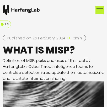
Me
EN
Published on 26 February, 2024
5min
WHAT IS MISP?
Definition of MISP, perks and uses of this tool by
HarfangLab's Cyber Threat Intelligence teams to
centralize detection rules, update them automatically,
and facilitate information sharing.