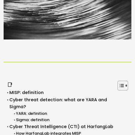
📑
MISP: definition
Cyber threat detection: what are YARA and
Sigma?
YARA: definition
Sigma: definition
Cyber Threat Intelligence (CTI) at HarfangLab
How HarfangLab integrates MISP