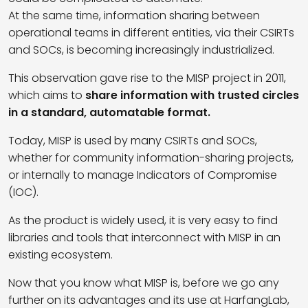
At the same time, information sharing between
operational teams in different entities, via their CSIRTs
and SOCs, is becoming increasingly industrialized.
This observation gave rise to the MISP project in 2011,
which aims to
share information with trusted circles
in a standard, automatable format.
Today, MISP is used by many CSIRTs and SOCs,
whether for community information-sharing projects,
or internally to manage Indicators of Compromise
(IOC).
As the product is widely used, it is very easy to find
libraries and tools that interconnect with MISP in an
existing ecosystem.
Now that you know what MISP is, before we go any
further on its advantages and its use at HarfangLab,