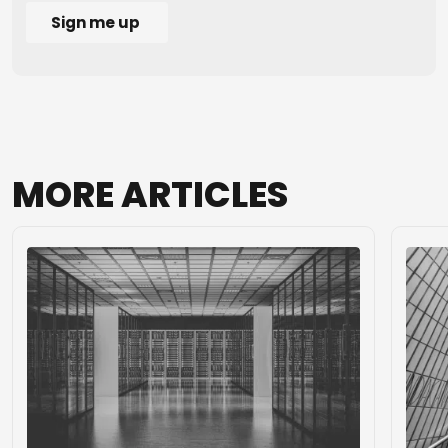
MORE
ARTICLES