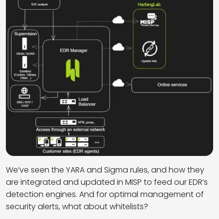
We’ve seen the YARA and Sigma rules, and how they
are integrated and updated in MISP to feed our EDR’s
detection engines. And for optimal management of
security alerts, what about whitelists?