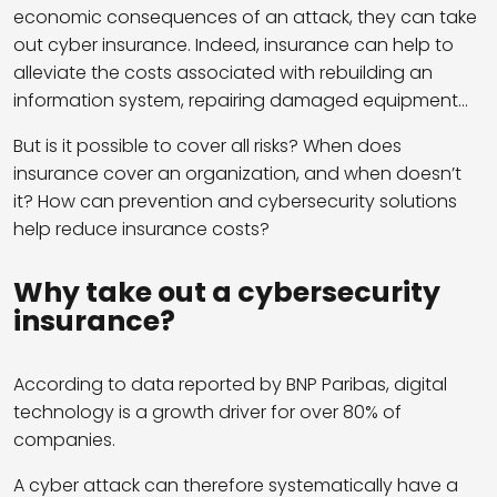
economic consequences of an attack, they can take
out cyber insurance. Indeed, insurance can help to
alleviate the costs associated with rebuilding an
information system, repairing damaged equipment…
But is it possible to cover all risks? When does
insurance cover an organization, and when doesn’t
it? How can prevention and cybersecurity solutions
help reduce insurance costs?
Why take out a cybersecurity
insurance?
According to data reported by BNP Paribas, digital
technology is a growth driver for over 80% of
companies.
A cyber attack can therefore systematically have a