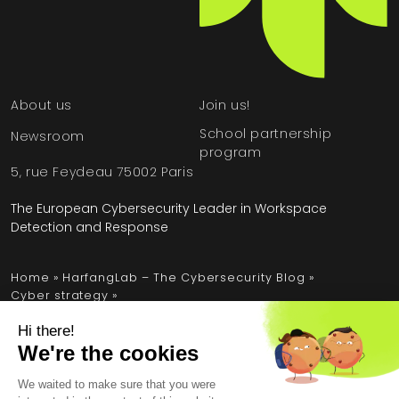
About us
Join us!
School partnership
Newsroom
program
5, rue Feydeau 75002 Paris
The European Cybersecurity Leader in Workspace
Detection and Response
Home
»
HarfangLab – The Cybersecurity Blog
»
Cyber strategy
»
Insurance: why improving cybersecurity means
optimizing budget