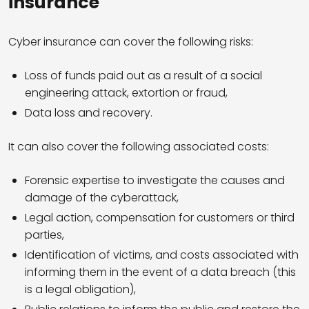
insurance
Cyber insurance can cover the following risks:
Loss of funds paid out as a result of a social
engineering attack, extortion or fraud,
Data loss and recovery.
It can also cover the following associated costs:
Forensic expertise to investigate the causes and
damage of the cyberattack,
Legal action, compensation for customers or third
parties,
Identification of victims, and costs associated with
informing them in the event of a data breach (this
is a legal obligation),