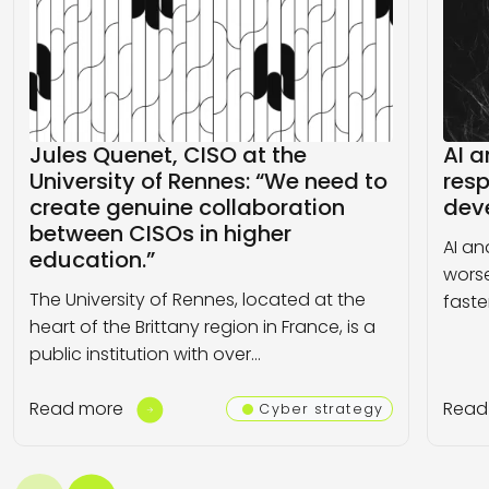
Jules Quenet, CISO at the
AI a
University of Rennes: “We need to
resp
create genuine collaboration
dev
between CISOs in higher
AI an
education.”
worse
The University of Rennes, located at the
faste
heart of the Brittany region in France, is a
public institution with over…
Read more
Read
Cyber strategy