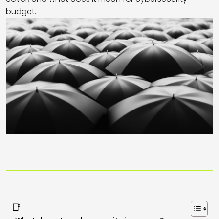
budget.
📑