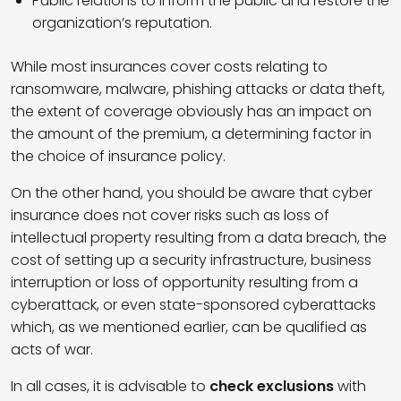
Public relations to inform the public and restore the
organization’s reputation.
While most insurances cover costs relating to
ransomware, malware, phishing attacks or data theft,
the extent of coverage obviously has an impact on
the amount of the premium, a determining factor in
the choice of insurance policy.
On the other hand, you should be aware that cyber
insurance does not cover risks such as loss of
intellectual property resulting from a data breach, the
cost of setting up a security infrastructure, business
interruption or loss of opportunity resulting from a
cyberattack, or even state-sponsored cyberattacks
which, as we mentioned earlier, can be qualified as
acts of war.
In all cases, it is advisable to
check exclusions
with