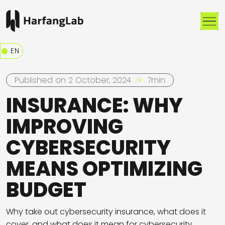
Me
EN
Published on 2 October, 2024
7min
INSURANCE: WHY
IMPROVING
CYBERSECURITY
MEANS OPTIMIZING
BUDGET
Why take out cybersecurity insurance, what does it
cover, and what does it mean for cybersecurity