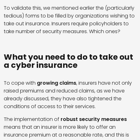
To validate this, we mentioned earlier the (particularly
tedious) forms to be filled by organizations wishing to
take out insurance. Insurers require policyholders to
take number of security measures. Which ones?
What you need to do to take out
a cyber insurance
To cope with
growing claims
, insurers have not only
raised premiums and reduced claims, as we have
already discussed, they have also tightened the
conditions of access to their services.
The implementation of
robust security measures
means that an insurer is more likely to offer an
insurance premium at a reasonable rate, and this is