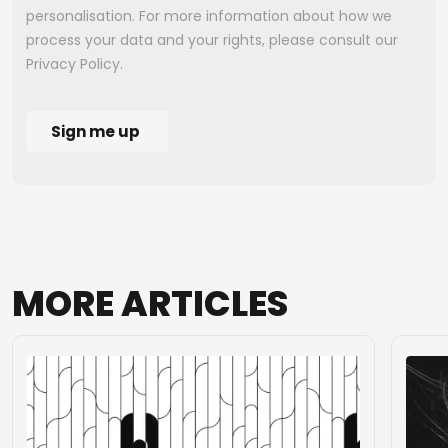
MORE
ARTICLES