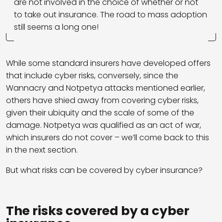
are not involved in the choice of whether or not
to take out insurance. The road to mass adoption
still seems a long one!
While some standard insurers have developed offers
that include cyber risks, conversely, since the
Wannacry and Notpetya attacks mentioned earlier,
others have shied away from covering cyber risks,
given their ubiquity and the scale of some of the
damage. Notpetya was qualified as an act of war,
which insurers do not cover – we’ll come back to this
in the next section.
But what risks can be covered by cyber insurance?
The risks covered by a cyber