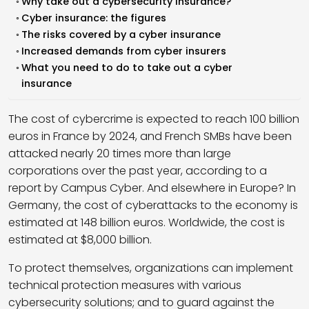
Why take out a cybersecurity insurance?
Cyber insurance: the figures
The risks covered by a cyber insurance
Increased demands from cyber insurers
What you need to do to take out a cyber
insurance
The cost of cybercrime is expected to reach 100 billion
euros in France by 2024, and French SMBs have been
attacked nearly 20 times more than large
corporations over the past year, according to a
report by Campus Cyber. And elsewhere in Europe? In
Germany, the cost of cyberattacks to the economy is
estimated at 148 billion euros. Worldwide, the cost is
estimated at $8,000 billion.
To protect themselves, organizations can implement
technical protection measures with various
cybersecurity solutions; and to guard against the