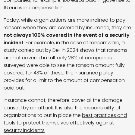
companies, for example, 100 euros paid in gave rise to
16 euros in compensation.
Today, while organizations are more inclined to pay
ransom when they are covered by insurance, they are
not always 100% covered in the event of a security
incident
. For example, in the case of ransomware, a
study carried out by Dell in 2024 shows that ransoms
are not covered in full: only 28% of companies
surveyed were able to see the ransom amount fully
covered; for 43% of these, the insurance policy
provides for a limit to the amount of compensation
paid out.
Insurance cannot, therefore, cover all the damage
caused by an attack. It is also the responsibility of
organizations to put in place the
best practices and
tools to protect themselves effectively against
security incidents
.