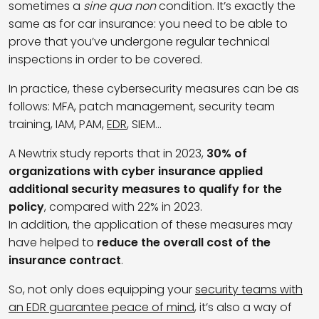
sometimes a
sine qua non
condition. It’s exactly the
same as for car insurance: you need to be able to
prove that you’ve undergone regular technical
inspections in order to be covered.
In practice, these cybersecurity measures can be as
follows: MFA, patch management, security team
training, IAM, PAM,
EDR
, SIEM…
A Newtrix study reports that in 2023,
30% of
organizations with cyber insurance applied
additional security measures to qualify for the
policy
, compared with 22% in 2023.
In addition, the application of these measures may
have helped to
reduce the overall cost of the
insurance contract
.
So, not only does equipping your
security teams with
an EDR guarantee peace of mind
, it’s also a way of