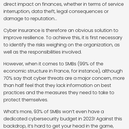
direct impact on finances, whether in terms of service
interruption, data theft, legal consequences or
damage to reputation…
Cyber insurance is therefore an obvious solution to
improve resilience. To achieve this, it is first necessary
to identify the risks weighing on the organization, as
well as the responsibilities involved.
However, when it comes to SMBs (99% of the
economic structure in France, for instance), although
70% say that cyber threats are a major concern, more
than half feel that they lack information on best
practices and the measures they need to take to
protect themselves.
What’s more, 93% of SMBs won’t even have a
dedicated cybersecurity budget in 2023! Against this
backdrop, it’s hard to get your head in the game,