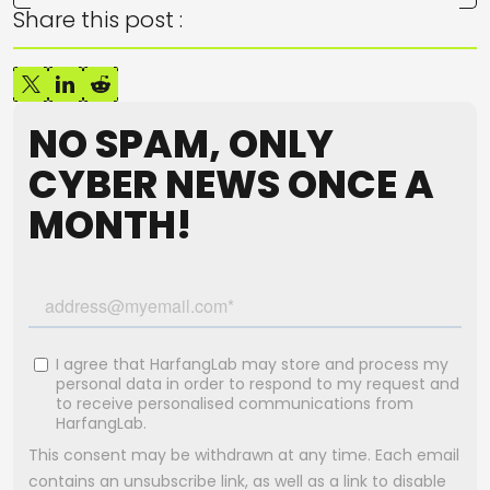
Share this post :
NO SPAM, ONLY
CYBER NEWS ONCE A
MONTH!