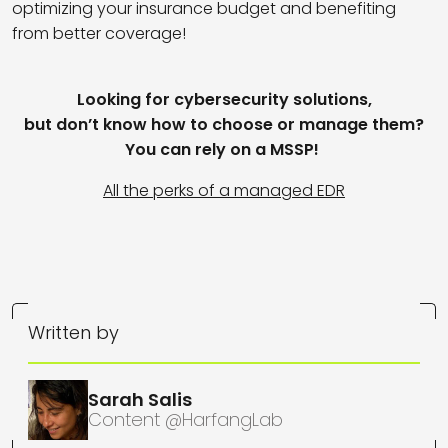
optimizing your insurance budget and benefiting
from better coverage!
Looking for cybersecurity solutions,
but don’t know how to choose or manage them?
You can rely on a MSSP!
All the perks of a managed EDR
Written by
Sarah Salis
Content @HarfangLab