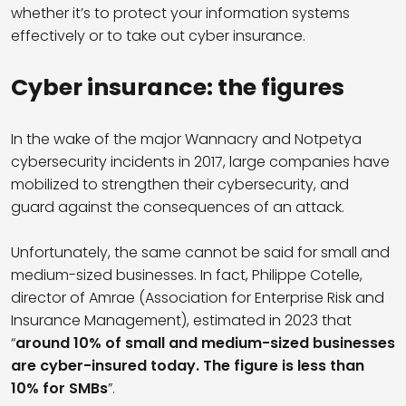
whether it’s to protect your information systems
effectively or to take out cyber insurance.
Cyber insurance: the figures
In the wake of the major Wannacry and Notpetya
cybersecurity incidents in 2017, large companies have
mobilized to strengthen their cybersecurity, and
guard against the consequences of an attack.
Unfortunately, the same cannot be said for small and
medium-sized businesses. In fact, Philippe Cotelle,
director of Amrae (Association for Enterprise Risk and
Insurance Management), estimated in 2023 that
“
around 10% of small and medium-sized businesses
are cyber-insured today. The figure is less than
10% for SMBs
”.