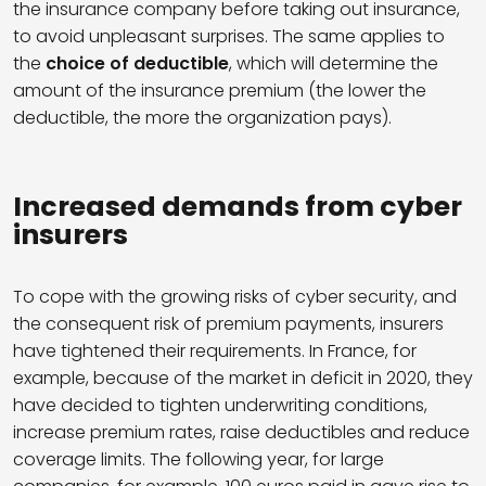
the insurance company before taking out insurance,
to avoid unpleasant surprises. The same applies to
the
choice of deductible
, which will determine the
amount of the insurance premium (the lower the
deductible, the more the organization pays).
Increased demands from cyber
insurers
To cope with the growing risks of cyber security, and
the consequent risk of premium payments, insurers
have tightened their requirements. In France, for
example, because of the market in deficit in 2020, they
have decided to tighten underwriting conditions,
increase premium rates, raise deductibles and reduce
coverage limits. The following year, for large