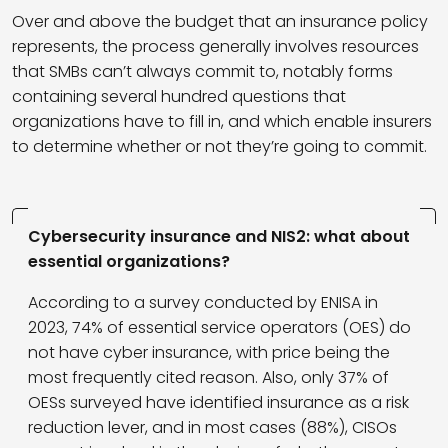
Over and above the budget that an insurance policy
represents, the process generally involves resources
that SMBs can’t always commit to, notably forms
containing several hundred questions that
organizations have to fill in, and which enable insurers
to determine whether or not they’re going to commit.
Cybersecurity insurance and NIS2: what about
essential organizations?
According to a survey conducted by ENISA in
2023, 74% of essential service operators (OES) do
not have cyber insurance, with price being the
most frequently cited reason. Also, only 37% of
OESs surveyed have identified insurance as a risk
reduction lever, and in most cases (88%), CISOs