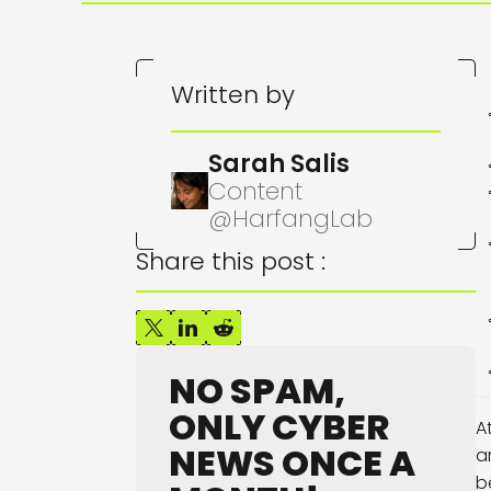
Written by
Sarah Salis
Content
@HarfangLab
Share this post :
NO SPAM,
ONLY CYBER
A
NEWS ONCE A
a
b