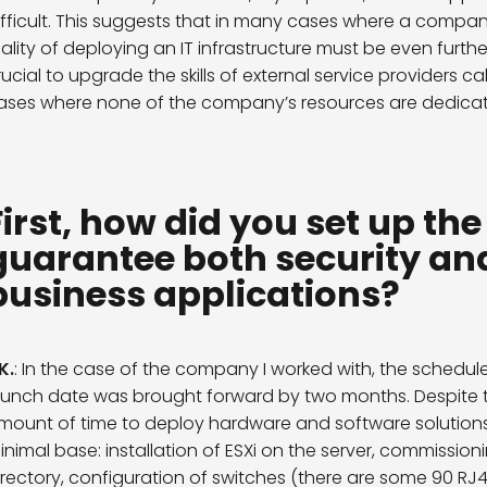
ifficult. This suggests that in many cases where a compa
eality of deploying an IT infrastructure must be even furthe
rucial to upgrade the skills of external service providers cal
ases where none of the company’s resources are dedicate
First, how did you set up th
guarantee both security and
business applications?
 K.
: In the case of the company I worked with, the schedu
aunch date was brought forward by two months. Despite th
mount of time to deploy hardware and software solutions, 
inimal base: installation of ESXi on the server, commissio
irectory, configuration of switches (
there are some 90 RJ45