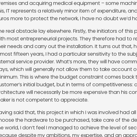
remises and acquiring medical equipment – some machine
his, IT represents a relatively minor item of expenditure, 
uros more to protect the network, I have no doubt we’d 
he real obstacle lay elsewhere. Firstly, the initiators of this
ith most entrepreneurial projects. They therefore had to r
heir needs and carry out the installation. It turns out that,
lmost fifteen years, I had a particular sensitivity to the su
xternal service provider. What’s more, they will have co
ays, which will generally not allow them to take account o
inimum. This is where the budget constraint comes back t
ustomer’s initial budget, but in terms of competitiveness:
rchitecture will necessarily be more expensive than his comp
aker is not competent to appreciate.
aving said that, this project in which I was involved had al
hoose the hardware to be purchased, take care of the de
he world, I don’t feel I managed to achieve the level of secur
ecause despite my ambitions, my expertise, and an appro