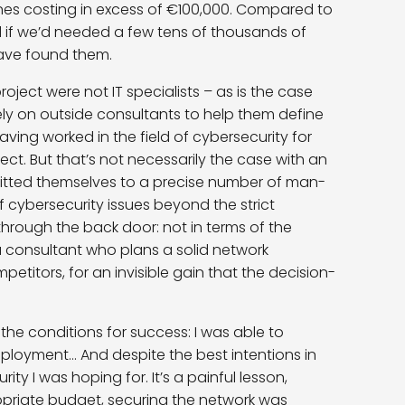
s costing in excess of €100,000. Compared to
and if we’d needed a few tens of thousands of
have found them.
 project were not IT specialists – as is the case
ely on outside consultants to help them define
 having worked in the field of cybersecurity for
bject. But that’s not necessarily the case with an
mmitted themselves to a precise number of man-
f cybersecurity issues beyond the strict
hrough the back door: not in terms of the
 a consultant who plans a solid network
etitors, for an invisible gain that the decision-
l the conditions for success: I was able to
ployment… And despite the best intentions in
ity I was hoping for. It’s a painful lesson,
priate budget, securing the network was