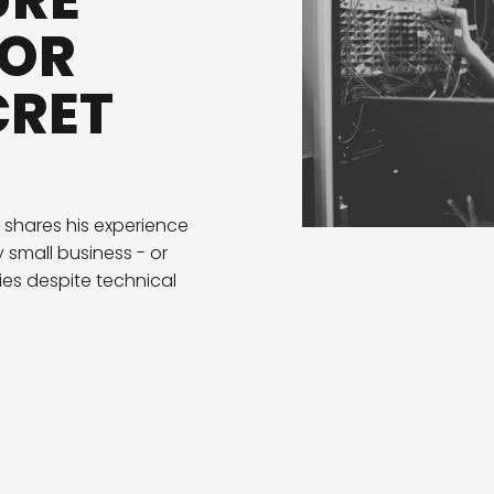
URE
 OR
CRET
 shares his experience
 small business - or
ies despite technical