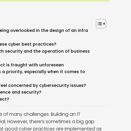
ing overlooked in the design of an infra
ese cyber best practices?
th security and the operation of business
ect is fraught with unforeseen
a priority, especially when it comes to
feel concerned by cybersecurity issues?
ence and security?
ject?
ne of many challenges. Building an IT
ucial. However, there’s sometimes a big gap
hat good cyber practices are implemented as