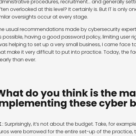
dministrative procedures, recruitment… and generally sett
ften overlooked at this level? It certainly is. But IT is only
imilar oversights occur at every stage.
he usual recommendations made by cybersecurity experts 
s possible, having a good password policy, limiting user r
 was helping to set up a very small business, I came face 
hat make it very difficult to put into practice. Today, the
learly than ever.
What do you think is the ma
implementing these cyber b
K
.: Surprisingly, it’s not about the budget. Take, for example
uros were borrowed for the entire set-up of the practice, 