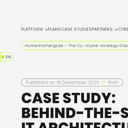
PLATFORM
PLANS
CASE STUDIES
PARTNERS
CYB
Home
»
HarfangLab – The Cybersecurity Blog
»
Cyber strategy
»
Cas
EN
Published on 18 December, 2023
11min
CASE STUDY:
BEHIND-THE-