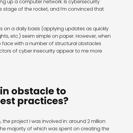
ing up a computer network. Is cybersecurity
 one stage of the rocket, and I’m convinced that
on a daily basis (applying updates as quickly
ights, etc.) seem simple on paper. However, when
to face with a number of structural obstacles
 factors of cyber insecurity appear to me more
in obstacle to
est practices?
, the project I was involved in: around 2 million
the majority of which was spent on creating the