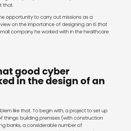
 that.
e opportunity to carry out missions as a
 view on the importance of designing an IS that
 small company he worked with in the healthcare
hat good cyber
ed in the design of an
blem like that. To begin with, a project to set up
hings: building premises (with construction
lving banks, a considerable number of