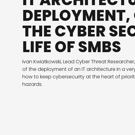
IT ARCHITECT
DEPLOYMENT,
THE CYBER SE
LIFE OF SMBS
Ivan Kwiatkowski, Lead Cyber Threat Researcher,
of the deployment of an IT architecture in a very
how to keep cybersecurity at the heart of priorit
hazards.