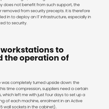
ny does not benefit from such support, the
r removed from security precepts. It is therefore
led in to deploy an IT infrastructure, especially in
d to security.
e workstations to
 the operation of
le was completely turned upside down: the
is time compression, suppliers need a certain
which left me with just four days to set up a
ning of each machine, enrolment in an Active
 wall sockets in the cabinet).
.