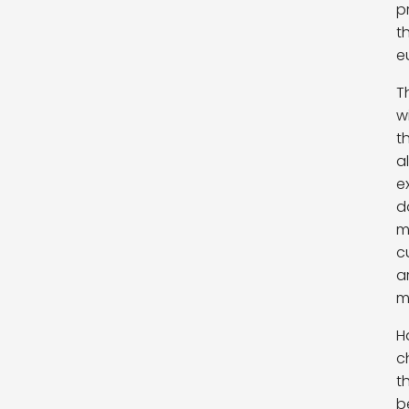
p
t
e
T
w
t
a
e
d
m
c
a
m
H
c
t
b