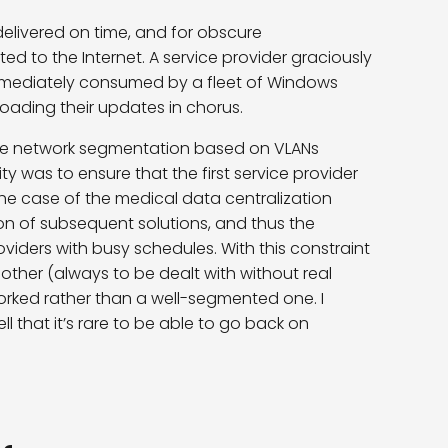
elivered on time, and for obscure
 to the Internet. A service provider graciously
mmediately consumed by a fleet of Windows
nloading their updates in chorus.
ce network segmentation based on VLANs
ity was to ensure that the first service provider
 the case of the medical data centralization
on of subsequent solutions, and thus the
oviders with busy schedules. With this constraint
ther (always to be dealt with without real
orked rather than a well-segmented one. I
ell that it’s rare to be able to go back on