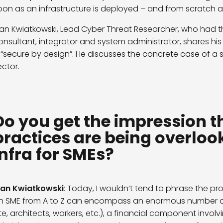
oon as an infrastructure is deployed – and from scratch at
van Kwiatkowski, Lead Cyber Threat Researcher, who had th
onsultant, integrator and system administrator, shares his
s “secure by design”. He discusses the concrete case of a
ector.
Do you get the impression t
practices are being overlook
infra for SMEs?
van Kwiatkowski
: Today, I wouldn’t tend to phrase the pro
n SME from A to Z can encompass an enormous number of t
ite, architects, workers, etc.), a financial component invo