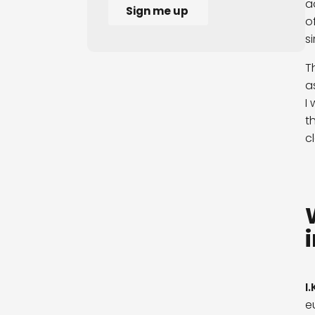
a
o
s
T
a
I
t
c
I.
e