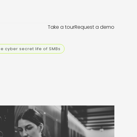
Take a tour
Request a demo
e cyber secret life of SMBs