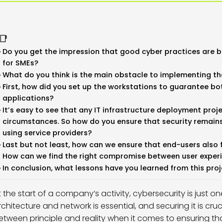
📑
Do you get the impression that good cyber practices are be
for SMEs?
What do you think is the main obstacle to implementing th
First, how did you set up the workstations to guarantee bo
applications?
It’s easy to see that any IT infrastructure deployment proj
circumstances. So how do you ensure that security remains 
using service providers?
Last but not least, how can we ensure that end-users also 
How can we find the right compromise between user experi
In conclusion, what lessons have you learned from this pro
t the start of a company’s activity, cybersecurity is just o
rchitecture and network is essential, and securing it is cr
etween principle and reality when it comes to ensuring t