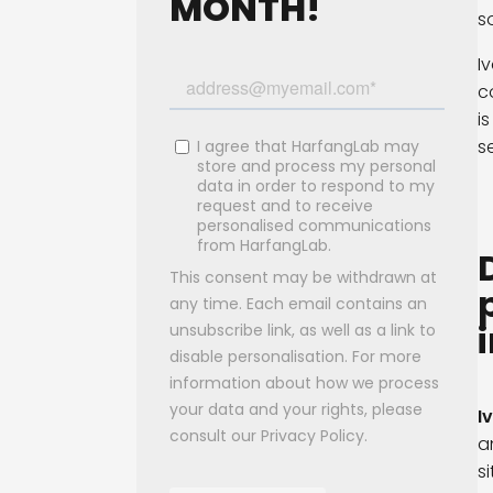
MONTH!
s
I
c
i
s
I
a
s