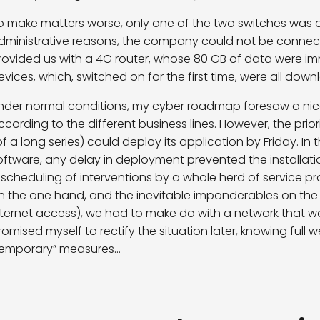
o make matters worse, only one of the two switches was d
dministrative reasons, the company could not be connected
rovided us with a 4G router, whose 80 GB of data were i
evices, which, switched on for the first time, were all dow
nder normal conditions, my cyber roadmap foresaw a ni
ccording to the different business lines. However, the prior
of a long series) could deploy its application by Friday. In
oftware, any delay in deployment prevented the installati
escheduling of interventions by a whole herd of service pr
n the one hand, and the inevitable imponderables on the o
nternet access), we had to make do with a network that w
romised myself to rectify the situation later, knowing full w
temporary” measures…