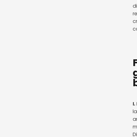
d
r
c
c
I.
l
a
m
D