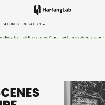
ERSECURITY EDUCATION
e study: behind-the-scenes IT architecture deployment, or th
SCENES