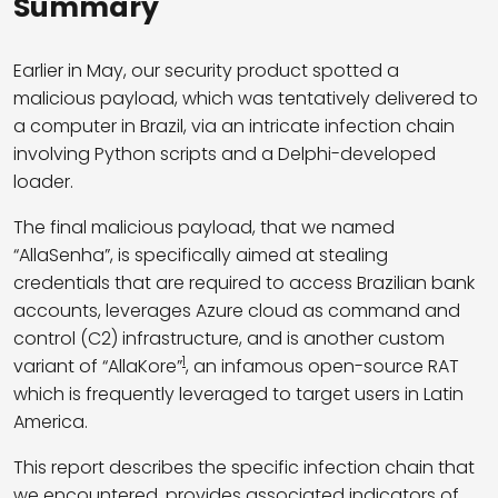
Summary
Earlier in May, our security product spotted a
malicious payload, which was tentatively delivered to
a computer in Brazil, via an intricate infection chain
involving Python scripts and a Delphi-developed
loader.
The final malicious payload, that we named
“AllaSenha”, is specifically aimed at stealing
credentials that are required to access Brazilian bank
accounts, leverages Azure cloud as command and
control (C2) infrastructure, and is another custom
1
variant of “AllaKore”
, an infamous open-source RAT
which is frequently leveraged to target users in Latin
America.
This report describes the specific infection chain that
we encountered, provides associated indicators of