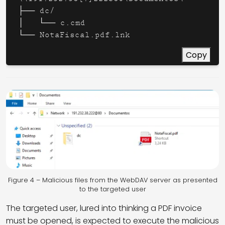
├── dc/

│   └── c.cmd

└── NotaFiscal.pdf.lnk
Copy
Figure 4 – Malicious files from the WebDAV server as presented
to the targeted user
The targeted user, lured into thinking a PDF invoice
must be opened, is expected to execute the malicious