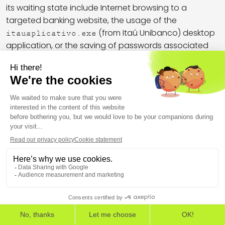
its waiting state include Internet browsing to a
targeted banking website, the usage of the
(from Itaú Unibanco) desktop
itauaplicativo.exe
application, or the saving of passwords associated
with targeted banks in the browser password
database. AllaSenha does not communicate with C2
servers if it has not found data of interest.
To deal with 2FA, which is enabled on most banking
websites, AllaSenha has the ability to display
dedicated hijacking windows requiring the targeted
users to proceed with a second factor. Using the
command, operators can freeze user’s
<|TRAVAR|>
desktop with a fake bank security plugin load screen:
THE EUROPEAN CYBERSECURITY LEADER IN WORKSPACE
DETECTION AND RESPONSE
EDR
EPP
ASM