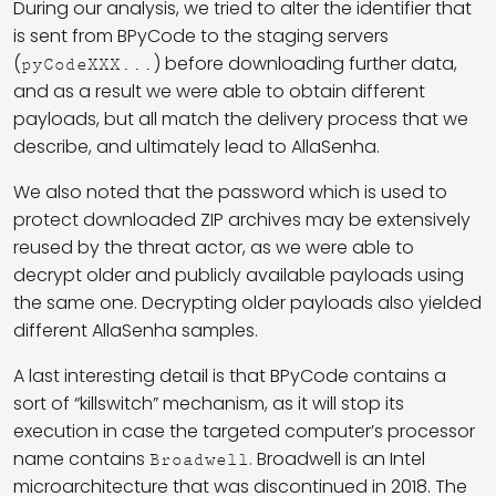
During our analysis, we tried to alter the identifier that
is sent from BPyCode to the staging servers
(
) before downloading further data,
pyCodeXXX...
and as a result we were able to obtain different
payloads, but all match the delivery process that we
describe, and ultimately lead to AllaSenha.
We also noted that the password which is used to
protect downloaded ZIP archives may be extensively
reused by the threat actor, as we were able to
decrypt older and publicly available payloads using
the same one. Decrypting older payloads also yielded
different AllaSenha samples.
A last interesting detail is that BPyCode contains a
sort of “killswitch” mechanism, as it will stop its
execution in case the targeted computer’s processor
name contains
. Broadwell is an Intel
Broadwell
microarchitecture that was discontinued in 2018. The