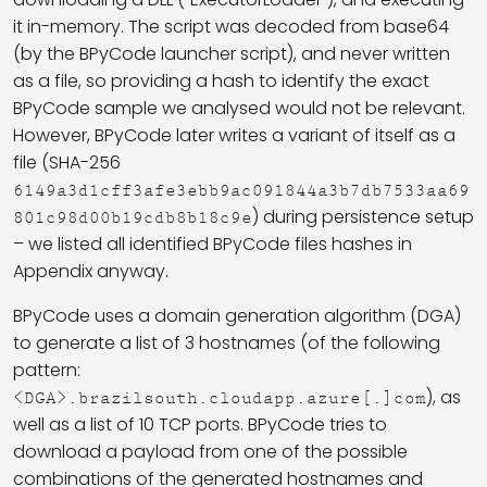
it in-memory. The script was decoded from base64
(by the BPyCode launcher script), and never written
as a file, so providing a hash to identify the exact
BPyCode sample we analysed would not be relevant.
However, BPyCode later writes a variant of itself as a
file (SHA-256
6149a3d1cff3afe3ebb9ac091844a3b7db7533aa69
) during persistence setup
801c98d00b19cdb8b18c9e
– we listed all identified BPyCode files hashes in
Appendix anyway.
BPyCode uses a domain generation algorithm (DGA)
to generate a list of 3 hostnames (of the following
pattern:
), as
<DGA>.brazilsouth.cloudapp.azure[.]com
well as a list of 10 TCP ports. BPyCode tries to
download a payload from one of the possible
combinations of the generated hostnames and