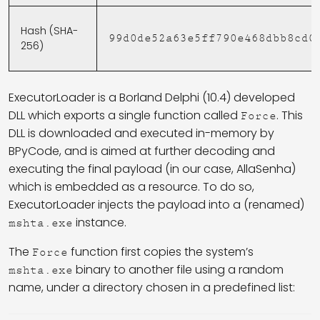
Hash (SHA-
99d0de52a63e5ff790e468dbb8cd0
256)
ExecutorLoader is a Borland Delphi (10.4) developed
DLL which exports a single function called
. This
Force
DLL is downloaded and executed in-memory by
BPyCode, and is aimed at further decoding and
executing the final payload (in our case, AllaSenha)
which is embedded as a resource. To do so,
ExecutorLoader injects the payload into a (renamed)
instance.
mshta.exe
The
function first copies the system’s
Force
binary to another file using a random
mshta.exe
name, under a directory chosen in a predefined list: