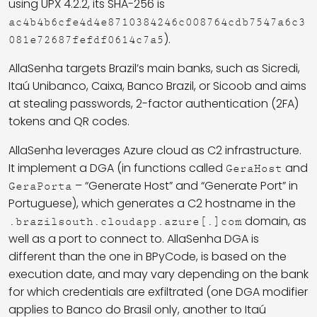
using UPX 4.2.2, its SHA-256 is
ac4b4b6cfe4d4e8710384246c008764cdb7547a6c3
).
081e72687fefdf0614c7a5
AllaSenha targets Brazil’s main banks, such as Sicredi,
Itaú Unibanco, Caixa, Banco Brazil, or Sicoob and aims
at stealing passwords, 2-factor authentication (2FA)
tokens and QR codes.
AllaSenha leverages Azure cloud as C2 infrastructure.
It implement a DGA (in functions called
and
GeraHost
– “Generate Host” and “Generate Port” in
GeraPorta
Portuguese), which generates a C2 hostname in the
domain, as
.brazilsouth.cloudapp.azure[.]com
well as a port to connect to. AllaSenha DGA is
different than the one in BPyCode, is based on the
execution date, and may vary depending on the bank
for which credentials are exfiltrated (one DGA modifier
applies to Banco do Brasil only, another to Itaú