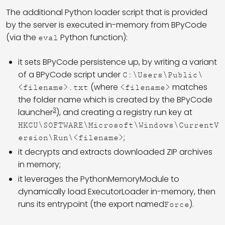
The additional Python loader script that is provided
by the server is executed in-memory from BPyCode
(via the
Python function):
eval
it sets BPyCode persistence up, by writing a variant
of a BPyCode script under
C:\Users\Public\
(where
matches
<filename>.txt
<filename>
the folder name which is created by the BPyCode
3
launcher
), and creating a registry run key at
HKCU\SOFTWARE\Microsoft\Windows\CurrentV
;
ersion\Run\<filename>
it decrypts and extracts downloaded ZIP archives
in memory;
it leverages the PythonMemoryModule to
dynamically load ExecutorLoader in-memory, then
runs its entrypoint (the export named
).
Force