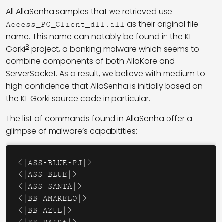
All AllaSenha samples that we retrieved use
as their original file
Access_PC_Client_dll.dll
name. This name can notably be found in the KL
8
Gorki
project, a banking malware which seems to
combine components of both AllaKore and
ServerSocket. As a result, we believe with medium to
high confidence that AllaSenha is initially based on
the KL Gorki source code in particular.
The list of commands found in AllaSenha offer a
glimpse of malware’s capabitities:
<|ASS-BLUE-PJ|>

<|ASS-BLUE|>

<|ASS-SANTA|>

<|BB-AMARELO|>

<|BB-AZUL|>
