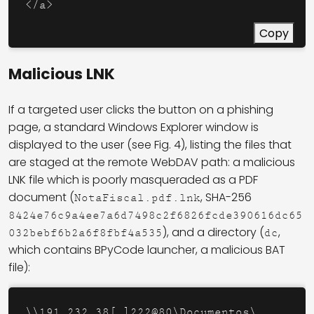
</a>
Copy
Malicious LNK
If a targeted user clicks the button on a phishing
page, a standard Windows Explorer window is
displayed to the user (see Fig. 4), listing the files that
are staged at the remote WebDAV path: a malicious
LNK file which is poorly masqueraded as a PDF
document (
, SHA-256
NotaFiscal.pdf.lnk
8424e76c9a4ee7a6d7498c2f6826fcde390616dc65
), and a directory (
,
032bebf6b2a6f8fbf4a535
dc
which contains BPyCode launcher, a malicious BAT
file):
\\191.232.38[.]222@80\Documentos\
