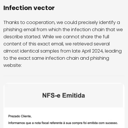
Infection vector
Thanks to cooperation, we could precisely identify a
phishing email from which the infection chain that we
describe started. While we cannot share the full
content of this exact email, we retrieved several
almost identical samples from late April 2024, leading
to the exact same infection chain and phishing
website: