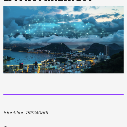
Identifier: TRR240501.