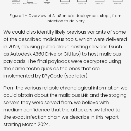
Figure 1 – Overview of AllaSenha’s deployment steps, from
infection to delivery
We could also identify likely previous variants of some
of the described malicious tools, which were delivered
in 2023, abusing public cloud hosting services (such
as Autodesk A360 Drive or GitHub) to host malicious
payloads. The final payloads were decrypted using
the same techniques as the ones that are
implemented by BPyCode (see later).
From the various reliable chronological information we
could obtain about the malicious LNK and the staging
servers they were served from, we believe with
medium confidence that the attackers switched to
the exact infection chain we describe in this report
starting March 2024.