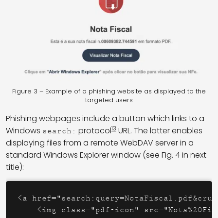
Figure 3 – Example of a phishing website as displayed to the
targeted users
Phishing webpages include a button which links to a
13
Windows
protocol
URL. The latter enables
search:
displaying files from a remote WebDAV server in a
standard Windows Explorer window (see Fig. 4 in next
title):
<a href="search:query=NotaFiscal.pdf&crum
    <img class="pdf-icon" src="Nota%20Fis