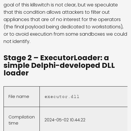
goal of this killswitch is not clear, but we speculate
that this condition allows attackers to filter out
appliances that are of no interest for the operators
(the final payload being dedicated to workstations),
or to avoid execution from some sandboxes we could
not identify.
Stage 2 – ExecutorLoader: a
simple Delphi-developed DLL
loader
File name
executor.dll
Compilation
2024-05-02 10:44:22
time