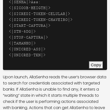
<|SENHA|>Ass: 

<|SICOOB-HEIGTH|>

<|SICREDI-TOKEN-CELULAR|>

<|SICREDI-TOKEN-CHAVEIRO|>

<|START-CAPTURA|>

<|STN-6DG|>

<|STOP-CAPTURA|>

<|TAMANHO|>

<|UNICRED-ASS|>

<|UNICRED-TKN|>
Copy
Upon launch, AllaSenha reads the user’s browser data
to search for credentials associated with targeted
banks. If AllaSenha is unable to find any, it enters a
“waiting” state in which it starts multiple threads to
check if the user is performing actions associated
with banking. Actions that can get AllaSenha to leave