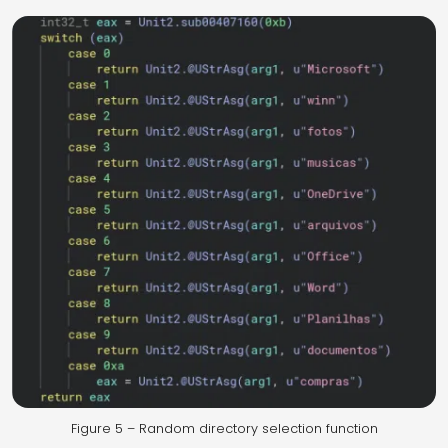
Figure 5 – Random directory selection function