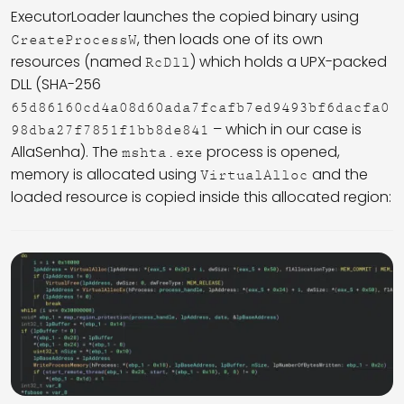
ExecutorLoader launches the copied binary using
, then loads one of its own
CreateProcessW
resources (named
) which holds a UPX-packed
RcDll
DLL (SHA-256
65d86160cd4a08d60ada7fcafb7ed9493bf6dacfa0
– which in our case is
98dba27f7851f1bb8de841
AllaSenha). The
process is opened,
mshta.exe
memory is allocated using
and the
VirtualAlloc
loaded resource is copied inside this allocated region: