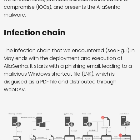
compromise (IOCs), and presents the AllaSenha
malware.
Infection chain
The infection chain that we encountered (see Fig. 1) in
May ends with the deployment and execution of
AllaSenha. It starts with a phishing email, leading to a
malicious Windows shortcut file (LNK), which is
disguised as a PDF file and distributed through
WebDAV.