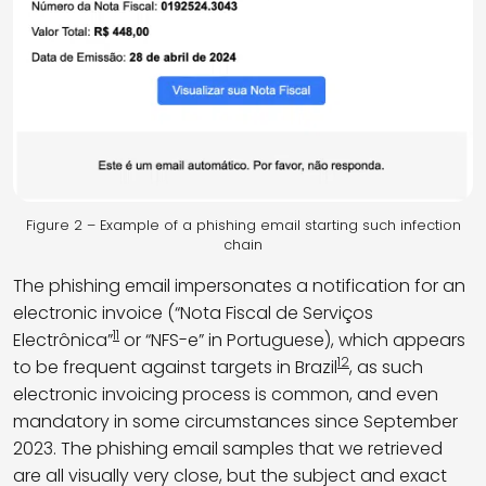
Figure 2 – Example of a phishing email starting such infection
chain
The phishing email impersonates a notification for an
electronic invoice (“Nota Fiscal de Serviços
11
Electrônica”
or “NFS-e” in Portuguese), which appears
12
to be frequent against targets in Brazil
, as such
electronic invoicing process is common, and even
mandatory in some circumstances since September
2023. The phishing email samples that we retrieved
are all visually very close, but the subject and exact