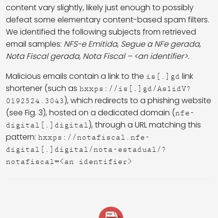
content vary slightly, likely just enough to possibly
defeat some elementary content-based spam filters.
We identified the following subjects from retrieved
email samples:
NFS-e Emitida
,
Segue a NFe gerada
,
Nota Fiscal gerada
,
Nota Fiscal
– <an identifier>.
Malicious emails contain a link to the
link
is[.]gd
shortener (such as
hxxps://is[.]gd/As1idV?
), which redirects to a phishing website
0192524.3043
(see Fig. 3), hosted on a dedicated domain (
nfe-
), through a URL matching this
digital[.]digital
pattern:
hxxps://notafiscal.nfe-
digital[.]digital/nota-estadual/?
notafiscal=<an identifier>