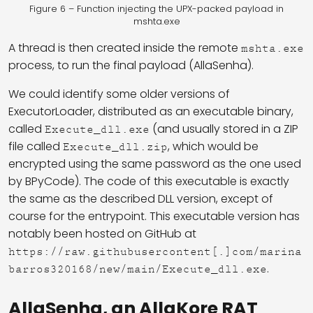
Figure 6 – Function injecting the UPX-packed payload in
mshta.exe
A thread is then created inside the remote
mshta.exe
process, to run the final payload (AllaSenha).
We could identify some older versions of
ExecutorLoader, distributed as an executable binary,
called
(and usually stored in a ZIP
Execute_dll.exe
file called
, which would be
Execute_dll.zip
encrypted using the same password as the one used
by BPyCode). The code of this executable is exactly
the same as the described DLL version, except of
course for the entrypoint. This executable version has
notably been hosted on GitHub at
https://raw.githubusercontent[.]com/marina
.
barros320168/new/main/Execute_dll.exe
AllaSenha, an AllaKore RAT