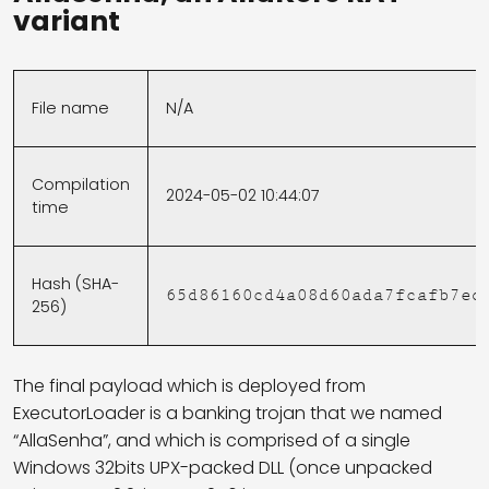
variant
File name
N/A
Compilation
2024-05-02 10:44:07
time
Hash (SHA-
65d86160cd4a08d60ada7fcafb7ed
256)
The final payload which is deployed from
ExecutorLoader is a banking trojan that we named
“AllaSenha”, and which is comprised of a single
Windows 32bits UPX-packed DLL (once unpacked