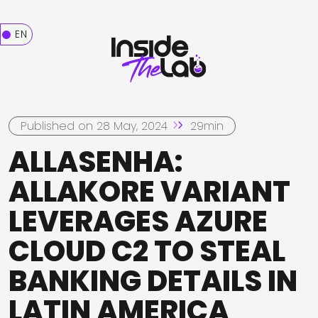
EN
Published on 28 May, 2024
29min
ALLASENHA:
ALLAKORE VARIANT
LEVERAGES AZURE
CLOUD C2 TO STEAL
BANKING DETAILS IN
LATIN AMERICA