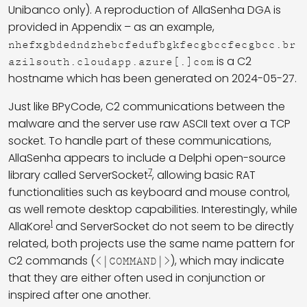
Unibanco only). A reproduction of AllaSenha DGA is
provided in Appendix – as an example,
nhefxgbdedndzhebcfedufbgkfecgbccfecgbcc.br
is a C2
azilsouth.cloudapp.azure[.]com
hostname which has been generated on 2024-05-27.
Just like BPyCode, C2 communications between the
malware and the server use raw ASCII text over a TCP
socket. To handle part of these communications,
AllaSenha appears to include a Delphi open-source
7
library called ServerSocket
, allowing basic RAT
functionalities such as keyboard and mouse control,
as well remote desktop capabilities. Interestingly, while
1
AllaKore
and ServerSocket do not seem to be directly
related, both projects use the same name pattern for
C2 commands (
), which may indicate
<|COMMAND|>
that they are either often used in conjunction or
inspired after one another.