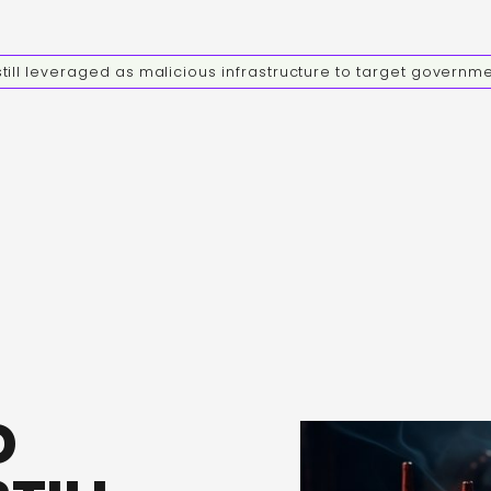
ill leveraged as malicious infrastructure to target governm
D