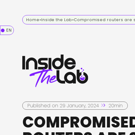
Home
»
Inside the Lab
»
Compromised routers are st
EN
Published on 29 January, 2024
20min
COMPROMISE