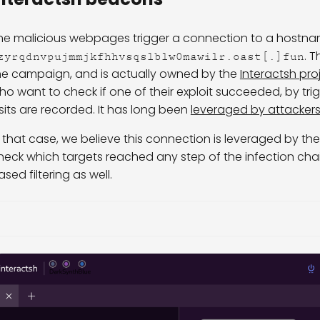
he malicious webpages trigger a connection to a hostna
. 
zyrqdnvpujmmjkfhhvsqslblw0mawilr.oast[.]fun
he campaign, and is actually owned by the
Interactsh pro
ho want to check if one of their exploit succeeded, by t
isits are recorded. It has long been
leveraged by attacker
n that case, we believe this connection is leveraged by t
heck which targets reached any step of the infection chai
ased filtering as well.