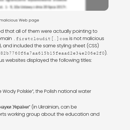
a malicious Web page
d that all of them were actually pointing to
domain
is not malicious
.firstcloudit[.]com
), and included the same styling sheet (CSS)
).
782b7760f6a7aa615b15feaad2e34e206e2f0
 websites displayed the following titles:
ody Polskie”, the Polish national water
науки України” (in Ukrainian, can be
rts working group about the education and