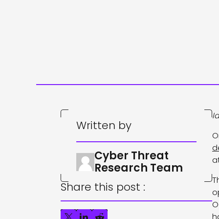
I
Written by
O
d
Cyber Threat
a
Research Team
T
Share this post :
o
O
h