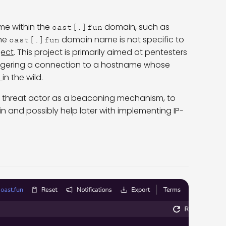
me within the
domain, such as
oast[.]fun
The
domain name is not specific to
oast[.]fun
ject
. This project is primarily aimed at pentesters
riggering a connection to a hostname whose
s
in the wild.
he threat actor as a beaconing mechanism, to
n and possibly help later with implementing IP-