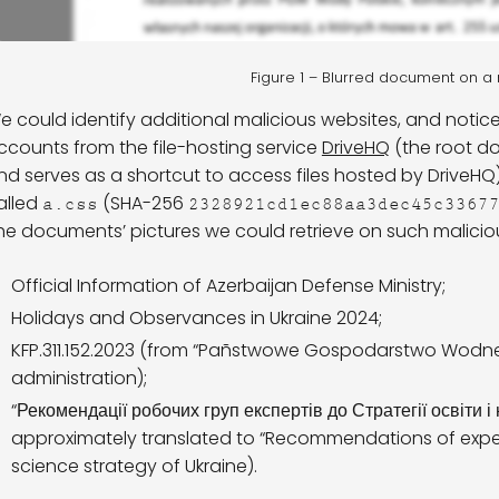
Figure 1 – Blurred document on 
e could identify additional malicious websites, and notice
ccounts from the file-hosting service
DriveHQ
(the root 
nd serves as a shortcut to access files hosted by DriveHQ
alled
(SHA-256
a.css
2328921cd1ec88aa3dec45c3367
he documents’ pictures we could retrieve on such malicious
Official Information of Azerbaijan Defense Ministry;
Holidays and Observances in Ukraine 2024;
KFP.311.152.2023 (from “Pañstwowe Gospodarstwo Wodne W
administration);
“Рекомендації робочих груп експертів до Стратегії освіти і 
approximately translated to “Recommendations of expe
science strategy of Ukraine).