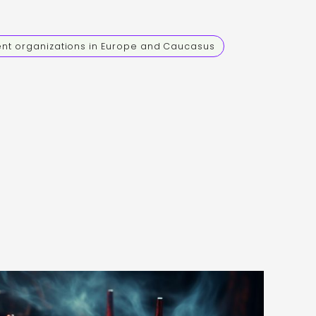
ent organizations in Europe and Caucasus