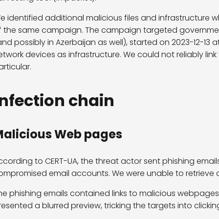
e identified additional malicious files and infrastructure 
f the same campaign. The campaign targeted government 
and possibly in Azerbaijan as well), started on 2023-12-13 
etwork devices as infrastructure. We could not reliably li
articular.
Infection chain
alicious Web pages
ccording to CERT-UA, the threat actor sent phishing emails
ompromised email accounts. We were unable to retrieve a
he phishing emails contained links to malicious webpages
resented a blurred preview, tricking the targets into clicki