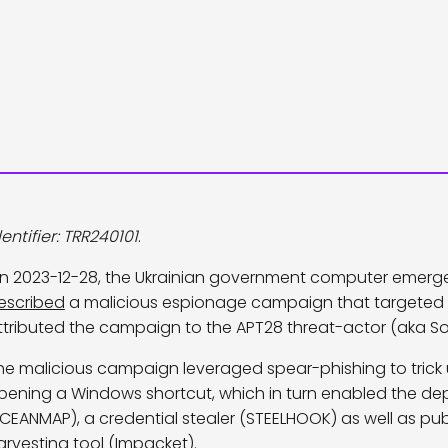
dentifier: TRR240101
.
n 2023-12-28, the Ukrainian government computer emerg
escribed
a malicious espionage campaign that targeted 
ttributed the campaign to the APT28 threat-actor (aka Sof
he malicious campaign leveraged spear-phishing to trick 
pening a Windows shortcut, which in turn enabled the de
CEANMAP), a credential stealer (STEELHOOK) as well as pub
arvesting tool (Impacket).