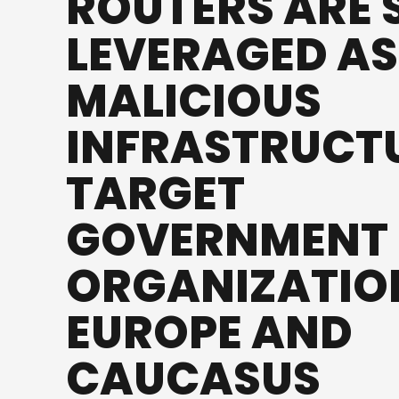
ROUTERS ARE S
LEVERAGED AS
MALICIOUS
INFRASTRUCT
TARGET
GOVERNMENT
ORGANIZATION
EUROPE AND
CAUCASUS