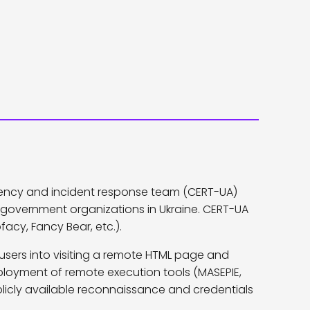
ency and incident response team (CERT-UA)
government organizations in Ukraine. CERT-UA
acy, Fancy Bear, etc.).
users into visiting a remote HTML page and
ployment of remote execution tools (MASEPIE,
licly available reconnaissance and credentials