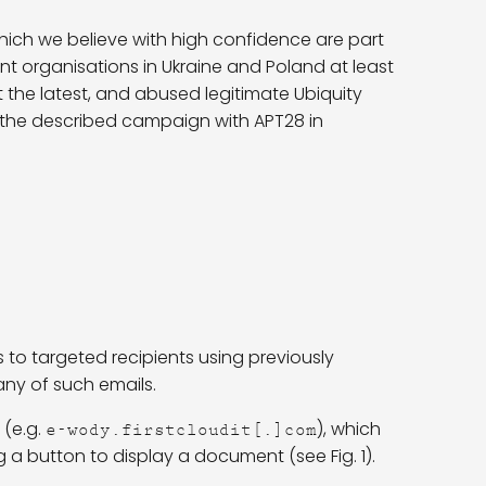
which we believe with high confidence are part
organisations in Ukraine and Poland at least
at the latest, and abused legitimate Ubiquity
nk the described campaign with APT28 in
 to targeted recipients using previously
ny of such emails.
 (e.g.
), which
e-wody.firstcloudit[.]com
ng a button to display a document (see Fig. 1).