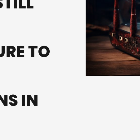
TILL
URE TO
S IN