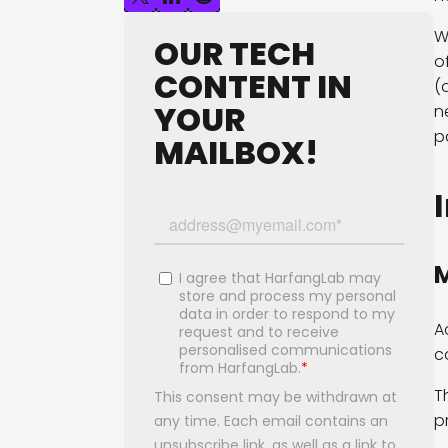
W
OUR TECH
o
CONTENT IN
(
YOUR
n
p
MAILBOX!
M
A
c
T
p