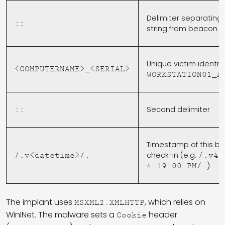
Delimiter separating
::
string from beacon 
Unique victim identifie
<COMPUTERNAME>_<SERIAL>
WORKSTATION01_A
Second delimiter
::
Timestamp of this b
check-in (e.g.
/.v<datetime>/.
/.v4/
)
4:19:00 PM/.
The implant uses
, which relies on
MSXML2.XMLHTTP
WinINet. The malware sets a
header
Cookie