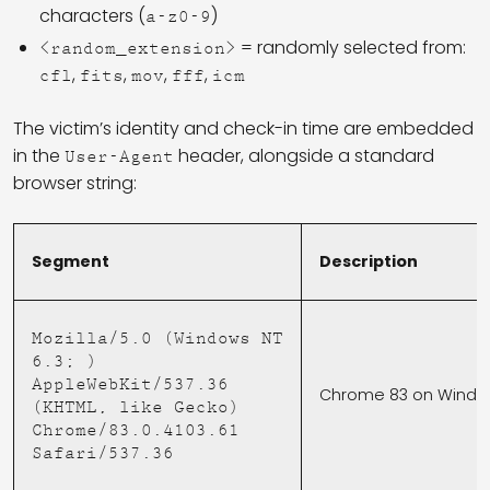
characters (
)
a-z0-9
= randomly selected from:
<random_extension>
,
,
,
,
cfl
fits
mov
fff
icm
The victim’s identity and check-in time are embedded
in the
header, alongside a standard
User-Agent
browser string:
Segment
Description
Mozilla/5.0 (Windows NT
6.3; )
AppleWebKit/537.36
Chrome 83 on Window
(KHTML, like Gecko)
Chrome/83.0.4103.61
Safari/537.36