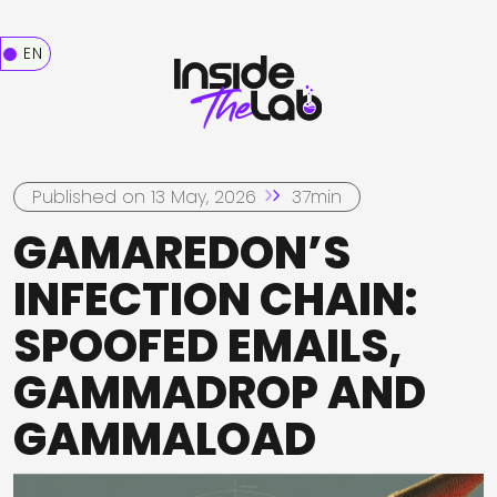
EN
Published on 13 May, 2026
37min
GAMAREDON’S
INFECTION CHAIN:
SPOOFED EMAILS,
GAMMADROP AND
GAMMALOAD