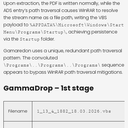
Upon extraction, the PDF is written normally, while the
ADS entry’s path traversal causes WinRAR to resolve
the stream name as a file path, writing the VBS
payload to
%APPDATA%\Microsoft\Windows\Start
, achieving persistence
Menu\Programs\Startup\
via the
folder.
Startup
Gamaredon uses a unique, redundant path traversal
pattern. The convoluted
sequence
\Programs\..\Programs\..\Programs\
appears to bypass WinRAR path traversal mitigations.
GammaDrop – 1st stage
Filename
1_13_4_1882_18.03.2026.vbs