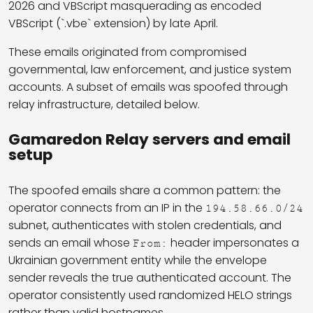
2026 and VBScript masquerading as encoded
VBScript (`.vbe` extension) by late April.
These emails originated from compromised
governmental, law enforcement, and justice system
accounts. A subset of emails was spoofed through
relay infrastructure, detailed below.
Gamaredon Relay servers and email
setup
The spoofed emails share a common pattern: the
operator connects from an IP in the
194.58.66.0/24
subnet, authenticates with stolen credentials, and
sends an email whose
header impersonates a
From:
Ukrainian government entity while the envelope
sender reveals the true authenticated account. The
operator consistently used randomized HELO strings
rather than valid hostnames.