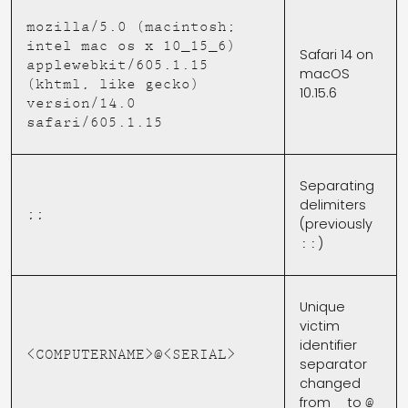
mozilla/5.0 (macintosh;
intel mac os x 10_15_6)
Safari 14 on
applewebkit/605.1.15
macOS
(khtml, like gecko)
10.15.6
version/14.0
safari/605.1.15
Separating
delimiters
;;
(previously
)
::
Unique
victim
identifier
<COMPUTERNAME>@<SERIAL>
separator
changed
from
to
_
@