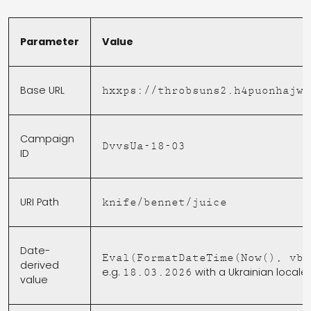
Parameter
Value
Base URL
hxxps://throbsuns2.h4puonhajw.
Campaign
DvvsUa-18-03
ID
URI Path
knife/bennet/juice
Date-
Eval(FormatDateTime(Now(), vbS
derived
[
e.g.
with a Ukrainian locale
18.03.2026
value