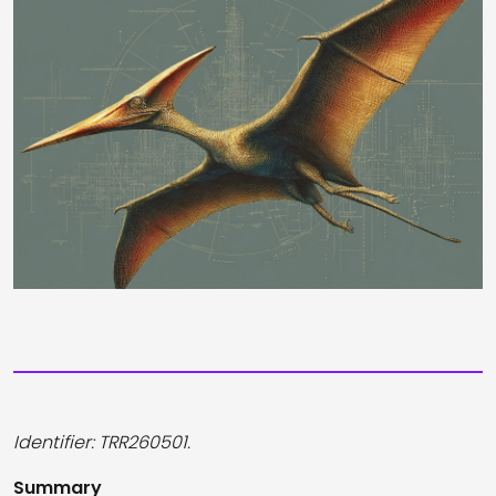
Identifier: TRR260501.
Summary