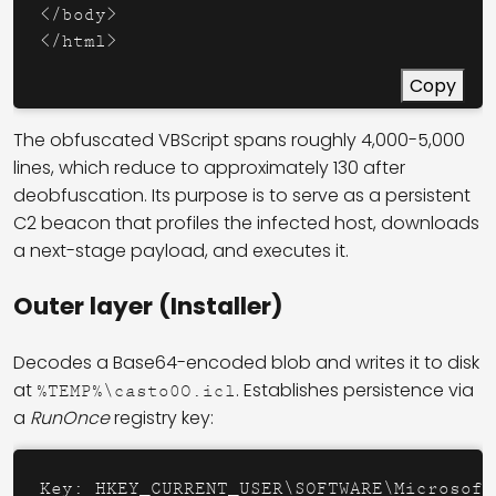
</
body
>
</
html
>
Copy
The obfuscated VBScript spans roughly 4,000-5,000
lines, which reduce to approximately 130 after
deobfuscation. Its purpose is to serve as a persistent
C2 beacon that profiles the infected host, downloads
a next-stage payload, and executes it.
Outer layer (Installer)
Decodes a Base64-encoded blob and writes it to disk
at
. Establishes persistence via
%TEMP%\casto0O.icl
a
RunOnce
registry key:
Key: HKEY_CURRENT_USER\SOFTWARE\Microsoft