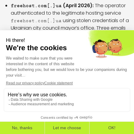
(April 2026):
The operator
freehost.com[.]ua
authenticated to the legitimate hosting service
using stolen credentials of a
freehost.com[.]ua
Ukrainian city council mayor’s office. Three emails
were sent to a sanatorium associated with the SSU:
one spoofed as Ukraine’s CourtID, and two as
Ukraine’s NABU (National Anti-Corruption Bureau). All
passed the SPF check but lacked DKIM signature.
No DMARC checks were performed, as neither of
the impersonated domains published a DMARC
record.
– September 2025 relay
194.58.66[.]106
In early September 2025, this client IP
THE EUROPEAN CYBERSECURITY LEADER IN WORKSPACE
DETECTION AND RESPONSE
(
) relayed spoofed emails through
194.58.66[.]106
, authenticating with stolen
EDR
EPP
ASM
relay.hvosting[.]ua
credentials of an Ukrainian city council. The emails