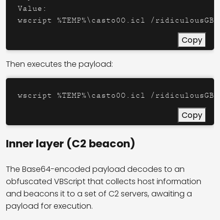
Value:

Copy
Then executes the payload:
Copy
Inner layer (C2 beacon)
The Base64-encoded payload decodes to an
obfuscated VBScript that collects host information
and beacons it to a set of C2 servers, awaiting a
payload for execution.