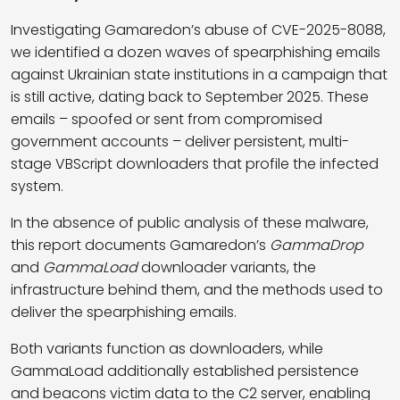
Investigating Gamaredon’s abuse of CVE-2025-8088,
we identified a dozen waves of spearphishing emails
against Ukrainian state institutions in a campaign that
is still active, dating back to September 2025. These
emails – spoofed or sent from compromised
government accounts – deliver persistent, multi-
stage VBScript downloaders that profile the infected
system.
In the absence of public analysis of these malware,
this report documents Gamaredon’s
GammaDrop
and
GammaLoad
downloader variants, the
infrastructure behind them, and the methods used to
deliver the spearphishing emails.
Both variants function as downloaders, while
GammaLoad additionally established persistence
and beacons victim data to the C2 server, enabling