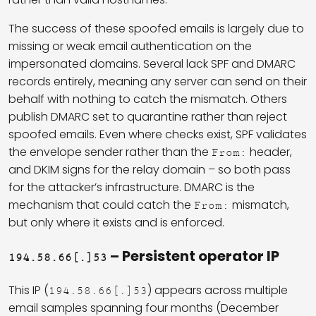
The success of these spoofed emails is largely due to
missing or weak email authentication on the
impersonated domains. Several lack SPF and DMARC
records entirely, meaning any server can send on their
behalf with nothing to catch the mismatch. Others
publish DMARC set to quarantine rather than reject
spoofed emails. Even where checks exist, SPF validates
the envelope sender rather than the
header,
From:
and DKIM signs for the relay domain – so both pass
for the attacker’s infrastructure. DMARC is the
mechanism that could catch the
mismatch,
From:
but only where it exists and is enforced.
– Persistent operator IP
194.58.66[.]53
This IP (
) appears across multiple
194.58.66[.]53
email samples spanning four months (December