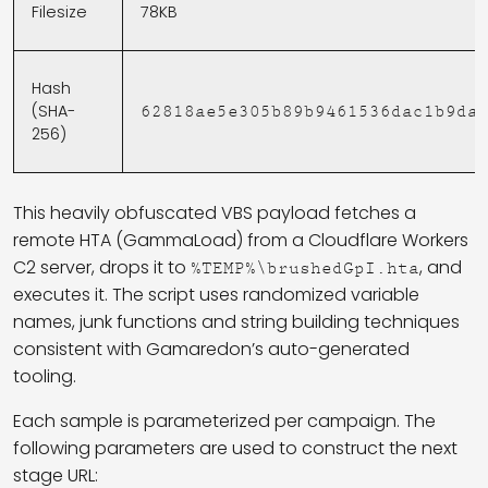
Filesize
78KB
Hash
(SHA-
62818ae5e305b89b9461536dac1b9da
256)
This heavily obfuscated VBS payload fetches a
remote HTA (GammaLoad) from a Cloudflare Workers
C2 server, drops it to
, and
%TEMP%\brushedGpI.hta
executes it. The script uses randomized variable
names, junk functions and string building techniques
consistent with Gamaredon’s auto-generated
tooling.
Each sample is parameterized per campaign. The
following parameters are used to construct the next
stage URL: