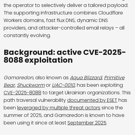
the operator to selectively deliver a tailored payload.
The supporting infrastructure combines Cloudflare
Workers domains, fast flux DNS, dynamic DNS
providers, and attacker-controlled email relays – all
constantly evolving.
Background: active CVE-2025-
8088 exploitation
Gamaredon
, also known as
Aqua Blizzard
,
Primitive
Bear
,
Shuckworm
or
UAC-0010
, has been exploiting
CVE-2025-8088
to target Ukrainian organizations. This
path traversal vulnerability
documented by ESET
has
been
leveraged by multiple threat actors
since the
summer of 2025, and Gamaredon is known to have
been using it since at least
September 2025
.