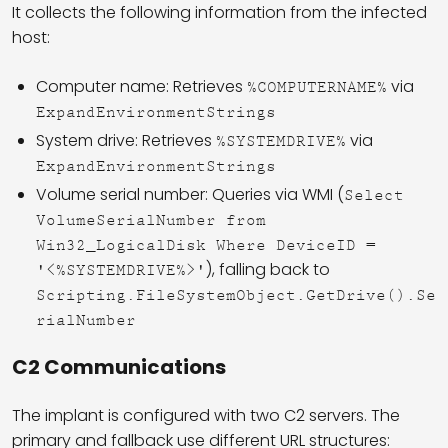
It collects the following information from the infected
host:
Computer name: Retrieves
via
%COMPUTERNAME%
ExpandEnvironmentStrings
System drive: Retrieves
via
%SYSTEMDRIVE%
ExpandEnvironmentStrings
Volume serial number: Queries via WMI (
Select
VolumeSerialNumber from
Win32_LogicalDisk Where DeviceID =
), falling back to
'<%SYSTEMDRIVE%>'
Scripting.FileSystemObject.GetDrive().Se
rialNumber
C2 Communications
The implant is configured with two C2 servers. The
primary and fallback use different URL structures: