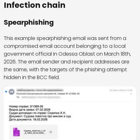
Infection chain
Spearphishing
This example spearphishing email was sent from a
compromised email account belonging to a local
government official in Odessa Oblast on March 18th,
2026. The email sender and recipient addresses are
the same, with the targets of the phishing attempt
hidden in the BCC field.