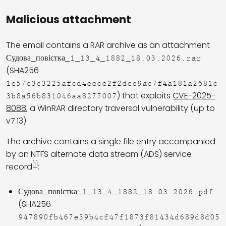
Malicious attachment
The email contains a RAR archive as an attachment
Судова_повістка_1_13_4_1882_18.03.2026.rar
(SHA256
1e57e3c3225afcd4eece2f2dec9ac7f4a181a2681c
) that exploits
CVE-2025-
3b8a56b831046aa8277007
8088
, a WinRAR directory traversal vulnerability (up to
v7.13).
The archive contains a single file entry accompanied
by an NTFS alternate data stream (ADS) service
[1]
record
:
Судова_повістка_1_13_4_1882_18.03.2026.pdf
(SHA256
947890fb467e39b4cf47f1873f81434d689d8d05