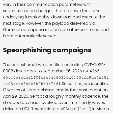
vary in their communication parameters with
superficial code changes that preserve the same
underlying functionality: download and execute the
next stage. However, the payload delivered via
GammaLoad appears to be operator-controlled and
is not automatically served.
Spearphishing campaigns
The earliest email we identified exploiting CVE-2025-
8088 dates back to September 26, 2025 (SHA256
d6476b2cee21f01e3c545d0355a0730efd9ac4a282
). Since then, we identified
1a08eac68da05b0bb3e716
12 waves of spearphishing emails, the most recent on
April 29, 2026. Sent at a roughly monthly cadence, the
dropped payloads evolved over time – early waves
delivered HTA files, shifting to VBScript (`.vbs`) in March