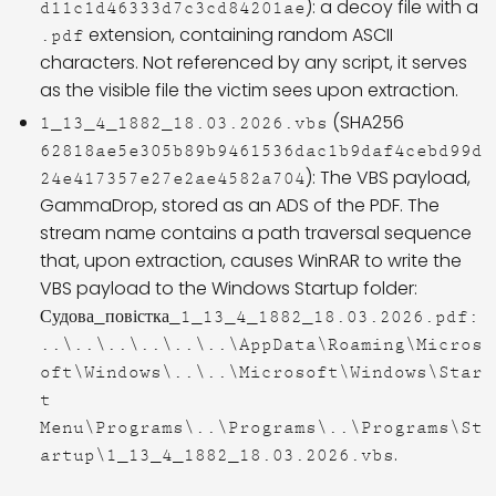
): a decoy file with a
d11c1d46333d7c3cd84201ae
extension, containing random ASCII
.pdf
characters. Not referenced by any script, it serves
as the visible file the victim sees upon extraction.
(SHA256
1_13_4_1882_18.03.2026.vbs
62818ae5e305b89b9461536dac1b9daf4cebd99d
): The VBS payload,
24e417357e27e2ae4582a704
GammaDrop, stored as an ADS of the PDF. The
stream name contains a path traversal sequence
that, upon extraction, causes WinRAR to write the
VBS payload to the Windows Startup folder:
Судова_повістка_1_13_4_1882_18.03.2026.pdf:
..\..\..\..\..\..\AppData\Roaming\Micros
oft\Windows\..\..\Microsoft\Windows\Star
t
Menu\Programs\..\Programs\..\Programs\St
.
artup\1_13_4_1882_18.03.2026.vbs