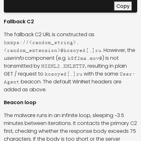
Copy
Fallback C2
The fallback C2 URL is constructed as
hxxps://<random_string>.
. However, the
<random_extension>@kosoyed[.]ru
userinfo
component (e.g.
) is not
k8f2ma.mov@
transmitted by
, resulting in plain
MSXML2.XMLHTTP
GET / request to
with the same
kosoyed[.]ru
User-
beacon. The default WinINet headers are
Agent
added as above.
Beacon loop
The malware runs in an infinite loop, sleeping ~3.5
minutes between iterations. It contacts the primary C2
first, checking whether the response body exceeds 75
characters. If the body is too short or the server