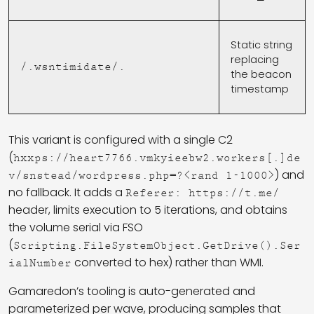
Static string
replacing
/.wsntimidate/.
the beacon
timestamp
This variant is configured with a single C2
(
hxxps://heart7766.vmkyieebw2.workers[.]de
) and
v/snstead/wordpress.php=?<rand 1-1000>
no fallback. It adds a
Referer: https://t.me/
header, limits execution to 5 iterations, and obtains
the volume serial via FSO
(
Scripting.FileSystemObject.GetDrive().Ser
converted to hex) rather than WMI.
ialNumber
Gamaredon’s tooling is auto-generated and
parameterized per wave, producing samples that