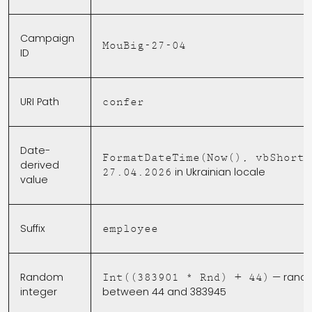
Campaign
MouBig-27-04
ID
URI Path
confer
Date-
FormatDateTime(Now(), vbShortD
derived
in Ukrainian locale
27.04.2026
value
Suffix
employee
Random
— rand
Int((383901 * Rnd) + 44)
integer
between 44 and 383945