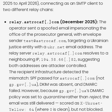
2025 to April 2026), connecting as an SMTP client to
two different relay chains:
(December 2025):
The
relay.astrocaf[.]com
operator sent a spoofed email impersonating the
office of the prosecutor general, with envelope
sender
, targeting a Ukrainian
test@astrocaf.com
justice entity with a
email address. The
ukr.net
relay server
resolves to a
relay.astrocaf[.]com
neighbouring IP,
, suggesting
194.58.66[.]82
both addresses are attacker controlled.
The recipient infrastructure detected the
mismatch: SPF passed for
(not
astrocaf[.]com
), DKIM was absent, and DMARC
gp.gov[.]ua
failed. However, because
’s DMARC
gp.gov[.]ua
policy was set to
quarantine
rather than
reject
, the
email was still delivered — scored as
X-Ukrnet-
(where
is clean), but not blocked.
Yellow: 64
0