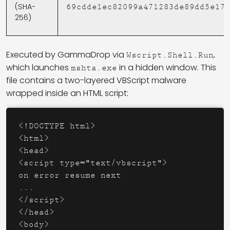
(SHA-
69cdde1ec82099a471283de89dd5e17
256)
Executed by GammaDrop via
,
Wscript.Shell.Run
which launches
in a hidden window. This
mshta.exe
file contains a two-layered VBScript malware
wrapped inside an HTML script:
<!DOCTYPE 
html
>
<
html
>
<
head
>
<
script
type
=
"text/vbscript"
>
on error resume next

</
script
>
</
head
>
<
body
>