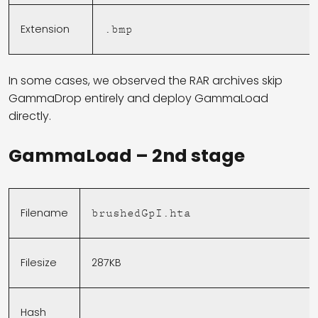
Extension
.bmp
In some cases, we observed the RAR archives skip
GammaDrop entirely and deploy GammaLoad
directly.
GammaLoad – 2nd stage
Filename
brushedGpI.hta
Filesize
287KB
Hash