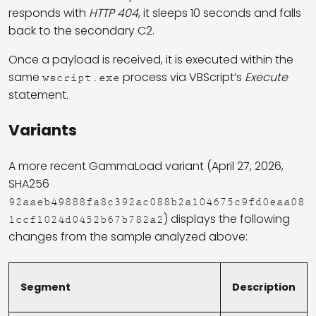
responds with
HTTP 404
, it sleeps 10 seconds and falls
back to the secondary C2.
Once a payload is received, it is executed within the
same
process via VBScript’s
Execute
wscript.exe
statement.
Variants
A more recent GammaLoad variant (April 27, 2026,
SHA256
92aaeb49888fa8c392ac088b2a104675c9fd0eaa08
) displays the following
1ccf1024d0452b67b782a2
changes from the sample analyzed above:
Segment
Description