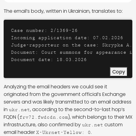
The email’s body, written in Ukrainian, translates to:
Case number: 2/1369-26 

Incoming application date: 07.02.2026 

Judge-rapporteur on the case: Skrypka A.N.
Document: Court summons for appearance in 
Copy
Analyzing the email headers we could see it
originated from the government official’s Exchange
servers and was likely transmitted to an email address
in
, according to the second-to-last hop’s
ukr.net
FQDN (
), which belongs to their MX
frv72.fwdcdn.com
infrastructure, also confirmed by
custom
ukr.net
email header
.
X-Ukrnet-Yellow: 0