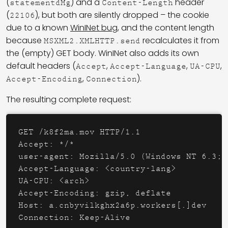
(
) and a
header
statementdMg
Content-Length
(
), but both are silently dropped – the cookie
22106
due to a known
WinINet bug
, and the content length
because
recalculates it from
MSXML2.XMLHTTP.send
the (empty) GET body. WinINet also adds its own
default headers (
,
,
,
Accept
Accept-Language
UA-CPU
,
).
Accept-Encoding
Connection
The resulting complete request:
GET /k8f2ma.mov HTTP/1.1

Accept: */*

user-agent: Mozilla/5.0 (Windows NT 6.3; 
Accept-Language: <country-lang>

UA-CPU: <arch>

Accept-Encoding: gzip, deflate

Host: a.cnbyvilkghx2a6p.workers[.]dev
