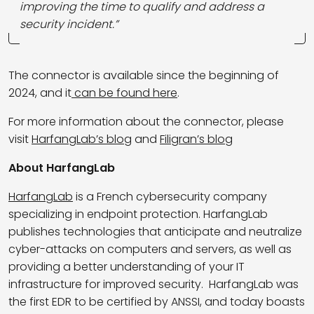
improving the time to qualify and address a
security incident.”
The connector is available since the beginning of
2024, and it
can be found here
.
For more information about the connector, please
visit
HarfangLab’s blog
and
Filigran’s blog
About HarfangLab
HarfangLab
is a French cybersecurity company
specializing in endpoint protection. HarfangLab
publishes technologies that anticipate and neutralize
cyber-attacks on computers and servers, as well as
providing a better understanding of your IT
infrastructure for improved security. HarfangLab was
the first EDR to be certified by ANSSI, and today boasts