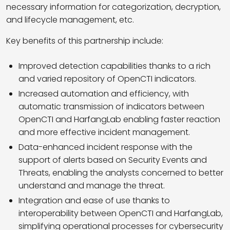
necessary information for categorization, decryption,
and lifecycle management, etc.
Key benefits of this partnership include:
Improved detection capabilities thanks to a rich
and varied repository of OpenCTI indicators.
Increased automation and efficiency, with
automatic transmission of indicators between
OpenCTI and HarfangLab enabling faster reaction
and more effective incident management.
Data-enhanced incident response with the
support of alerts based on Security Events and
Threats, enabling the analysts concerned to better
understand and manage the threat.
Integration and ease of use thanks to
interoperability between OpenCTI and HarfangLab,
simplifying operational processes for cybersecurity