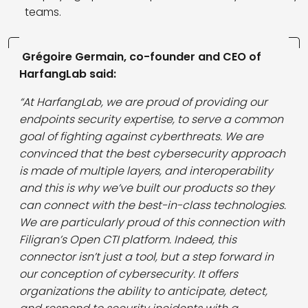
teams.
Grégoire Germain, co-founder and CEO of
HarfangLab said:
“At HarfangLab, we are proud of providing our
endpoints security expertise, to serve a common
goal of fighting against cyberthreats. We are
convinced that the best cybersecurity approach
is made of multiple layers, and interoperability
and this is why we’ve built our products so they
can connect with the best-in-class technologies.
We are particularly proud of this connection with
Filigran’s Open CTI platform. Indeed, this
connector isn’t just a tool, but a step forward in
our conception of cybersecurity. It offers
organizations the ability to anticipate, detect,