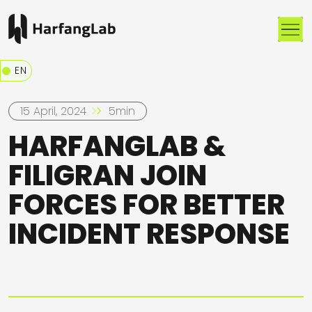
Me
EN
15 April, 2024
5min
HARFANGLAB &
FILIGRAN JOIN
FORCES FOR BETTER
INCIDENT RESPONSE