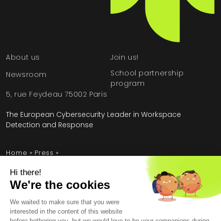
About us
Join us!
School partnership
Newsroom
program
5, rue Feydeau 75002 Paris
The European Cybersecurity Leader in Workspace
Detection and Response
Home
»
Press
»
HarfangLab & Filigran join forces for better incident
response
Legal Information