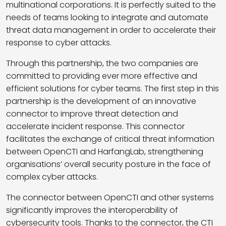
multinational corporations. It is perfectly suited to the
needs of teams looking to integrate and automate
threat data management in order to accelerate their
response to cyber attacks.
Through this partnership, the two companies are
committed to providing ever more effective and
efficient solutions for cyber teams. The first step in this
partnership is the development of an innovative
connector to improve threat detection and
accelerate incident response. This connector
facilitates the exchange of critical threat information
between OpenCTI and HarfangLab, strengthening
organisations’ overall security posture in the face of
complex cyber attacks.
The connector between OpenCTI and other systems
significantly improves the interoperability of
cybersecurity tools. Thanks to the connector, the CTI