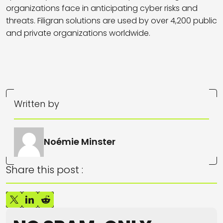
organizations face in anticipating cyber risks and
threats. Filigran solutions are used by over 4,200 public
and private organizations worldwide.
Written by
Noémie Minster
Share this post :