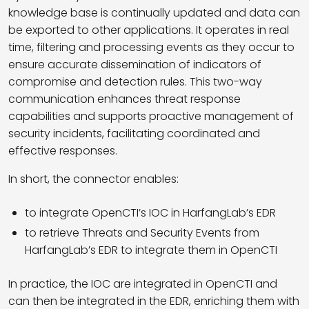
knowledge base is continually updated and data can
be exported to other applications. It operates in real
time, filtering and processing events as they occur to
ensure accurate dissemination of indicators of
compromise and detection rules. This two-way
communication enhances threat response
capabilities and supports proactive management of
security incidents, facilitating coordinated and
effective responses.
In short, the connector enables:
to integrate OpenCTI’s IOC in HarfangLab’s EDR
to retrieve Threats and Security Events from
HarfangLab’s EDR to integrate them in OpenCTI
In practice, the IOC are integrated in OpenCTI and
can then be integrated in the EDR, enriching them with