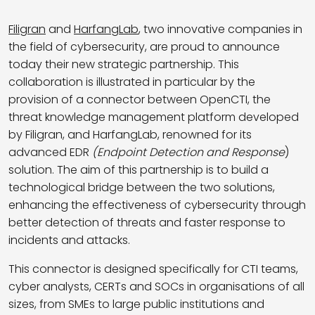
Filigran
and
HarfangLab
, two innovative companies in
the field of cybersecurity, are proud to announce
today their new strategic partnership. This
collaboration is illustrated in particular by the
provision of a connector between OpenCTI, the
threat knowledge management platform developed
by Filigran, and HarfangLab, renowned for its
advanced EDR
(Endpoint Detection and Response
)
solution. The aim of this partnership is to build a
technological bridge between the two solutions,
enhancing the effectiveness of cybersecurity through
better detection of threats and faster response to
incidents and attacks.
This connector is designed specifically for CTI teams,
cyber analysts, CERTs and SOCs in organisations of all
sizes, from SMEs to large public institutions and