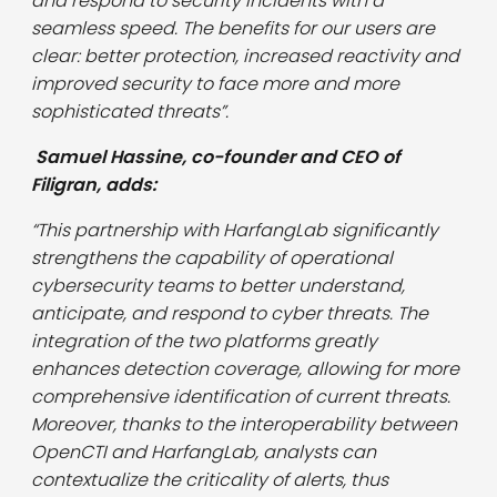
and respond to security incidents with a
seamless speed. The benefits for our users are
clear: better protection, increased reactivity and
improved security to face more and more
sophisticated threats”.
Samuel Hassine, co-founder and CEO of
Filigran, adds:
“This partnership with HarfangLab significantly
strengthens the capability of operational
cybersecurity teams to better understand,
anticipate, and respond to cyber threats. The
integration of the two platforms greatly
enhances detection coverage, allowing for more
comprehensive identification of current threats.
Moreover, thanks to the interoperability between
OpenCTI and HarfangLab, analysts can
contextualize the criticality of alerts, thus