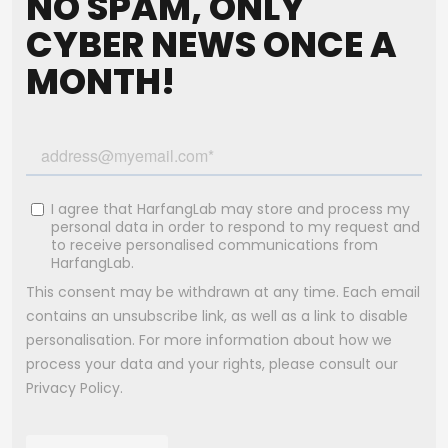
NO SPAM, ONLY
CYBER NEWS ONCE A
MONTH!