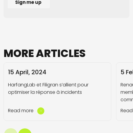
MORE
ARTICLES
15 April, 2024
5 Fe
HarfangLab et Filigran s’allient pour
Rena
optimiser la réponse à incidents
memb
comm
Read more
Read