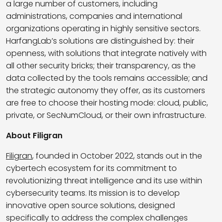
a large number of customers, including
administrations, companies and international
organizations operating in highly sensitive sectors.
HarfangLab’s solutions are distinguished by: their
openness, with solutions that integrate natively with
all other security bricks; their transparency, as the
data collected by the tools remains accessible; and
the strategic autonomy they offer, as its customers
are free to choose their hosting mode: cloud, public,
private, or SecNumCloud, or their own infrastructure.
About Filigran
Filigran
, founded in October 2022, stands out in the
cybertech ecosystem for its commitment to
revolutionizing threat intelligence and its use within
cybersecurity teams. Its mission is to develop
innovative open source solutions, designed
specifically to address the complex challenges