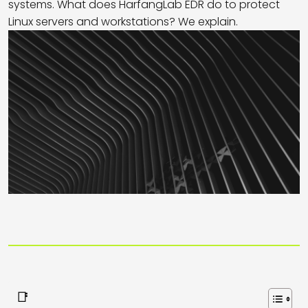
systems. What does HarfangLab EDR do to protect
Linux servers and workstations? We explain.
📑