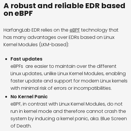
A robust and reliable EDR based
on eBPF
HarfangLab EDR relies on the
eBPF
technology that
has many advantages over EDRs based on Linux
Kernel Modules (LKM-based):
Fast updates
eBPFs are easier to maintain over the different
Linux updates, unlike Linux Kernel Modules, enabling
faster update and support for modern Linux kernels
with minimal risk of errors or incompatibilities.
No Kernel Panic
eBPF, in contrast with Linux Kernel Modules, do not
run in kernel mode and therefore cannot crash the
system by inducing a kernel panic, aka. Blue Screen
of Death.