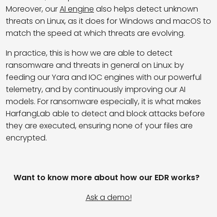
Moreover, our
AI engine
also helps detect unknown
threats on Linux, as it does for Windows and macOS to
match the speed at which threats are evolving.
In practice, this is how we are able to detect
ransomware and threats in general on Linux: by
feeding our Yara and IOC engines with our powerful
telemetry, and by continuously improving our AI
models. For ransomware especially, it is what makes
HarfangLab able to detect and block attacks before
they are executed, ensuring none of your files are
encrypted.
Want to know more about how our EDR works?
Ask a demo!