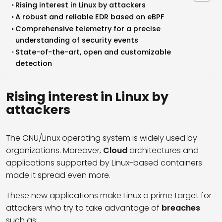
Rising interest in Linux by attackers
A robust and reliable EDR based on eBPF
Comprehensive telemetry for a precise
understanding of security events
State-of-the-art, open and customizable
detection
Rising interest in Linux by
attackers
The GNU/Linux operating system
is widely used by
organizations. Moreover,
Cloud
architectures and
applications supported by Linux-based containers
made it spread even more.
These new applications make Linux a prime target for
attackers who try to take advantage of
breaches
such as: