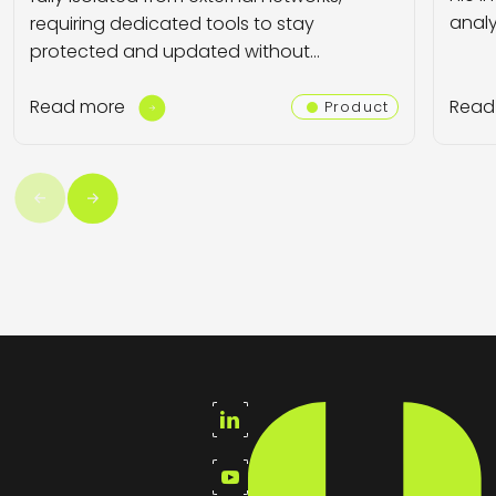
analyz
requiring dedicated tools to stay
protected and updated without…
Read more
Read
Product