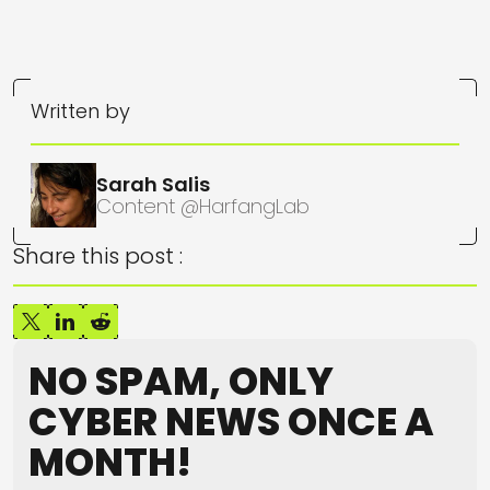
Written by
Sarah Salis
Content @HarfangLab
Share this post :
NO SPAM, ONLY
CYBER NEWS ONCE A
MONTH!