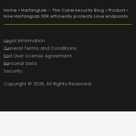
Home
»
HarfangLab – The Cybersecurity Blog
»
Product
»
How HarfangLab EDR efficiently protects Linux endpoints
Legal Information
General Terms and Conditions
End User License Agreement
Personal Data
Security
Copyright © 2026, All Rights Reserved.