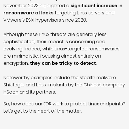
November 2023 highlighted a
significant increase in
ransomware attacks
targeting Linux servers and
VMware’s ESXi hypervisors since 2020.
Although these Linux threats are generally less
sophisticated, their impact is concerning and
evolving. Indeed, while Linux-targeted ransomwares
are minimalistic, focusing almost entirely on
encryption,
they can be tricky to detect
.
Noteworthy examples include the stealth malware
Shikitega, and Linux implants by the
Chinese company
I-Soon
and its partners.
So, how does our
EDR
work to protect Linux endpoints?
Let’s get to the heart of the matter.