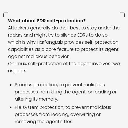
What about EDR self-protection?
Attackers generally do their best to stay under the
radars and might try to silence EDRs to do so,
which is why HarfangLab provides self-protection
capabilities as a core feature to protect its agent
against malicious behavior.
On Linux, self-protection of the agent involves two
aspects:
Process protection, to prevent malicious
processes from killing the agent, or reading or
altering its memory,
File system protection, to prevent malicious
processes from reading, overwriting or
removing the agent’s files.