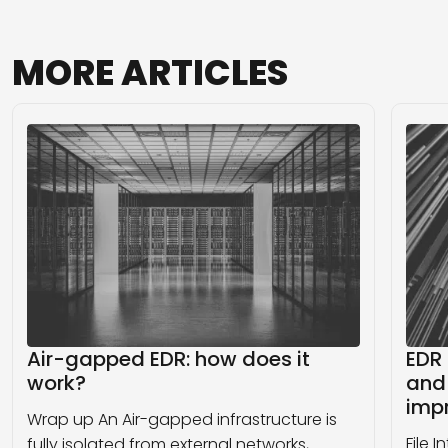
MORE
ARTICLES
Air-gapped EDR: how does it
EDR 
work?
and 
imp
Wrap up An Air-gapped infrastructure is
File 
fully isolated from external networks,