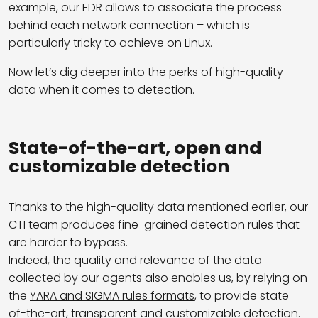
example, our EDR allows to associate the process
behind each network connection – which is
particularly tricky to achieve on Linux.
Now let’s dig deeper into the perks of high-quality
data when it comes to detection.
State-of-the-art, open and
customizable detection
Thanks to the high-quality data mentioned earlier, our
CTI team produces fine-grained detection rules that
are harder to bypass.
Indeed, the quality and relevance of the data
collected by our agents also enables us, by relying on
the
YARA and SIGMA rules formats
, to provide state-
of-the-art, transparent and customizable detection.