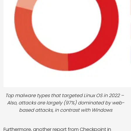
Top malware types
that
targeted
Linux OS in 2022 –
Also,
attacks
are
largely
(97%)
dominated
by web-
based
attacks
, in
contrast
with
Windows
Furthermore, another report from Checkpoint in