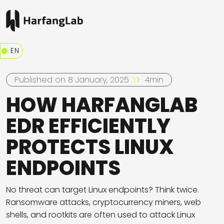
EN
Published on 8 January, 2025
4min
HOW HARFANGLAB
EDR EFFICIENTLY
PROTECTS LINUX
ENDPOINTS
No threat can target Linux endpoints? Think twice.
Ransomware attacks, cryptocurrency miners, web
shells, and rootkits are often used to attack Linux