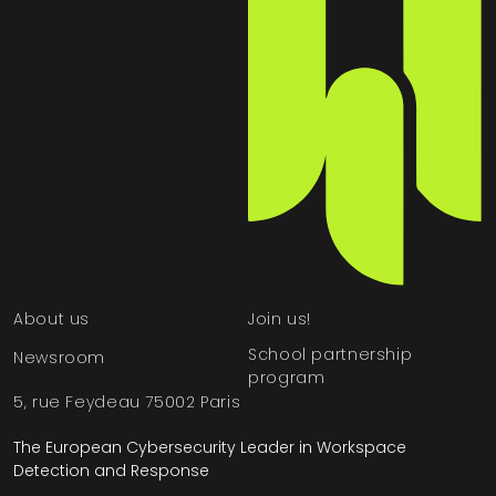
About us
Join us!
School partnership
Newsroom
program
5, rue Feydeau 75002 Paris
The European Cybersecurity Leader in Workspace
Detection and Response