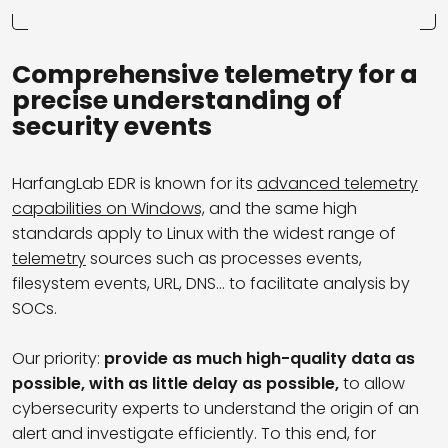
Comprehensive telemetry for a
precise understanding of
security events
HarfangLab EDR is known for its
advanced telemetry
capabilities on Windows,
and the same high
standards apply to Linux with the widest range of
telemetry
sources such as
processes events,
filesystem events, URL, DNS… to facilitate analysis by
SOCs.
Our priority:
provide as much high-quality data as
possible, with as little delay as possible,
to allow
cybersecurity experts to understand the origin of an
alert and investigate efficiently. To this end, for