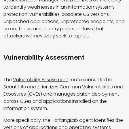
to
identify
weaknesses in an information system’s
protection: vulnerabilities, obsolete OS versions,
unpatched applications, unprotected endpoints,
and
so on
. These are all entry points or flaws that
attackers will inevitably
seek
to exploit.
Vulnerability Assessment
The
Vulnerability Assessment
feature included in
Scout lists and prioritizes Common Vulnerabilities and
Exposures (CVEs) and manages patch deployment
across OSes and applications installed on the
information system.
More specifically, the HarfangLab agent identifies the
versions of applications and operating systems