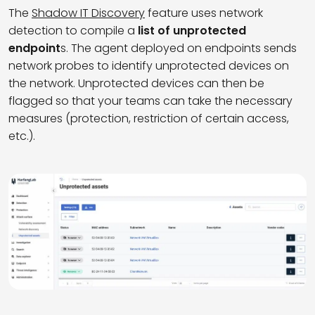
The
Shadow IT Discovery
feature uses network
detection to compile a
list of unprotected
endpoint
s.
The agent deployed on endpoints sends
network probes to
identify
unprotected devices on
the network.
Unprotected
devi
ce
s
can
then
be
flagged
so
that
your
teams
can
take
the
necessary
measures
(protection, restriction of certain
access
,
etc.).