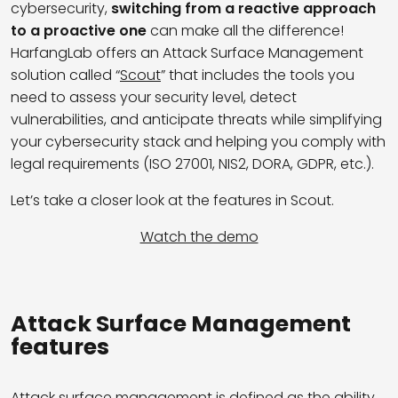
cybersecurity,
switching from a reactive approach
to a proactive one
can make all the difference!
HarfangLab offers an Attack Surface Management
solution called “
Scout
” that includes the tools you
need to assess your security level, detect
vulnerabilities, and anticipate threats while simplifying
your cybersecurity stack and helping you comply with
legal requirements (ISO 27001, NIS2, DORA, GDPR, etc.).
Let’s take a closer look at the features in Scout.
Watch the demo
Attack Surface Management
features
Attack surface management is defined as the ability