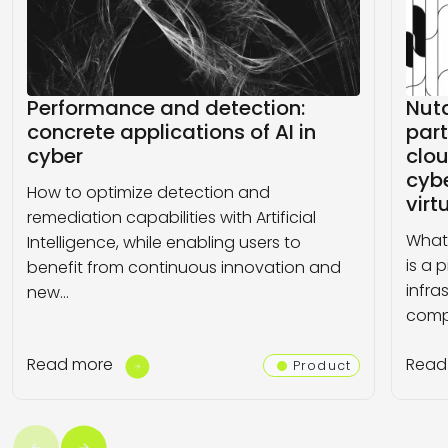
Performance and detection:
Nut
concrete applications of AI in
part
cyber
clo
cybe
How to optimize detection and
virt
remediation capabilities with Artificial
What 
Intelligence, while enabling users to
is a 
benefit from continuous innovation and
infra
new…
comp
Read more
Read
Product