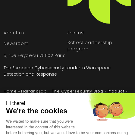
About us
Join us!
School partnership
Newsroom
program
5, rue Feydeau 75002 Paris
The European Cybersecurity Leader in Workspace
Detection and Response
Home
»
HarfangLab – The Cybersecurity Blog
»
Product
»
Attack Surface Management: Stay one step ahead of
threats
Legal Information
General Terms and Conditions