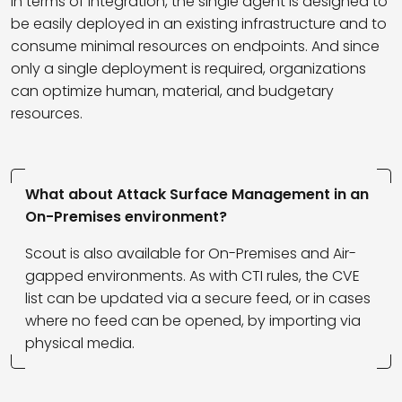
In terms of integration, the single agent is designed to
be easily deployed in an existing infrastructure and to
consume minimal resources on endpoints. And since
only a single deployment is required, organizations
can optimize human, material, and budgetary
resources.
What about Attack Surface Management in an
On-Premises environment?
Scout is also available for On-Premises and Air-
gapped environments. As with CTI rules, the CVE
list can be updated via a secure feed, or in cases
where no feed can be opened, by importing via
physical media.