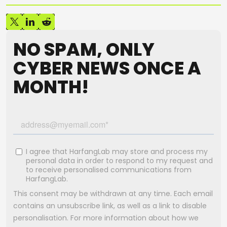
NO SPAM, ONLY
CYBER NEWS ONCE A
MONTH!