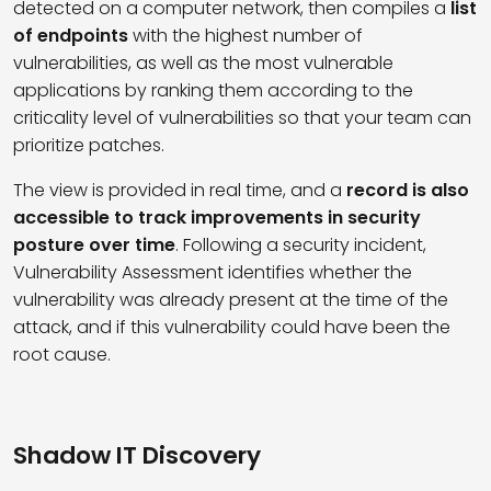
detected on a computer network, then compiles a
list
of endpoints
with the highest number of
vulnerabilities, as well as the most vulnerable
applications by ranking them according to the
criticality level of vulnerabilities so that your team can
prioritize patches.
The view is provided in real time, and a
record is also
accessible to track improvements in security
posture over time
. Following a security incident,
Vulnerability Assessment identifies whether the
vulnerability was already present at the time of the
attack, and if this vulnerability could have been the
root cause.
Shadow IT Discovery