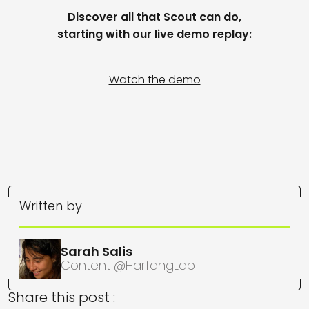
Discover
all that
Scout
can do
,
starting with our
live demo
replay
:
Watch the demo
Written by
Sarah Salis
Content @HarfangLab
Share this post :