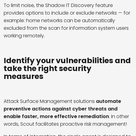
To limit noise, the
Shadow IT Discovery
feature
provides options to include or exclude networks
—
for
example
:
home networks can be automatically
excluded from the
scan
for information system users
working remotely
.
I
dentify
your
vulnerabilities
and
take
the right
security
measures
Attack Surface Management solutions
automate
preventive actions against cyber threats and
enable faster, more effective remediation
. In other
words, Scout facilitates proactive risk management!