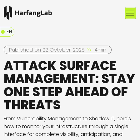
Me
EN
Published on 22 October, 2025
4min
ATTACK SURFACE
MANAGEMENT: STAY
ONE STEP AHEAD OF
THREATS
From Vulnerability Management to Shadow IT, here's
how to monitor your infrastructure through a single
interface for complete visibility, anticipation, and