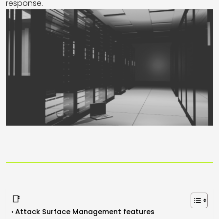
response.
📑
Attack Surface Management features