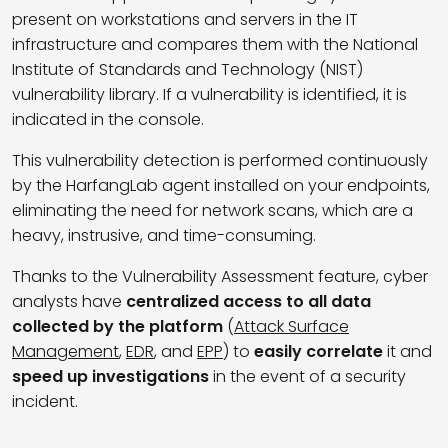
present on workstations and servers in the IT
infrastructure and compares them with the
National
Institute of Standards and Technology (NIST)
vulnerability library. If a vulnerability is identified, it is
indicated in the console.
This vulnerability detection is performed continuously
by the HarfangLab agent installed on your endpoints,
eliminating the need for network scans, which are a
heavy, instrusive, and time-consuming.
Thanks to the Vulnerability Assessment feature, cyber
analysts have
centralized access to all data
collected by the platform
(
Attack Surface
Management
,
EDR
, and
EPP
) to
easily correlate
it and
speed up investigations
in the event of a security
incident.