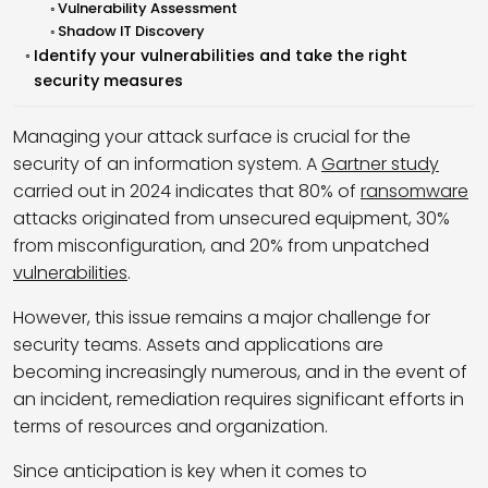
Vulnerability Assessment
Shadow IT Discovery
Identify your vulnerabilities and take the right
security measures
Managing your attack surface is crucial for the
security of an information system. A
Gartner study
carried out in 2024 indicates that 80% of
ransomware
attacks originated from unsecured equipment, 30%
from misconfiguration, and 20% from unpatched
vulnerabilities
.
However, this issue remains a major challenge for
security teams. Assets and applications are
becoming increasingly numerous, and in the event of
an incident, remediation requires significant efforts in
terms of resources and organization.
Since anticipation is key when it comes to