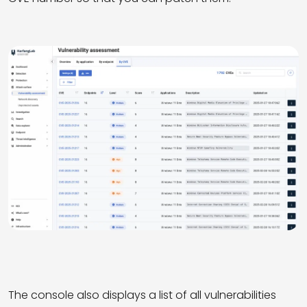
The console also displays a list of all vulnerabilities