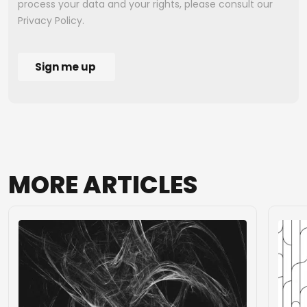
MORE
ARTICLES