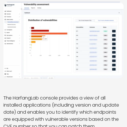
T
he
HarfangLab
console
provides
a view of all
installed applications (including version and update
date) and
enable
s you to
identify
which endpoints
are equipped with vulnerable versions based on the
CVE number so that you can patch them.