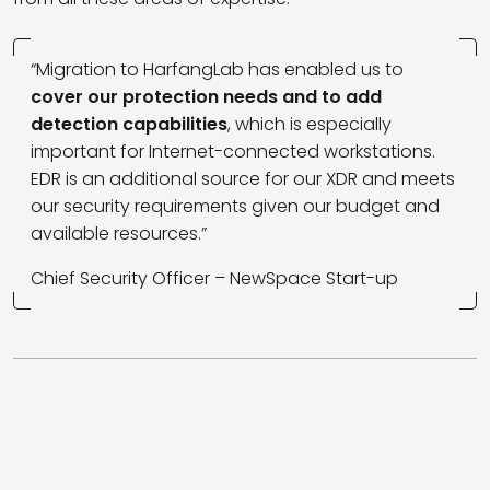
“Migration to HarfangLab has enabled us to
cover our protection needs and to add
detection capabilities
, which is especially
important for Internet-connected workstations.
EDR is an additional source for our XDR and meets
our security requirements given our budget and
available resources.”
Chief Security Officer – NewSpace Start-up