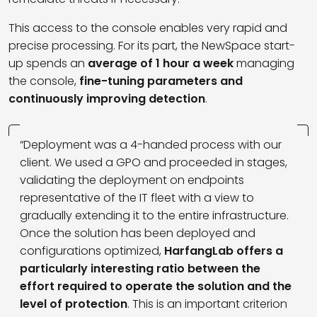
This access to the console enables very rapid and
precise processing. For its part, the NewSpace start-
up spends an
average of 1 hour a week
managing
the console,
fine-tuning parameters and
continuously improving detection
.
“Deployment was a 4-handed process with our
client. We used a GPO and proceeded in stages,
validating the deployment on endpoints
representative of the IT fleet with a view to
gradually extending it to the entire infrastructure.
Once the solution has been deployed and
configurations optimized,
HarfangLab offers a
particularly interesting ratio between the
effort required to operate the solution and the
level of protection
. This is an important criterion