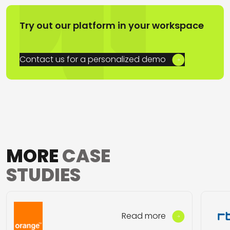
Try out our platform in your workspace
Contact us for a personalized demo
MORE
CASE
STUDIES
Read more