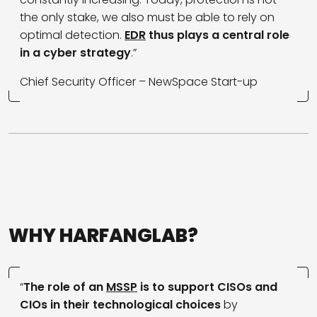
the only stake, we also must be able to rely on
optimal detection.
EDR
thus plays a central role
in a cyber strategy
.”
Chief Security Officer – NewSpace Start-up
WHY HARFANGLAB?
“
The role of an
MSSP
is to support CISOs and
CIOs in their technological choices
by