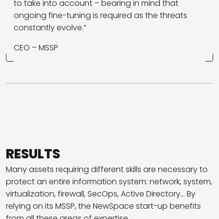
to take into account – bearing in mind that
ongoing fine-tuning is required as the threats
constantly evolve.”
CEO – MSSP
RESULTS
Many assets requiring different skills are necessary to
protect an entire information system: network, system,
virtualization, firewall, SecOps, Active Directory… By
relying on its MSSP, the NewSpace start-up benefits
from all these areas of expertise.