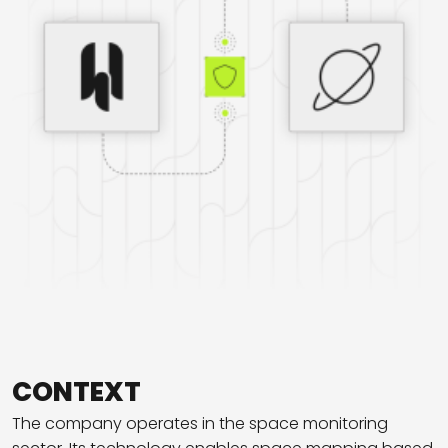
CONTEXT
The company operates in the space monitoring