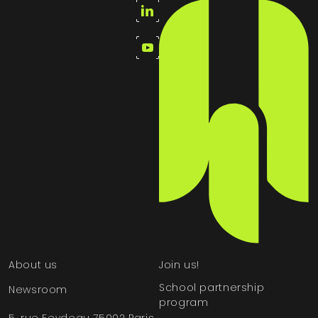
About us
Join us!
School partnership
Newsroom
program
5, rue Feydeau 75002 Paris