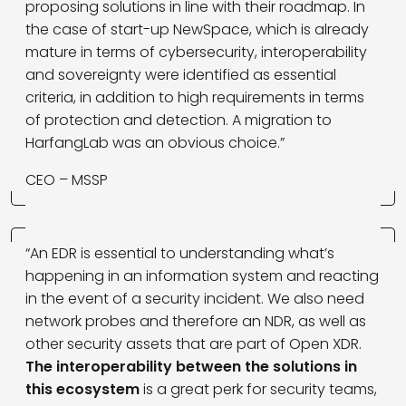
proposing solutions in line with their roadmap. In
the case of start-up NewSpace, which is already
mature in terms of cybersecurity, interoperability
and sovereignty were identified as essential
criteria, in addition to high requirements in terms
of protection and detection. A migration to
HarfangLab was an obvious choice.”
CEO – MSSP
“An EDR is essential to understanding what’s
happening in an information system and reacting
in the event of a security incident. We also need
network probes and therefore an NDR, as well as
other security assets that are part of Open XDR.
The interoperability between the solutions in
this ecosystem
is a great perk for security teams,