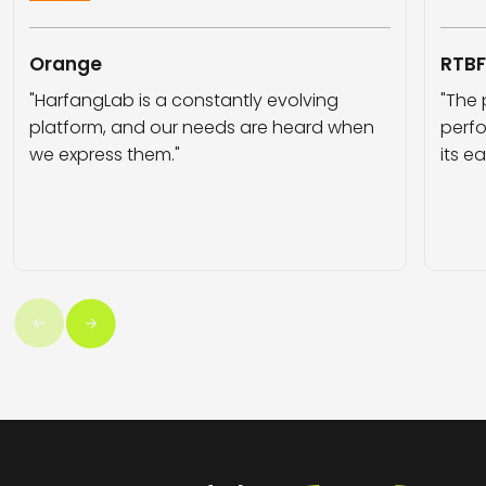
Orange
RTB
"HarfangLab is a constantly evolving
"The 
platform, and our needs are heard when
perfo
we express them."
its e