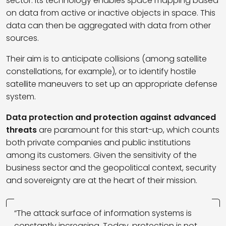
sector. Its technology enables space mapping based
on data from active or inactive objects in space. This
data can then be aggregated with data from other
sources.
Their aim is to anticipate collisions (among satellite
constellations, for example), or to identify hostile
satellite maneuvers to set up an appropriate defense
system.
Data protection and protection against advanced
threats
are paramount for this start-up, which counts
both private companies and public institutions
among its customers. Given the sensitivity of the
business sector and the geopolitical context, security
and sovereignty are at the heart of their mission.
“The attack surface of information systems is
constantly increasing. Today, protection is not