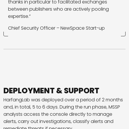
thanks in particular to facilitated exchanges
between publishers who are actively pooling
expertise.”
Chief Security Officer – NewSpace
Start-up
DEPLOYMENT & SUPPORT
HarfangLab was deployed over a period of 2 months
and, in total, 5 to 6 days. During the run phase, MSSP
analysts access the console directly to manage
alerts, carry out investigations, classify alerts and
remediate threats if necessary.