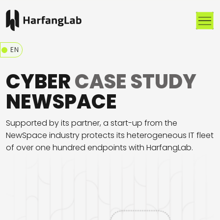
Me
EN
CYBER
CASE STUDY
NEWSPACE
Supported by its partner, a start-up from the
NewSpace industry protects its heterogeneous IT fleet
of over one hundred endpoints with HarfangLab.