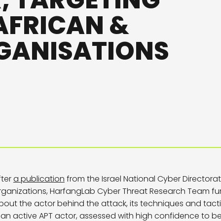
 TARGETING
 AFRICAN &
GANISATIONS
fter
a publication
from the Israel National Cyber Directora
rganizations, HarfangLab Cyber Threat Research Team fu
bout the actor behind the attack, its techniques and tac
s an active APT actor, assessed with high confidence to be