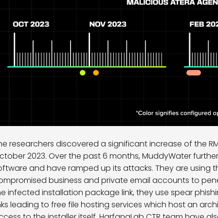
he researchers discovered a significant increase of the R
ctober 2023. Over the past 6 months, MuddyWater further 
oftware and have ramped up its attacks. They are using the
ompromised business and private email accounts to penetr
he infected installation package link, they use spear phishi
inks leading to free file hosting services which host an arch
ccess to the installer itself. HarfangLab CTR team have a