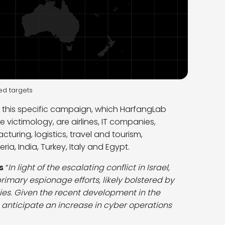
ed targets
of this specific campaign, which HarfangLab
 victimology, are airlines, IT companies,
ring, logistics, travel and tourism,
ia, India, Turkey, Italy and Egypt.
s
“
In light of the escalating conflict in Israel,
primary espionage efforts, likely bolstered by
ities. Given the recent development in the
we anticipate an increase in cyber operations