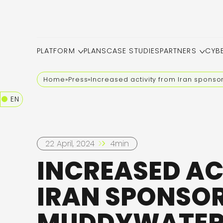
PLATFORM
PLANS
CASE STUDIES
PARTNERS
CYB
Home
»
Press
»
Increased activity from Iran sponso
EN
22 April, 2024
4min
INCREASED AC
IRAN SPONSOR