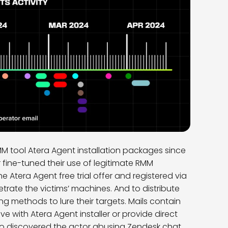
MM tool Atera Agent installation packages since
fine-tuned their use of legitimate RMM
 Atera Agent free trial offer and registered via
ate the victims’ machines. And to distribute
ng methods to lure their targets. Mails contain
ive with Atera Agent installer or provide direct
lso discovered the actor abusing Zendesk chat