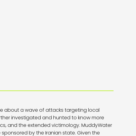
te about a wave of attacks targeting local
rther investigated and hunted to know more
tics, and the extended victimology. MuddyWater
 sponsored by the Iranian state. Given the