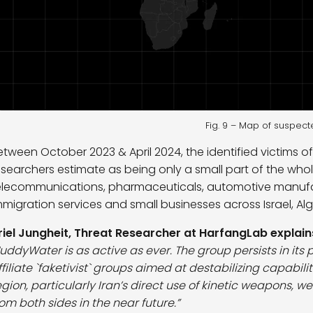
Fig. 9 – Map of suspect
etween October 2023 & April 2024, the identified victims 
esearchers estimate as being only a small part of the whole
elecommunications, pharmaceuticals, automotive manufactu
mmigration services and small businesses across Israel, Alger
riel Jungheit, Threat Researcher at HarfangLab explain
uddyWater is as active as ever. The group persists in its 
ffiliate `faketivist` groups aimed at destabilizing capabil
egion, particularly Iran’s direct use of kinetic weapons, 
rom both sides in the near future.”