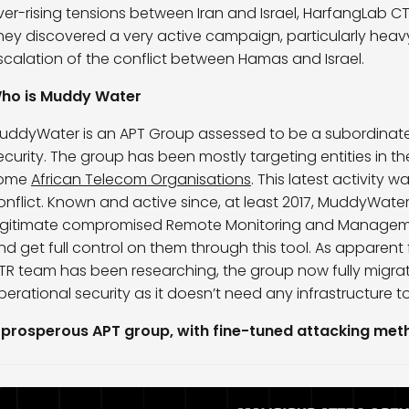
ver-rising tensions between Iran and Israel, HarfangLab CTR
hey discovered a very active campaign, particularly heav
scalation of the conflict between Hamas and Israel.
ho is Muddy Water
uddyWater is an APT Group assessed to be a subordinate e
ecurity. The group has been mostly targeting entities in the 
ome
African Telecom Organisations
. This latest activity
onflict. Known and active since, at least 2017, MuddyWate
egitimate compromised Remote Monitoring and Management
nd get full control on them through this tool. As appare
TR team has been researching, the group now fully migrat
perational security as it doesn’t need any infrastructure t
 prosperous APT group, with fine-tuned attacking me