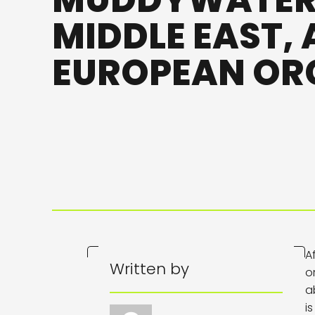
MUDDYWATER,
MIDDLE EAST,
EUROPEAN OR
A
Written by
o
a
i