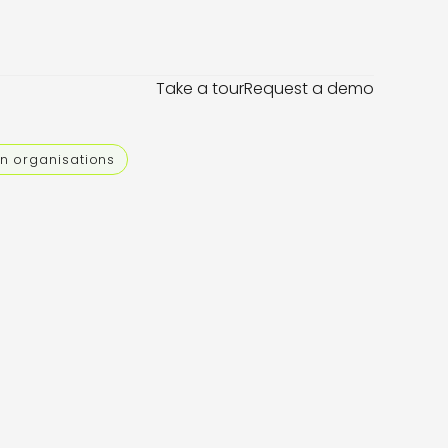
Take a tour
Request a demo
an organisations