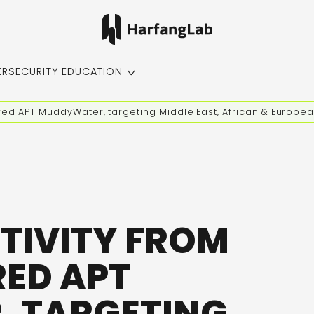
ERSECURITY EDUCATION
red APT MuddyWater, targeting Middle East, African & Europe
TIVITY FROM
ED APT