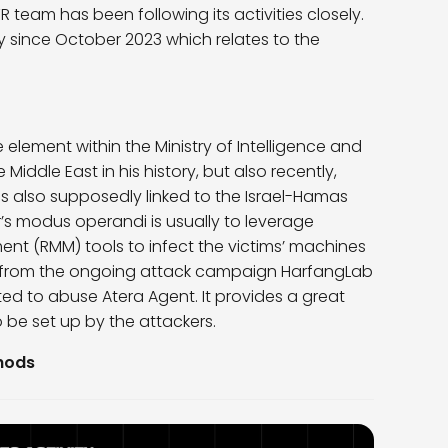
 team has been following its activities closely.
y since October 2023 which relates to the
lement within the Ministry of Intelligence and
Middle East in his history, but also recently,
 was also supposedly linked to the Israel-Hamas
r’s modus operandi is usually to leverage
 (RMM) tools to infect the victims’ machines
nt from the ongoing attack campaign HarfangLab
ed to abuse Atera Agent. It provides a great
o be set up by the attackers.
thods