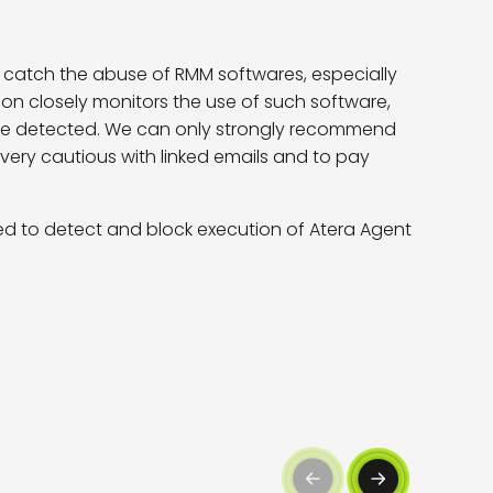
to catch the abuse of RMM softwares, especially
tion closely monitors the use of such software,
 not be detected. We can only strongly recommend
very cautious with linked emails and to pay
d to detect and block execution of Atera Agent