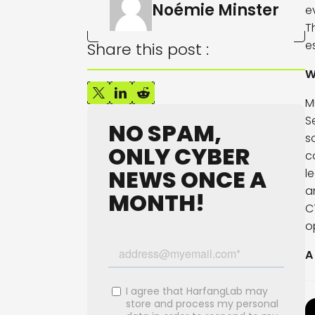
Noémie Minster
e
T
e
Share this post :
W
M
S
NO SPAM,
s
ONLY CYBER
c
NEWS ONCE A
l
a
MONTH!
C
o
A