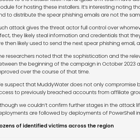
odule for hosting these installers. It’s interesting noting t
nd to distribute the spear phishing emails are not the sam
uch attack gives the threat actor full control over whome
nfect, they likely steal information and credentials that th
re then likely used to send the next spear phishing email, 
he researchers noted that the sophistication and the rel
etween the beginning of the campaign in October 2023 
mproved over the course of that time.
e suspect that MuddyWater does not only compromise bus
ccess to previously breached accounts from affiliate gro
lthough we couldn’t confirm further stages in the attack l
eployments are followed by deployments of PowerShell i
ozens of identified victims across the region