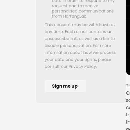
T
O
s
c
t
l
a