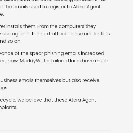
hat the emails used to register to Atera Agent,
e.
ver installs them. From the computers they
ey use again in the next attack. These credentials
and so on.
evance of the spear phishing emails increased
and now. MuddyWater tailored lures have much
iness emails themselves but also receive
ups.
ifecycle, we believe that these Atera Agent
mplants.