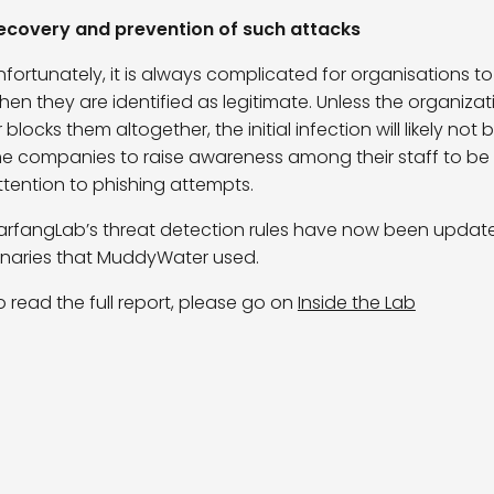
ecovery and prevention of such attacks
nfortunately, it is always complicated for organisations 
hen they are identified as legitimate. Unless the organiza
r blocks them altogether, the initial infection will likely
he companies to raise awareness among their staff to be 
ttention to phishing attempts.
arfangLab’s threat detection rules have now been update
inaries that MuddyWater used.
o read the full report, please go on
Inside the Lab