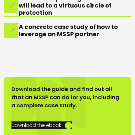
will lead to a virtuous circle of
protection
A concrete case study of how to
leverage an MSSP partner
Download the guide and find out all
that an MSSP can do for you, including
a complete case study.
Download the ebook