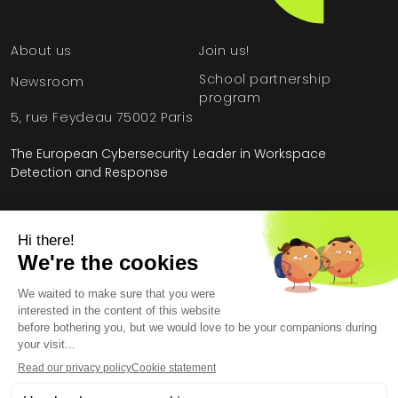
About us
Join us!
School partnership
Newsroom
program
5, rue Feydeau 75002 Paris
The European Cybersecurity Leader in Workspace
Detection and Response
Home
»
Resources
»
Setting up an EDR with an MSSP: Case Study
Legal Information
General Terms and Conditions
End User License Agreement
Personal Data