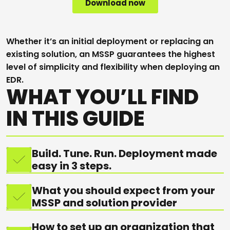
Whether it’s an initial deployment or replacing an
existing solution, an MSSP guarantees the highest
level of simplicity and flexibility when deploying an
EDR.
WHAT YOU’LL FIND
IN THIS GUIDE
Build. Tune. Run. Deployment made
easy in 3 steps.
What you should expect from your
MSSP and solution provider
How to set up an organization that