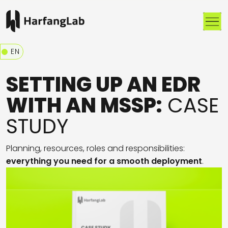
Me
EN
SETTING UP AN EDR
WITH AN MSSP:
CASE
STUDY
Planning
, r
e
sources
,
r
oles
and responsibilities
:
e
verything you need for a
smooth
deployment
.