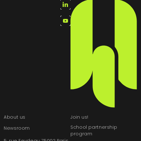
About us
Join us!
School partnership
Newsroom
program
5, rue Feydeau 75002 Paris