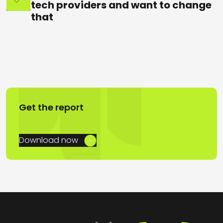
tech providers and want to change
that
Get the report
Download now