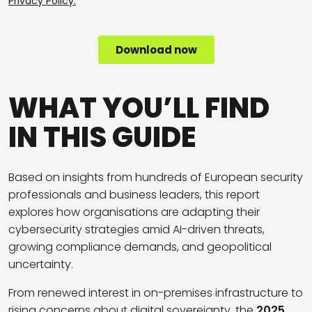
WHAT YOU’LL FIND
IN THIS GUIDE
Based on insights from hundreds of European security
professionals and business leaders, this report
explores how organisations are adapting their
cybersecurity strategies amid AI-driven threats,
growing compliance demands, and geopolitical
uncertainty.
From renewed interest in on-premises infrastructure to
rising concerns about digital sovereignty, the
2025