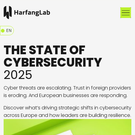
Me
EN
THE STATE OF
CYBERSECURITY
2025
Cyber threats are escalating. Trust in foreign providers
is eroding. And European businesses are responding.
Discover what’s driving strategic shifts in cybersecurity
across Europe and how leaders are building resilience.