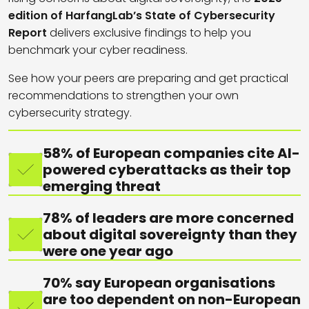
edition of HarfangLab’s State of Cybersecurity
Report
delivers exclusive findings to help you
benchmark your cyber readiness.
See how your peers are preparing and get practical
recommendations to strengthen your own
cybersecurity strategy.
58% of European companies cite AI-
powered cyberattacks as their top
emerging threat
78% of leaders are more concerned
about digital sovereignty than they
were one year ago
70% say European organisations
are too dependent on non-European