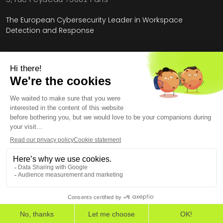
The European Cybersecurity Leader in Workspace
Detection and Response
Home
»
Resources
»
The State of Cybersecurity Report 2025
Legal Information
General Terms and Conditions
End User License Agreement
Personal Data
Security
Copyright © 2026, All Rights Reserved.