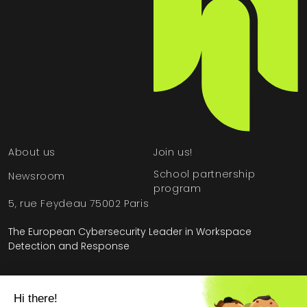
About us
Join us!
School partnership
Newsroom
program
5, rue Feydeau 75002 Paris
The European Cybersecurity Leader in Workspace
Detection and Response
Home
»
HarfangLab – The Cybersecurity Blog
»
Product
»
The steps of SaaS customer onboarding at HarfangLab