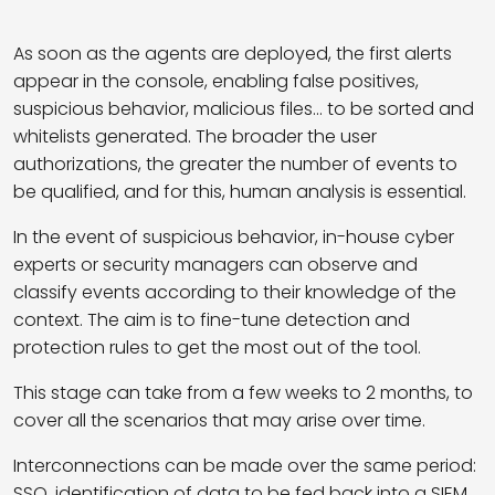
As soon as the agents are deployed, the first alerts
appear in the console, enabling false positives,
suspicious behavior, malicious files… to be sorted and
whitelists generated. The broader the user
authorizations, the greater the number of events to
be qualified, and for this, human analysis is essential.
In the event of suspicious behavior, in-house cyber
experts or security managers can observe and
classify events according to their knowledge of the
context. The aim is to fine-tune detection and
protection rules to get the most out of the tool.
This stage can take from a few weeks to 2 months, to
cover all the scenarios that may arise over time.
Interconnections can be made over the same period:
SSO, identification of data to be fed back into a SIEM,