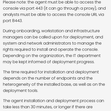
Please note: the agent must be able to access the
console via port 443 (it can go through a proxy), and
analysts must be able to access the console URL via
port 8443.
During onboarding, workstation and infrastructure
managers can be called upon for deployment, and
system and network administrators to manage the
rights required to install and operate the console.
Depending on the organization, the IT department
may be kept informed of deployment progress.
The time required for installation and deployment
depends on the number of endpoints and the
heterogeneity of the installed base, as well as on the
deployment tools.
The agent installation and deployment process can
take less than 30 minutes, or longer if there are