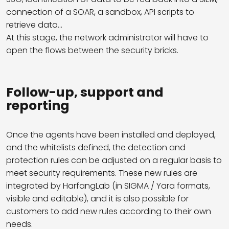
connection of a SOAR, a sandbox, API scripts to
retrieve data…
At this stage, the network administrator will have to
open the flows between the security bricks.
Follow-up, support and
reporting
Once the agents have been installed and deployed,
and the whitelists defined, the detection and
protection rules can be adjusted on a regular basis to
meet security requirements. These new rules are
integrated by HarfangLab (in SIGMA / Yara formats,
visible and editable), and it is also possible for
customers to add new rules according to their own
needs.