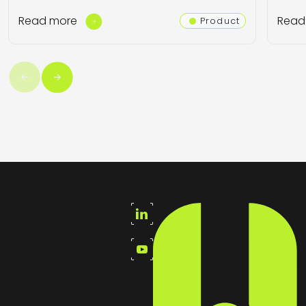
Read more
Read
Product