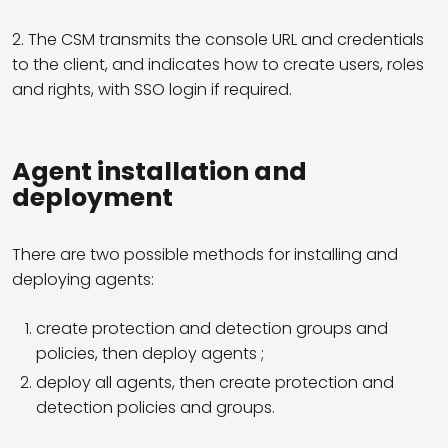
2. The CSM transmits the console URL and credentials
to the client, and indicates how to create users, roles
and rights, with SSO login if required.
Agent installation and
deployment
There are two possible methods for installing and
deploying agents:
create protection and detection groups and
policies, then deploy agents ;
deploy all agents, then create protection and
detection policies and groups.