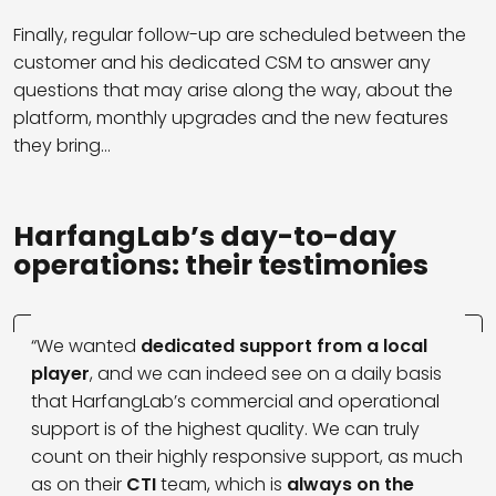
Finally, regular follow-up are scheduled between the
customer and his dedicated CSM to answer any
questions that may arise along the way, about the
platform, monthly upgrades and the new features
they bring…
HarfangLab’s day-to-day
operations: their testimonies
“We wanted
dedicated support from a local
player
, and we can indeed see on a daily basis
that HarfangLab’s commercial and operational
support is of the highest quality. We can truly
count on their highly responsive support, as much
as on their
CTI
team, which is
always on the