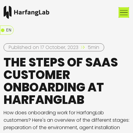
Me
EN
Published on 17 October, 2023
5min
THE STEPS OF SAAS
CUSTOMER
ONBOARDING AT
HARFANGLAB
How does onboarding work for HarfangLab
customers? Here's an overview of the different stages:
preparation of the environment, agent installation