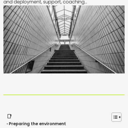
and deployment, support, coaching...
📑
Preparing the environment