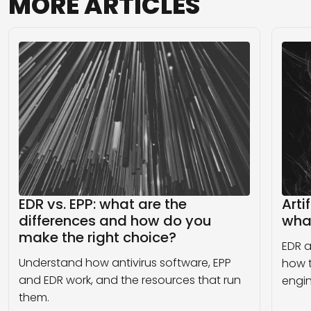
MORE
ARTICLES
EDR vs. EPP: what are the
Arti
differences and how do you
wha
make the right choice?
EDR a
Understand how antivirus software, EPP
how t
and EDR work, and the resources that run
engin
them.