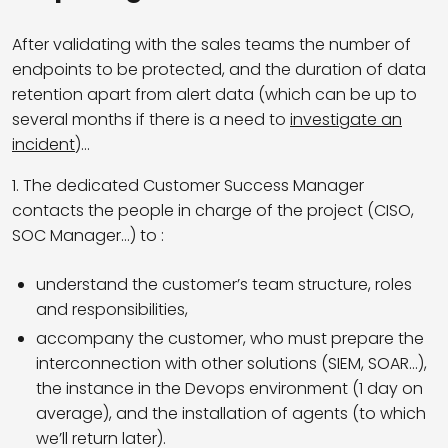
After validating with the sales teams the number of
endpoints to be protected, and the duration of data
retention apart from alert data (which can be up to
several months if there is a need to
investigate an
incident
)…
1. The dedicated Customer Success Manager
contacts the people in charge of the project (CISO,
SOC Manager…) to :
understand the customer’s team structure, roles
and responsibilities,
accompany the customer, who must prepare the
interconnection with other solutions (SIEM, SOAR…),
the instance in the Devops environment (1 day on
average), and the installation of agents (to which
we’ll return later).