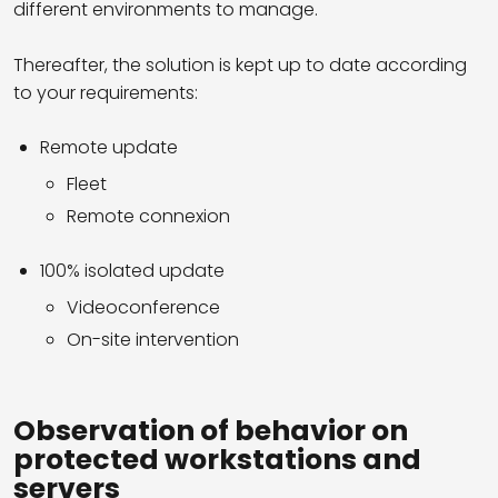
different environments to manage.
Thereafter, the solution is kept up to date according
to your requirements:
Remote update
Fleet
Remote connexion
100% isolated update
Videoconference
On-site intervention
Observation of behavior on
protected workstations and
servers