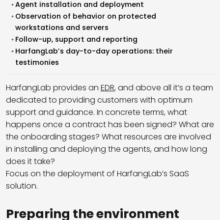
Agent installation and deployment
Observation of behavior on protected
workstations and servers
Follow-up, support and reporting
HarfangLab’s day-to-day operations: their
testimonies
HarfangLab provides an
EDR
, and above all it’s a team
dedicated to providing customers with optimum
support and guidance. In concrete terms, what
happens once a contract has been signed? What are
the onboarding stages? What resources are involved
in installing and deploying the agents, and how long
does it take?
Focus on the deployment of HarfangLab’s SaaS
solution.
Preparing the environment