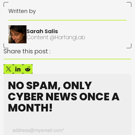
Written by
Sarah Salis
Content @HarfangLab
Share this post :
NO SPAM, ONLY
CYBER NEWS ONCE A
MONTH!