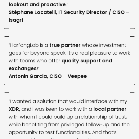
lookout and proactive
.”
Stéphane Locatelli, IT Security Director / CISO –
Isagri
“HarfangLab is a
true partner
whose investment
goes far beyond speak. It’s a real pleasure to work
with teams who offer
quality support and
exchanges
!”
Antonin Garcia, CISO – Veepee
“I wanted a solution that would interface with my
XDR,
and I was keen to work with a
local partner
with whom I could build up a relationship of trust,
while benefiting from privileged follow-up and the
opportunity to test functionalities. And that’s