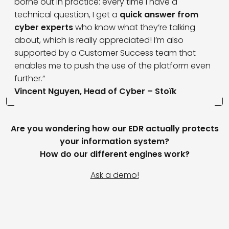
borne out in practice: every time I have a
technical question, I get a
quick answer from
cyber experts
who know what they’re talking
about, which is really appreciated! I’m also
supported by a Customer Success team that
enables me to push the use of the platform even
further.”
Vincent Nguyen, Head of Cyber – Stoïk
Are you wondering how our EDR actually protects
your information system?
How do our different engines work?
Ask a demo!