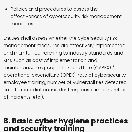
Policies and procedures to assess the
effectiveness of cybersecurity risk management
measures
Entities shall assess whether the cybersecurity risk
management measures are effectively implemented
and maintained, referring to industry standards and
KPIs
such as cost of implementation and
maintenance (e.g. capital expenditure (CAPEX) /
operational expenditure (OPEX), rate of cybersecurity
employee training, number of vulnerabilities detected,
time to remediation, incident response times, number
of incidents, etc.).
8. Basic cyber hygiene practices
and security training