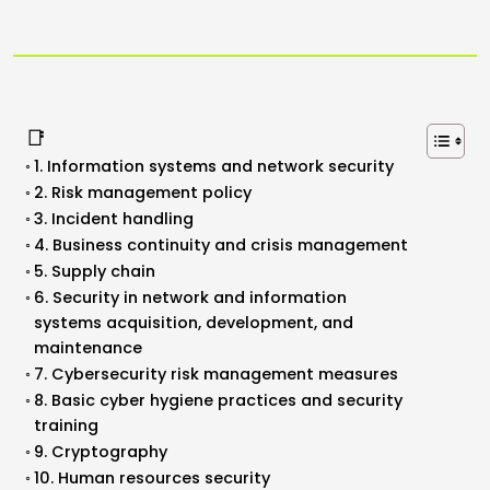
📑
1. Information systems and network security
2. Risk management policy
3. Incident handling
4. Business continuity and crisis management
5. Supply chain
6. Security in network and information
systems acquisition, development, and
maintenance
7. Cybersecurity risk management measures
8. Basic cyber hygiene practices and security
training
9. Cryptography
10. Human resources security