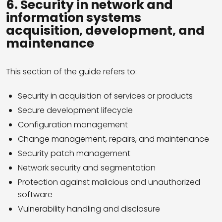
6. Security in network and
information systems
acquisition, development, and
maintenance
This section of the guide refers to:
Security in acquisition of services or products
Secure development lifecycle
Configuration management
Change management, repairs, and maintenance
Security patch management
Network security and segmentation
Protection against malicious and unauthorized
software
Vulnerability handling and disclosure