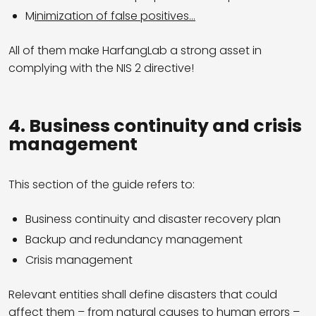
M
inimization of false positives…
All of them make HarfangLab a strong asset in
complying with the NIS 2 directive!
4. Business continuity and crisis
management
This section of the guide refers to:
Business continuity and disaster recovery plan
Backup and redundancy management
Crisis management
Relevant entities shall define disasters that could
affect them – from natural causes to human errors –