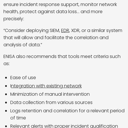
ensure incident response support, monitor network
health, protect against data loss… and more
precisely:
“Consider deploying SIEM,
EDR
, XDR, or a similar system
that will allow and facilitate the correlation and
analysis of data.”
ENISA also recommends that tools meet criteria such
as:
Ease of use
I
ntegration with existing network
Minimization of manual intervention
Data collection from various sources
Logs retention and correlation for a relevant period
of time
Relevant alerts with proper incident qualification