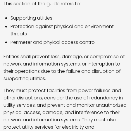
This section of the guide refers to:
Supporting utilities
Protection against physical and environment
threats
Perimeter and phyical access control
Entities shall prevent loss, damage, or compromise of
network and information systems, or interruption to
their operations due to the failure and disruption of
supporting utilities.
They must protect facilities from power failures and
other disruptions, consider the use of redundancy in
utility services, and prevent and monitor unauthorized
physical access, damage, and interference to their
network and information systems. They must also
protect utility services for electricity and