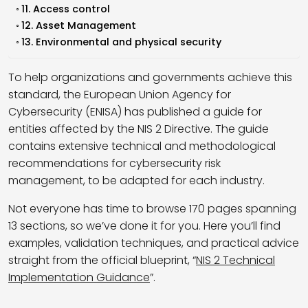
11. Access control
12. Asset Management
13. Environmental and physical security
To help organizations and governments achieve this
standard, the European Union Agency for
Cybersecurity (ENISA) has published a guide for
entities affected by the NIS 2 Directive. The guide
contains extensive technical and methodological
recommendations for cybersecurity risk
management, to be adapted for each industry.
Not everyone has time to browse 170 pages spanning
13 sections, so we’ve done it for you. Here you’ll find
examples, validation techniques, and practical advice
straight from the official blueprint, “
NIS 2 Technical
Implementation Guidance
”.