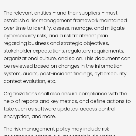
The relevant entities – and their suppliers – must
establish a risk management framework maintained
over time to identify, assess, manage, and mitigate
cybersecurity risks, and a risk treatment plan
regarding business and strategic objectives,
stakeholder expectations, regulatory requirements,
organizational culture, and so on. This document can
be reviewed based on changes in the information
system, audits, post-incident findings, cybersecurity
context evolution, etc.
Organizations shall also ensure compliance with the
help of reports and key metrics, and define actions to
take such as software updates, access control
encryption, and more.
The risk management policy may include risk