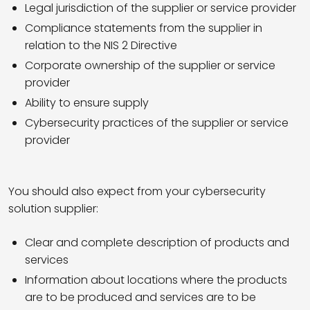
Legal jurisdiction of the supplier or service provider
Compliance statements from the supplier in
relation to the NIS 2 Directive
Corporate ownership of the supplier or service
provider
Ability to ensure supply
Cybersecurity practices of the supplier or service
provider
You should also expect from your cybersecurity
solution supplier:
Clear and complete description of products and
services
Information about locations where the products
are to be produced and services are to be