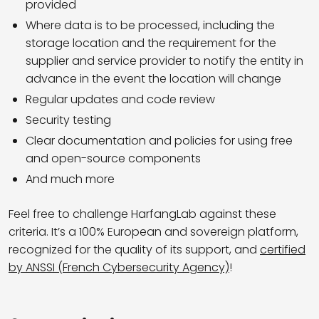
provided
Where data is to be processed, including the
storage location and the requirement for the
supplier and service provider to notify the entity in
advance in the event the location will change
Regular updates and code review
Security testing
Clear documentation and policies for using free
and open-source components
And much more
Feel free to challenge HarfangLab against these
criteria. It’s a 100% European and sovereign platform,
recognized for the quality of its support, and
certified
by ANSSI (French Cybersecurity Agency)
!