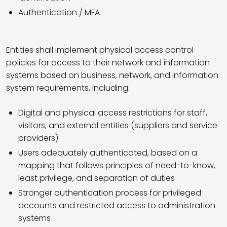
Authentication / MFA
Entities shall implement physical access control
policies for access to their network and information
systems based on business, network, and information
system requirements, including:
Digital and physical access restrictions for staff,
visitors, and external entities (suppliers and service
providers)
Users adequately authenticated, based on a
mapping that follows principles of need-to-know,
least privilege, and separation of duties
Stronger authentication process for privileged
accounts and restricted access to administration
systems