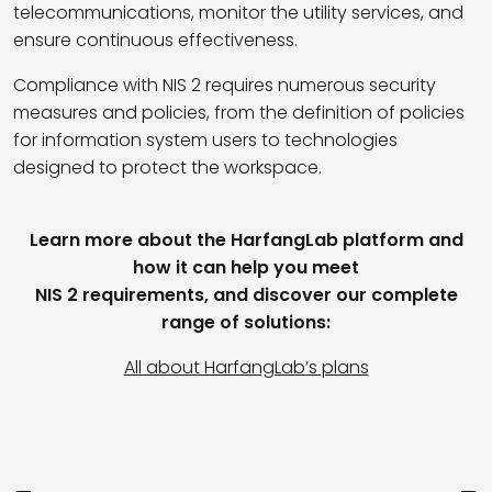
telecommunications, monitor the utility services, and
ensure continuous effectiveness.
Compliance with NIS 2 requires numerous security
measures and policies, from the definition of policies
for information system users to technologies
designed to protect the workspace.
Learn more about the HarfangLab platform and
how it can help you meet
NIS 2 requirements, and discover our complete
range of solutions:
All about HarfangLab’s plans