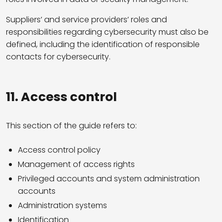
Suppliers’ and service providers’ roles and
responsibilities regarding cybersecurity must also be
defined, including the identification of responsible
contacts for cybersecurity.
11. Access control
This section of the guide refers to:
Access control policy
Management of access rights
Privileged accounts and system administration
accounts
Administration systems
Identification