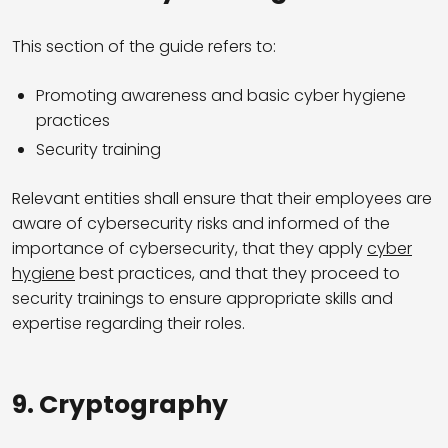
This section of the guide refers to:
Promoting awareness and basic cyber hygiene
practices
Security training
Relevant entities shall ensure that their employees are
aware of cybersecurity risks and informed of the
importance of cybersecurity, that they apply
cyber
hygiene
best practices, and that they proceed to
security trainings to ensure appropriate skills and
expertise regarding their roles.
9.
Cryptography