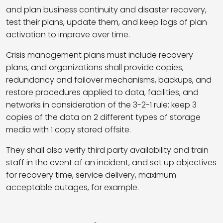
and plan business continuity and disaster recovery,
test their plans, update them, and keep logs of plan
activation to improve over time.
Crisis management plans must include recovery
plans, and organizations shall provide copies,
redundancy and failover mechanisms, backups, and
restore procedures applied to data, facilities, and
networks in consideration of the 3-2-1 rule: keep 3
copies of the data on 2 different types of storage
media with 1 copy stored offsite.
They shall also verify third party availability and train
staff in the event of an incident, and set up objectives
for recovery time, service delivery, maximum
acceptable outages, for example.