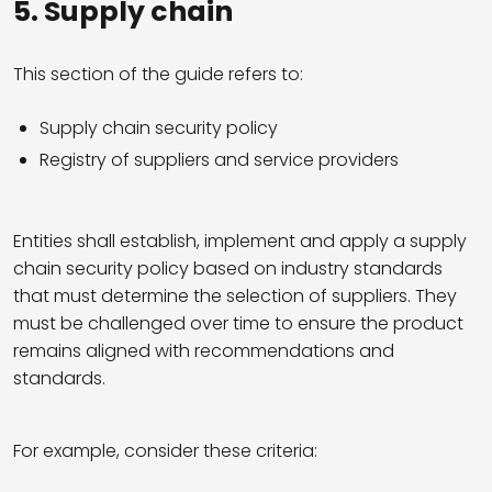
5.
Supply chain
This section of the guide refers to:
Supply chain security policy
Registry of suppliers and service providers
Entities shall establish, implement and apply a supply
chain security policy based on industry standards
that must determine the selection of suppliers. They
must be challenged over time to ensure the product
remains aligned with recommendations and
standards.
For example, consider these criteria: