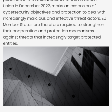
Union in December 2022, marks an expansion of
cybersecurity objectives and protection to deal with
increasingly malicious and effective threat actors. EU
Member States are therefore required to strengthen
their cooperation and protection mechanisms
against threats that increasingly target protected
entities.