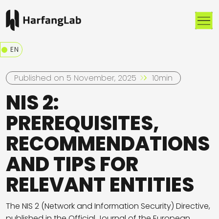
Me
EN
Published on 5 November, 2025
10min
NIS 2:
PREREQUISITES,
RECOMMENDATIONS
AND TIPS FOR
RELEVANT ENTITIES
The NIS 2 (Network and Information Security) Directive,
published in the Official Journal of the European