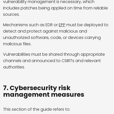
vulnerability management is necessary, which
includes patches being applied on time from reliable
sources.
Mechanisms such as EDR or
EPP
must be deployed to
detect and protect against malicious and
unauthorized software, code, or devices carrying
malicious files.
Vulnerabilities must be shared through appropriate
channels and announced to CSIRTs and relevant
authorities.
7. Cybersecurity risk
management measures
This section of the guide refers to: