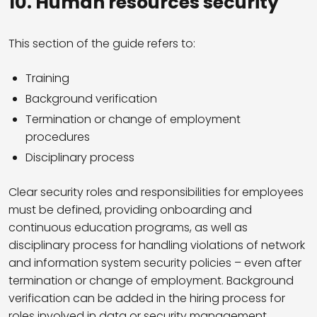
10.
Human resources security
This section of the guide refers to:
Training
Background verification
Termination or change of employment
procedures
Disciplinary process
Clear security roles and responsibilities for employees
must be defined, providing onboarding and
continuous education programs, as well as
disciplinary process for handling violations of network
and information system security policies – even after
termination or change of employment. Background
verification can be added in the hiring process for
roles involved in data or security management.