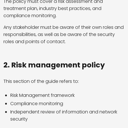
The policy must cover a risk assessment and
treatment plan, industry best practices, and
compliance monitoring.
Any stakeholder must be aware of their own roles and
responsibilities, as well as be aware of the security
roles and points of contact.
2. Risk management policy
This section of the guide refers to:
Risk Management framework
Compliance monitoring
Independent review of information and network
security