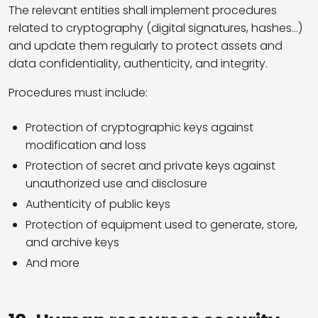
The relevant entities shall implement procedures
related to cryptography (digital signatures, hashes…)
and update them regularly to protect assets and
data confidentiality, authenticity, and integrity.
Procedures must include:
Protection of cryptographic keys against
modification and loss
Protection of secret and private keys against
unauthorized use and disclosure
Authenticity of public keys
Protection of equipment used to generate, store,
and archive keys
And more