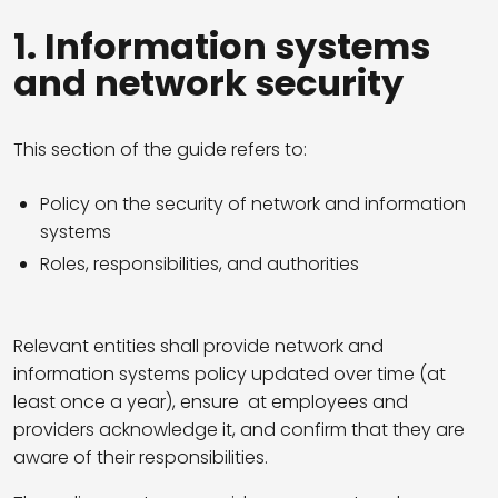
1. Information systems
and network security
This section of the guide refers to:
Policy on the security of network and information
systems
Roles, responsibilities, and authorities
Relevant entities shall provide network and
information systems policy updated over time (at
least once a year), ensure at employees and
providers acknowledge it, and confirm that they are
aware of their responsibilities.