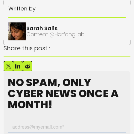
Written by
Sarah Salis
Content @HarfangLab
Share this post :
NO SPAM, ONLY
CYBER NEWS ONCE A
MONTH!