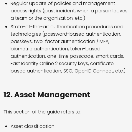
Regular update of policies and management
access rights (past incident, when a person leaves
a team or the organization, etc.)
State-of-the-art authentication procedures and
technologies (password-based authentication,
passkeys, two-factor authentication / MFA,
biometric authentication, token-based
authentication, one-time passcode, smart cards,
Fast Identity Online 2 security keys, certificate-
based authentication, SSO, OpenID Connect, etc.)
12.
Asset Management
This section of the guide refers to:
Asset classification