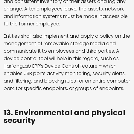
and consistent inventory of their assets and log any
change.
After employees leave, the assets, network,
and information systems must be made inaccessible
to the former employee.
Entities shall also implement and apply a policy on the
management of removable storage media and
communicate it to employees and third parties. A
device control tool will help in this regard, such as
HarfangLab EPP’s Device Control
feature – which
enables USB ports activity monitoring, security alerts,
and filtering, and blocking rules for an entire computer
park, for specific endpoints, or groups of endpoints.
13. Environmental and physical
security