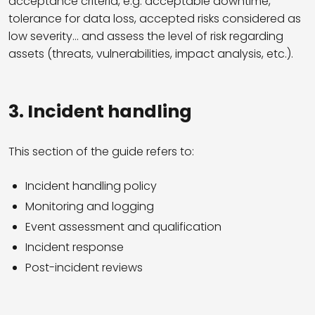
acceptance criteria, e.g. acceptable downtime,
tolerance for data loss, accepted risks considered as
low severity… and assess the level of risk regarding
assets (threats, vulnerabilities, impact analysis, etc.).
3.
Incident handling
This section of the guide refers to:
Incident handling policy
Monitoring and logging
Event assessment and qualification
Incident response
Post-incident reviews