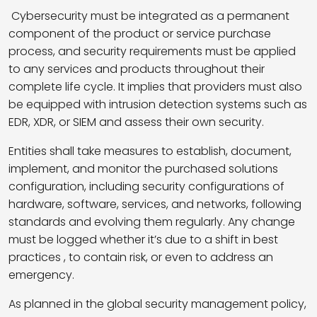
Cybersecurity must be integrated as a permanent
component of the product or service purchase
process, and security requirements must be applied
to any services and products throughout their
complete life cycle. It implies that providers must also
be equipped with intrusion detection systems such as
EDR, XDR, or SIEM and assess their own security.
Entities shall take measures to establish, document,
implement, and monitor the purchased solutions
configuration, including security configurations of
hardware, software, services, and networks, following
standards and evolving them regularly. Any change
must be logged whether it’s due to a shift in best
practices , to contain risk, or even to address an
emergency.
As planned in the global security management policy,