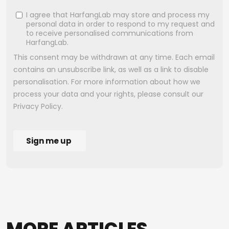
MORE
ARTICLES