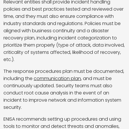
Relevant entities shall provide incident handling
policies and best practices tested and reviewed over
time, and they must also ensure compliance with
industry standards and regulations. Policies must be
aligned with business continuity and a disaster
recovery plan, including incident categorization to
prioritize them properly (type of attack, data involved,
criticality of systems affected, likelihood of recovery,
etc.).
The response procedures plan must be documented,
including the
communication plan
, and must be
continuously updated. Security teams must also
conduct root cause analysis in the event of an
incident to improve network and information system
security.
ENISA recommends setting up procedures and using
tools to monitor and detect threats and anomalies,