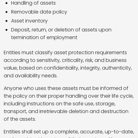
Handling of assets
Removable date policy
Asset inventory
Deposit, return, or deletion of assets upon
termination of employment
Entities must classify asset protection requirements
according to sensitivity, criticality, risk, and business
value, based on confidentiality, integrity, authenticity,
and availability needs.
Anyone who uses these assets must be informed of
the policy on their proper handling over their life cycle,
including instructions on the safe use, storage,
transport, and irretrievable deletion and destruction
of the assets.
Entities shall set up a complete, accurate, up-to-date,