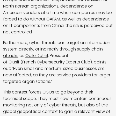
North Korean organizations, dependence on
American vendors at a time when companies may be
forced to do without GAFAM, as well as dependence
on IT components from China: the risk is perceived but
not controlled.
Furthermore, cyber threats can target an information
system directly, or indirectly through
supply chain
attacks
as
Odile Duthil
, President
of Clusif (French Cybersecurity Experts Club), points
out: “Even small and medium-sized businesses are
now affected, as they are service providers for larger
targeted organizations.”
This context forces CISOs to go beyond their
technical scope. They must now maintain continuous
monitoring not only of cyber threats, but also of the
global geopolitical context to gain a relevant view of