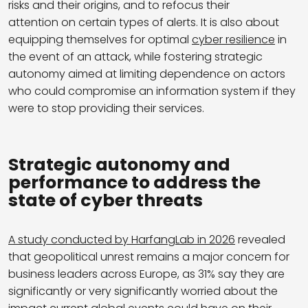
risks and their origins, and to refocus their
attention on certain types of alerts. It is also about
equipping themselves for optimal
cyber resilience
in
the event of an attack, while fostering strategic
autonomy aimed at limiting dependence on actors
who could compromise an information system if they
were to stop providing their services.
Strategic autonomy and
performance to address the
state of cyber threats
A study conducted by HarfangLab in 2026
revealed
that geopolitical unrest remains a major concern for
business leaders across Europe, as 31% say they are
significantly or very significantly worried about the