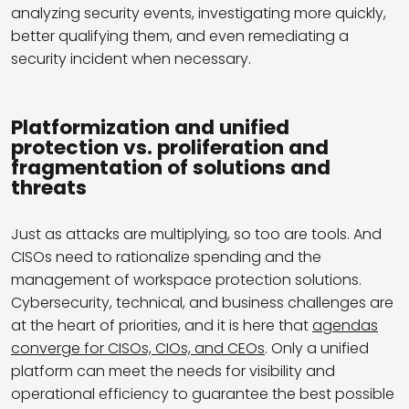
analyzing security events, investigating more quickly,
better qualifying them, and even remediating a
security incident when necessary.
Platformization and unified
protection vs. proliferation and
fragmentation of solutions and
threats
Just as attacks are multiplying, so too are tools. And
CISOs need to rationalize spending and the
management of workspace protection solutions.
Cybersecurity, technical, and business challenges are
at the heart of priorities, and it is here that
agendas
converge for CISOs, CIOs, and CEOs
. Only a unified
platform can meet the needs for visibility and
operational efficiency to guarantee the best possible