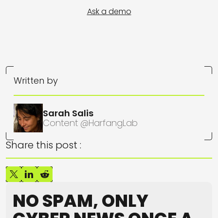
Ask a demo
Written by
Sarah Salis
Content @HarfangLab
Share this post :
NO SPAM, ONLY