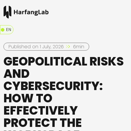
EN
Published on 1 July, 2026
6min
GEOPOLITICAL RISKS
AND
CYBERSECURITY:
HOW TO
EFFECTIVELY
PROTECT THE