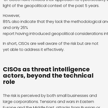
light of the geopolitical context of the past 5 years.
However,
85% also indicate that they lack the methodological and
and only 26%
report having introduced geopolitical considerations in
In short, CISOs are well aware of the risk but are not
yet able to address it effectively.
CISOs as threat intelligence
actors, beyond the technical
role
The risk is perceived by both small businesses and
large corporations. Tensions and wars in Eastern
Europe and the Middle East, attacks from Russian or