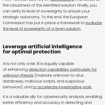
the robustness of the identified solution. Finally, you
can verify its level of sovereignty to ensure your
strategic autonomy. To this end, the European
Commission has put in place a framework to
evaluate
the level of sovereignty of a given solution.
Leverage artificial intelligence
for optimal protection
AI is not only a risk. iIt is equally capable
of enhancing
detection capabilities, particularly for
unknown threats
(malware unknown to virus
databases, malicious scripts, and suspicious
behaviors), and
to accelerate investigative work.
It is a valuable ally for cybersecurity analysts, enabling
better efficiency and accuracy in detecting and