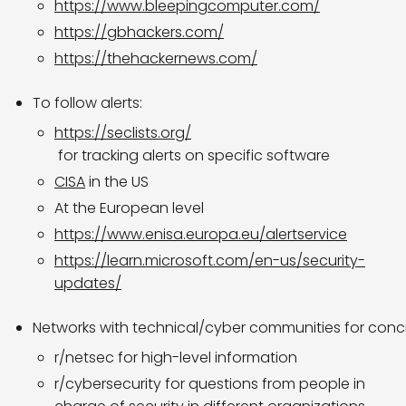
https://www.bleepingcomputer.com/
https://gbhackers.com/
https://thehackernews.com/
To follow alerts:
https://seclists.org/
for tracking alerts on specific software
CISA
in the US
At the European level
https://www.enisa.europa.eu/alertservice
https://learn.microsoft.com/en-us/security-
updates/
Networks with technical/cyber communities for concr
r/netsec for high-level information
r/cybersecurity for questions from people in