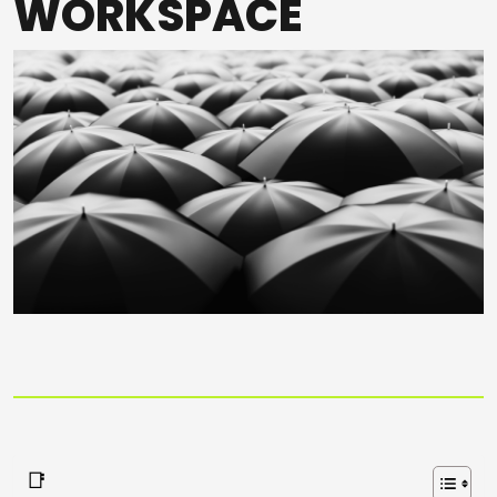
WORKSPACE
📑