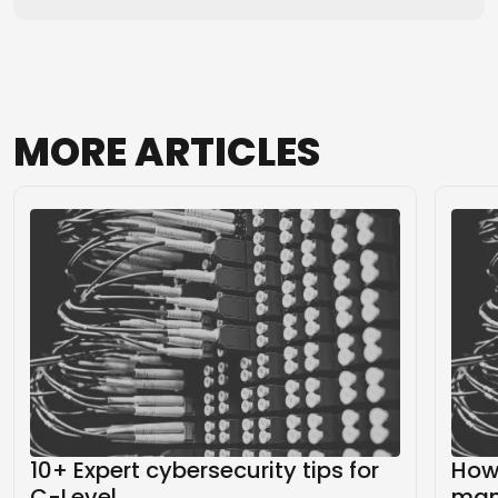
MORE
ARTICLES
10+ Expert cybersecurity tips for
How 
C-Level
mana