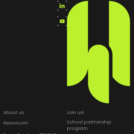
About us
Join us!
School partnership
Newsroom
program