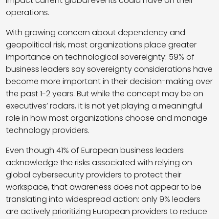
impact current global events could have on their
operations.
With growing concern about dependency and
geopolitical risk, most organizations place greater
importance on technological sovereignty: 59% of
business leaders say sovereignty considerations have
become more important in their decision-making over
the past 1-2 years. But while the concept may be on
executives’ radars, it is not yet playing a meaningful
role in how most organizations choose and manage
technology providers.
Even though 41% of European business leaders
acknowledge the risks associated with relying on
global cybersecurity providers to protect their
workspace, that awareness does not appear to be
translating into widespread action: only 9% leaders
are actively prioritizing European providers to reduce