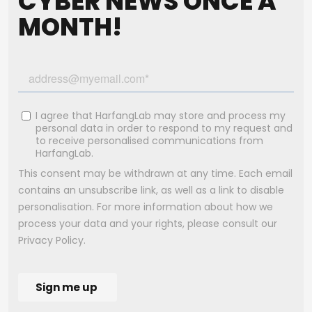
CYBER NEWS ONCE A
MONTH!