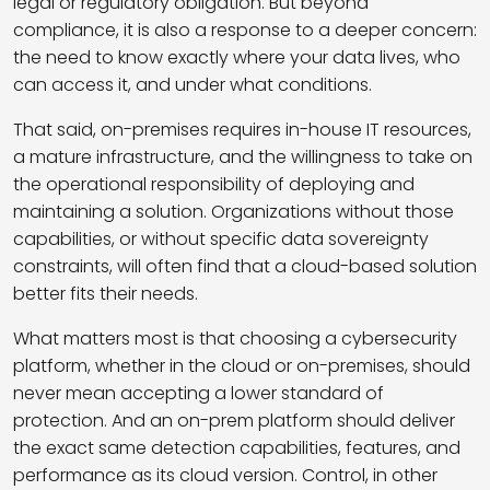
legal or regulatory obligation. But beyond
compliance, it is also a response to a deeper concern:
the need to know exactly where your data lives, who
can access it, and under what conditions.
That said, on-premises requires in-house IT resources,
a mature infrastructure, and the willingness to take on
the operational responsibility of deploying and
maintaining a solution. Organizations without those
capabilities, or without specific data sovereignty
constraints, will often find that a cloud-based solution
better fits their needs.
What matters most is that choosing a cybersecurity
platform, whether in the cloud or on-premises, should
never mean accepting a lower standard of
protection. And an on-prem platform should deliver
the exact same detection capabilities, features, and
performance as its cloud version. Control, in other