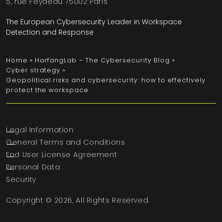
5, rue Feydeau 75002 Paris
The European Cybersecurity Leader in Workspace
Detection and Response
Home
»
HarfangLab – The Cybersecurity Blog
»
Cyber strategy
»
Geopolitical risks and cybersecurity: how to effectively
protect the workspace
Legal Information
General Terms and Conditions
End User License Agreement
Personal Data
Security
Copyright © 2026, All Rights Reserved.