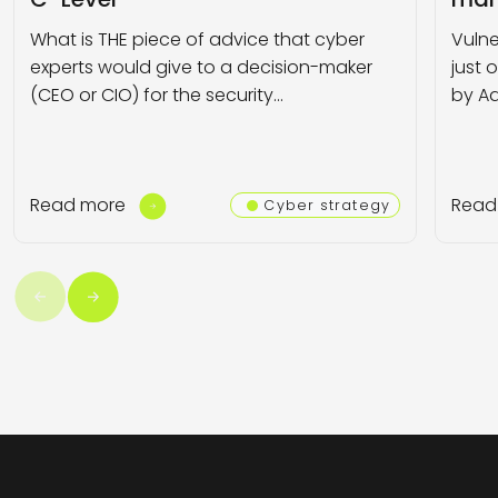
What is THE piece of advice that cyber
Vulne
experts would give to a decision-maker
just 
(CEO or CIO) for the security…
by Ad
Read more
Read
Cyber strategy