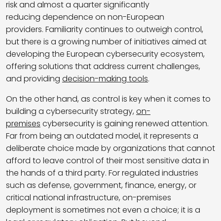
risk and almost a quarter significantly
reducing dependence on non-European
providers. Familiarity continues to outweigh control,
but there is a growing number of initiatives aimed at
developing the European cybersecurity ecosystem,
offering solutions that address current challenges,
and providing
decision-making tools
.
On the other hand, as control is key when it comes to
building a cybersecurity strategy,
on-
premises
cybersecurity is gaining renewed attention.
Far from being an outdated model, it represents a
deliberate choice made by organizations that cannot
afford to leave control of their most sensitive data in
the hands of a third party. For regulated industries
such as defense, government, finance, energy, or
critical national infrastructure, on-premises
deployment is sometimes not even a choice; it is a