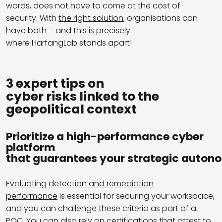
words, does not have to come at the cost of
security.
With
the right solution
, organisations can
have both – and
this is precisely
where HarfangLab stands apart!
3 expert tips on
cyber risks linked to the
geopolitical context
Prioritize a high-performance cyber
platform
that guarantees your strategic auton
Evaluating detection and remediation
performance
is essential for securing your workspace,
and you can challenge these criteria as part of a
POC. You can also rely on
certifications
that attest to