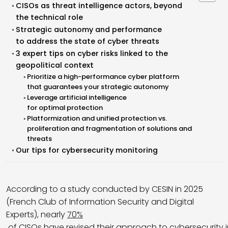
CISOs as threat intelligence actors, beyond
the technical role
Strategic autonomy and performance
to address the state of cyber threats
3 expert tips on cyber risks linked to the
geopolitical context
Prioritize a high-performance cyber platform
that guarantees your strategic autonomy
Leverage artificial intelligence
for optimal protection
Platformization and unified protection vs.
proliferation and fragmentation of solutions and
threats
Our tips for cybersecurity monitoring
According to a study conducted by CESIN in 2025
(French Club of Information Security and Digital
Experts), nearly
70%
of CISOs have revised their approach to cybersecurity 