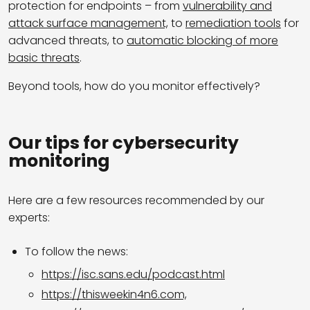
protection for endpoints – from
vulnerability and
attack surface management,
to
remediation tools
for
advanced threats, to
automatic blocking of more
basic threats
.
Beyond tools, how do you monitor effectively?
Our tips for cybersecurity
monitoring
Here are a few resources recommended by our
experts:
To follow the news:
https://isc.sans.edu/podcast.html
https://thisweekin4n6.com,