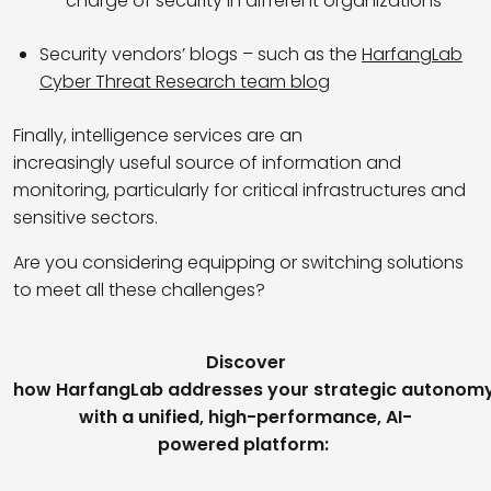
charge of security in different organizations
Security vendors’ blogs
–
such as the
HarfangLab
Cyber Threat Research team blog
Finally, intelligence services are an
increasingly useful source of information and
monitoring, particularly for critical infrastructures and
sensitive sectors.
Are you considering equipping or switching solutions
to meet all these challenges?
Discover
how HarfangLab addresses your strategic autonom
with a unified, high-performance, AI-
powered platform: