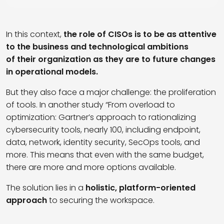
In this context,
the role of CISOs is to be as attentive
to the business and technological ambitions
of their organization as they are to future changes
in operational models.
But they also face a major challenge: the proliferation
of tools. In another study “From overload to
optimization: Gartner’s approach to rationalizing
cybersecurity tools, nearly 100, including endpoint,
data, network, identity security, SecOps tools, and
more. This means that even with the same budget,
there are more and more options available.
The solution lies in a
holistic, platform-oriented
approach
to securing the workspace.