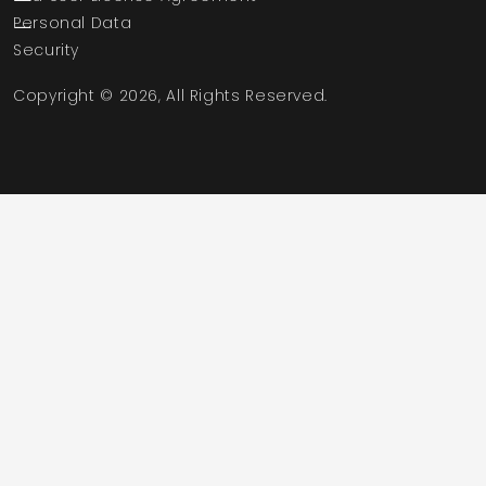
Personal Data
Security
Copyright © 2026, All Rights Reserved.