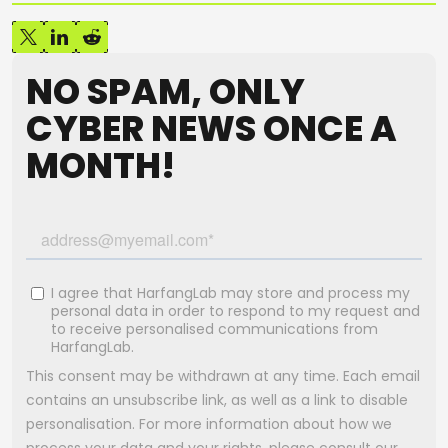
NO SPAM, ONLY
CYBER NEWS ONCE A
MONTH!