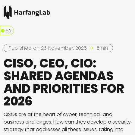
EN
Published on 26 November, 2025
6min
CISO, CEO, CIO:
SHARED AGENDAS
AND PRIORITIES FOR
2026
CISOs are at the heart of cyber, technical, and
business challenges. How can they develop a security
strategy that addresses all these issues, taking into