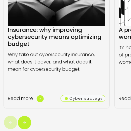
Insurance: why improving
A pr
cybersecurity means optimizing
wom
budget
It’s 
Why take out cybersecurity insurance,
of pr
what does it cover, and what does it
wome
mean for cybersecurity budget.
Read more
Read
Cyber strategy