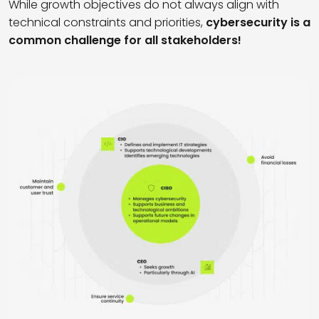
While growth objectives do not always align with
technical constraints and priorities,
cybersecurity is a
common challenge for all stakeholders!