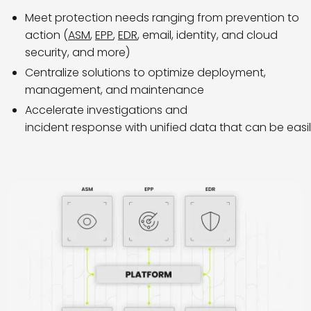
Meet protection needs ranging from prevention to
action (
ASM
,
EPP
,
EDR
, email, identity, and cloud
security, and more)
Centralize solutions to optimize deployment,
management, and maintenance
Accelerate investigations and
incident response with unified data that can be easi