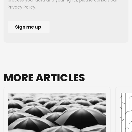
MORE
ARTICLES