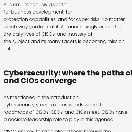
AI is simultaneously a vector
for business development, for
protection capabilities, and for cyber risks. No matter
which way you look at it, AI is increasingly present in
the daily lives of CISOs, and mastery of
the subject and its many facets is becoming mission-
critical.
Cybersecurity
:
where
the
paths
o
and
CIOs
converge
As mentioned in the introduction,
cybersecurity stands a crossroads where the
roadmaps of CISOs, CEOs, and CIOs meet. CISOs have
a decisive leadership role to play in this agenda.
CISOs are key to streamlining tools through the