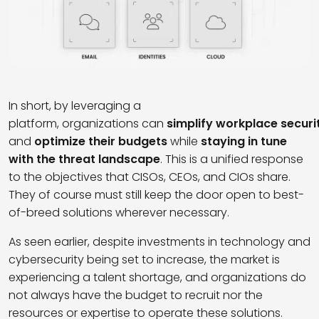
In short, by leveraging a
platform, organizations can
simplify workplace securi
and
optimize their budgets
while
staying in tune
with the threat landscape
. This is a unified response
to the objectives that CISOs, CEOs, and CIOs share.
They of course must still keep the door open to best-
of-breed solutions wherever necessary.
As seen earlier, despite investments in technology and
cybersecurity being set to increase, the market is
experiencing a talent shortage, and organizations do
not always have the budget to recruit nor the
resources or expertise to operate these solutions.