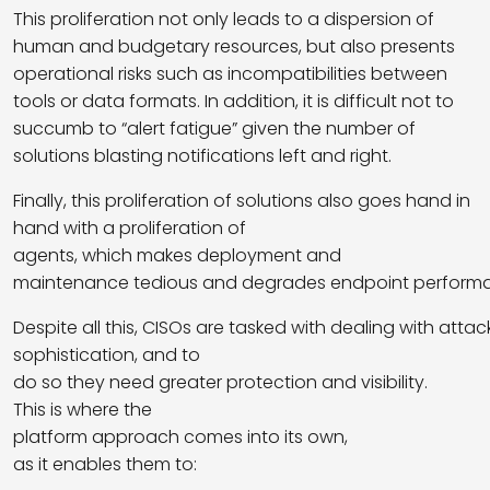
This proliferation not only leads to a dispersion of
human and budgetary resources, but also presents
operational risks such as incompatibilities between
tools or data formats. In addition, it is difficult not to
succumb to “alert fatigue” given the number of
solutions blasting notifications left and right.
Finally, this proliferation of solutions also goes hand in
hand with a proliferation of
agents, which makes deployment and
maintenance tedious and degrades endpoint perform
Despite all this, CISOs are tasked with dealing with atta
sophistication, and to
do so they need greater protection and visibility.
This is where the
platform approach comes into its own,
as it enables them to: