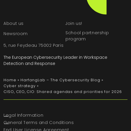
About us
Join us!
School partnership
Newsroom
program
5, rue Feydeau 75002 Paris
The European Cybersecurity Leader in Workspace
Detection and Response
Home
»
HarfangLab – The Cybersecurity Blog
»
Cyber strategy
»
CISO, CEO, CIO: Shared agendas and priorities for 2026
Legal Information
General Terms and Conditions
End User License Agreement