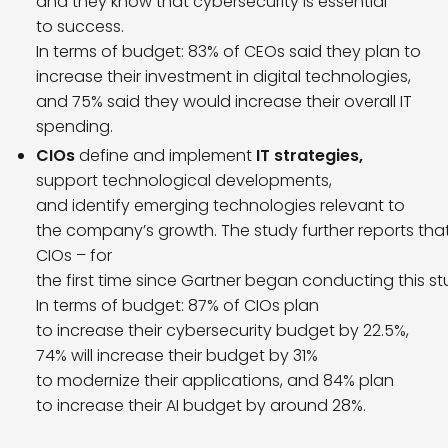
and they know that cybersecurity is essential
to success.
In terms of budget: 83% of CEOs said they plan to
increase their investment in digital technologies,
and 75% said they would increase their overall IT
spending.
CIOs
define and implement
IT strategies,
support technological developments,
and identify emerging technologies relevant to
the company’s growth. The study further reports that c
CIOs – for
the first time since Gartner began conducting this st
In terms of budget: 87% of CIOs plan
to increase their cybersecurity budget by 22.5%,
74% will increase their budget by 31%
to modernize their applications, and 84% plan
to increase their AI budget by around 28%.