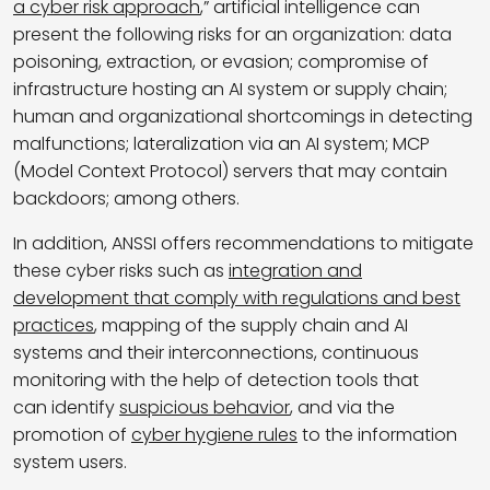
a cyber risk approach
,” artificial intelligence can
present the following risks for an organization: data
poisoning, extraction, or evasion; compromise of
infrastructure hosting an AI system or supply chain;
human and organizational shortcomings in detecting
malfunctions; lateralization via an AI system; MCP
(Model Context Protocol) servers that may contain
backdoors; among others.
In addition, ANSSI offers recommendations to mitigate
these cyber risks such as
integration and
development that comply with regulations and best
practices
, mapping of the supply chain and AI
systems and their interconnections, continuous
monitoring with the help of detection tools that
can identify
suspicious behavior
, and via the
promotion of
cyber hygiene rules
to the information
system users.