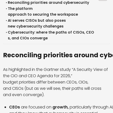
Reconciling priorities around cybersecurity
The platform
approach to securing the workspace
AI serves CISOs but also poses
new cybersecurity challenges
Cybersecurity: where the paths of CISOs, CEO
s, and CIOs converge
Reconciling
priorities
around
cyb
As highlighted in the Gartner study “A Security View of
the CIO and CEO Agenda for 2026,”
budget priorities differ between CEOs, CIOs,
and CISOs (but as we will see, their paths will cross
and even converge).
CEOs
are focused on
growth,
particularly through AI