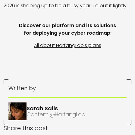
2026 is shaping up to be a busy year. To put it lightly.
Discover our platform and its solutions
for deploying your cyber roadmap:
All about HarfangLab’s plans
Written by
Sarah Salis
Content @HarfangLab
Share this post :