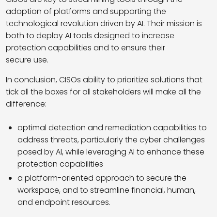
adoption of platforms and supporting the
technological revolution driven by AI. Their mission is
both to deploy AI tools designed to increase
protection capabilities and to ensure their
secure use.
In conclusion, CISOs ability to prioritize solutions that
tick all the boxes for all stakeholders will make all the
difference:
optimal detection and remediation capabilities to
address threats, particularly the cyber challenges
posed by AI, while leveraging AI to enhance these
protection capabilities
a platform-oriented approach to secure the
workspace, and to streamline financial, human,
and endpoint resources.