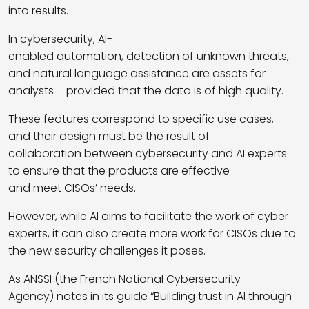
into results.
In cybersecurity, AI-
enabled automation, detection of unknown threats,
and natural language assistance are assets for
analysts – provided that the data is of high quality.
These features correspond to specific use cases,
and their design must be the result of
collaboration between cybersecurity and AI experts
to ensure that the products are effective
and meet CISOs’ needs.
However, while AI aims to facilitate the work of cyber
experts, it can also create more work for CISOs due to
the new security challenges it poses.
As ANSSI (the French National Cybersecurity
Agency) notes in its guide “
Building trust in AI through