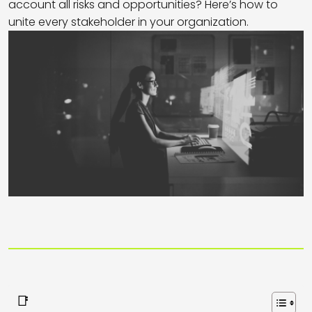
account all risks and opportunities? Here’s how to
unite every stakeholder in your organization.
📑