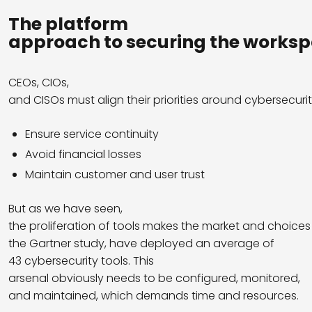
The platform
approach
to
securing
the
worksp
CEOs, CIOs,
and CISOs must align their priorities around cybersecurit
Ensure service continuity
Avoid financial losses
Maintain customer and user trust
But as we have seen,
the proliferation of tools makes the market and choice
the Gartner study, have deployed an average of
43 cybersecurity tools. This
arsenal obviously needs to be configured, monitored,
and maintained, which demands time and resources.