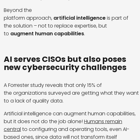
Beyond the
platform approach,
artificial intelligence
is part of
the solution – not to replace expertise, but
to
augment human capabilities
.
AI serves
CISOs
but
also
poses
new
cybersecurity
challenges
A Forrester study reveals that only 15% of
the organizations surveyed are getting what they want 
to a lack of quality data.
Artificial intelligence can augment human capabilities,
but it does not do the job alone!
Humans remain
central
to configuring and operating tools, even AI-
based ones, since data will not transform itself