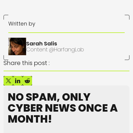
Written by
Sarah Salis
Content @HarfangLab
Share this post :
NO SPAM, ONLY
CYBER NEWS ONCE A
MONTH!