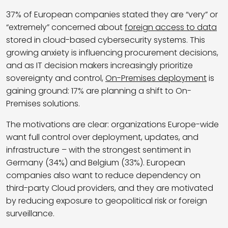
37% of European companies stated they are “very” or
“extremely” concerned about
foreign access to data
stored in cloud-based cybersecurity systems. This
growing anxiety is influencing procurement decisions,
and as IT decision makers increasingly prioritize
sovereignty and control,
On-Premises deployment
is
gaining ground: 17% are planning a shift to On-
Premises solutions.
The motivations are clear: organizations Europe-wide
want full control over deployment, updates, and
infrastructure – with the strongest sentiment in
Germany (34%) and Belgium (33%). European
companies also want to reduce dependency on
third-party Cloud providers, and they are motivated
by reducing exposure to geopolitical risk or foreign
surveillance.