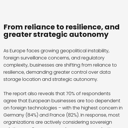
From reliance to resilience, and
greater strategic autonomy
As Europe faces growing geopolitical instability,
foreign surveillance concerns, and regulatory
complexity, businesses are shifting from reliance to
resilience, demanding greater control over data
storage location and strategic autonomy.
The report also reveals that 70% of respondents
agree that European businesses are too dependent
on foreign technologies – with the highest concern in
Germany (84%) and France (82%). In response, most
organizations are actively considering sovereign