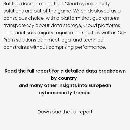
But this doesn’t mean that Cloud cybersecurity
solutions are out of the game! When deployed as a
conscious choice, with a platform that guarantees
transparency about data storage,
Cloud platforms
can meet sovereignty requirements just as well as On-
Prem solutions can meet legal and technical
constraints without comprising performance.
Read the full report for a detailed data breakdown
by country
and many other insights into European
cybersecurity trends:
Download the full report