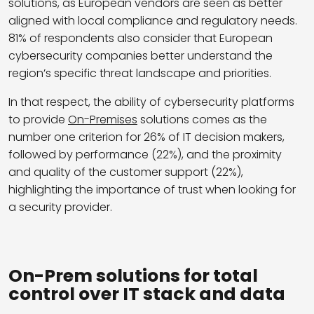
solutions, as European vendors are seen as better
aligned with local compliance and regulatory needs.
81% of respondents also consider that European
cybersecurity companies better understand the
region’s specific threat landscape and priorities.
In that respect, the ability of cybersecurity platforms
to provide
On-Premises
solutions comes as the
number one criterion for 26% of IT decision makers,
followed by performance (22%), and the proximity
and quality of the customer support (22%),
highlighting the importance of trust when looking for
a security provider.
On-Prem solutions for total
control over IT stack and data