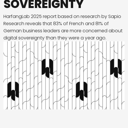
SOVEREIGNTY
HarfangLab 2025 report based on research by Sapio
Research reveals that 83% of French and 81% of
German business leaders are more concerned about
digital sovereignty than they were a year ago.