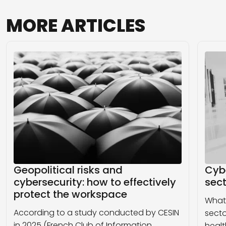
MORE
ARTICLES
Geopolitical risks and
Cybe
cybersecurity: how to effectively
sec
protect the workspace
What 
According to a study conducted by CESIN
sect
in 2025 (French Club of Information
healt