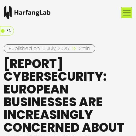
Me
EN
Published on 15 July, 2025
3min
[REPORT]
CYBERSECURITY:
EUROPEAN
BUSINESSES ARE
INCREASINGLY
CONCERNED ABOUT