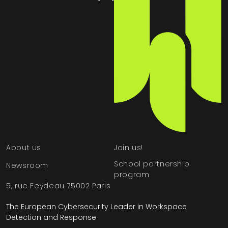
About us
Join us!
School partnership
Newsroom
program
5, rue Feydeau 75002 Paris
The European Cybersecurity Leader in Workspace
Detection and Response