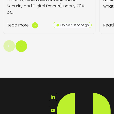
Security and Digital Experts), nearly 70%
what 
of…
Read more
Read
Cyber strategy