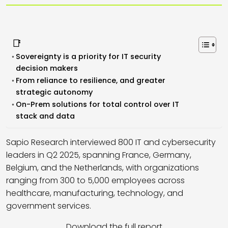
📑
Sovereignty is a priority for IT security
decision makers
From reliance to resilience, and greater
strategic autonomy
On-Prem solutions for total control over IT
stack and data
Sapio Research interviewed 800 IT and cybersecurity
leaders in Q2 2025, spanning France, Germany,
Belgium, and the Netherlands, with organizations
ranging from 300 to 5,000 employees across
healthcare, manufacturing, technology, and
government services.
Download the full report