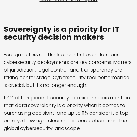
Sovereignty is a priority for IT
security decision makers
Foreign actors and lack of control over data and
cybersecurity deployments are key concerns. Matters
of jurisdiction, legal control, and transparency are
taking center stage. Cybersecurity tool performance
is crucial, but it’s no longer enough.
54% of European IT security decision makers mention
that data sovereignty is a priority when it comes to
purchasing decisions, and up to 11% consider it a top
priority, showing a clear shift in perception amid the
global cybersecurity landscape.