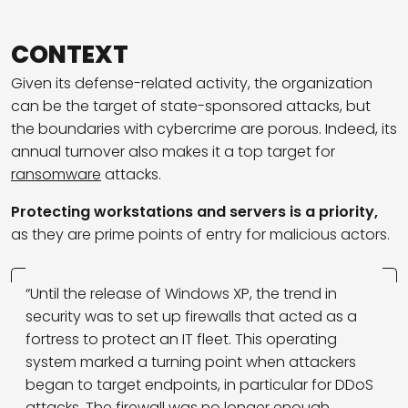
CONTEXT
Given its defense-related activity, the organization
can be the target of state-sponsored attacks, but
the boundaries with cybercrime are porous. Indeed, its
annual turnover also makes it a top target for
ransomware
attacks.
Protecting workstations and servers is a priority,
as they are prime points of entry for malicious actors.
“Until the release of Windows XP, the trend in
security was to set up firewalls that acted as a
fortress to protect an IT fleet. This operating
system marked a turning point when attackers
began to target endpoints, in particular for DDoS
attacks. The firewall was no longer enough.