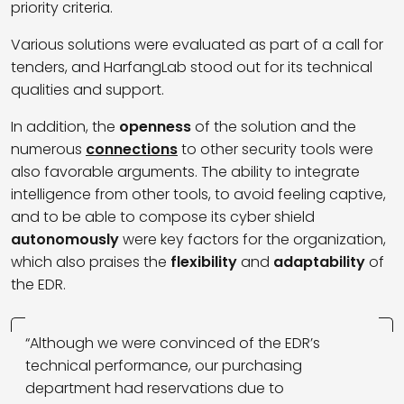
priority criteria.
Various solutions were evaluated as part of a call for
tenders, and HarfangLab stood out for its technical
qualities and support.
In addition, the
openness
of the solution and the
numerous
connections
to other security tools were
also favorable arguments. The ability to integrate
intelligence from other tools, to avoid feeling captive,
and to be able to compose its cyber shield
autonomously
were key factors for the organization,
which also praises the
flexibility
and
adaptability
of
the EDR.
“Although we were convinced of the EDR’s
technical performance, our purchasing
department had reservations due to