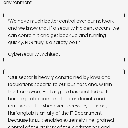
environment.
“We have much better control over our network,
and we know that if a security incident occurs, we
can contain it and get back up and running
quickly. EDR truly is a safety belt!”
Cybersecurity Architect
“Our sector is heavily constrained by laws and
regulations specific to our business and, within
this framework, HarfangLab has enabled us to
harden protection on all our endpoints and
remove doubt whenever necessary. In short,
HarfangLab is an ally of the IT Department
because its EDR enables extremely fine-grained
control of the activity of the workstations and