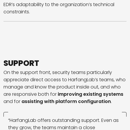
EDR’s adaptability to the organization’s technical
constraints.
SUPPORT
On the support front, security teams particularly
appreciate direct access to HarfangLab’s teams, who
manage and know the product inside out, and who
are responsive both for
improving existing systems
and for
assisting with platform configuration
.
“HarfangLab offers outstanding support. Even as
they grow, the teams maintain a close