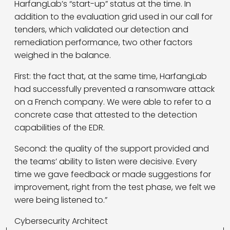
HarfangLab’s “start-up” status at the time. In
addition to the evaluation grid used in our call for
tenders, which validated our detection and
remediation performance, two other factors
weighed in the balance.
First: the fact that, at the same time, HarfangLab
had successfully prevented a ransomware attack
on a French company. We were able to refer to a
concrete case that attested to the detection
capabilities of the EDR.
Second: the quality of the support provided and
the teams’ ability to listen were decisive. Every
time we gave feedback or made suggestions for
improvement, right from the test phase, we felt we
were being listened to.”
Cybersecurity Architect