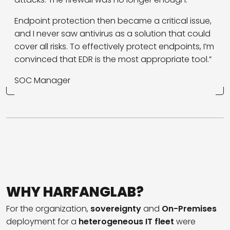
Endpoint protection then became a critical issue,
and I never saw antivirus as a solution that could
cover all risks. To effectively protect endpoints, I’m
convinced that EDR is the most appropriate tool.”
SOC Manager
WHY HARFANGLAB?
For the organization,
sovereignty
and
On-Premises
deployment for a
heterogeneous IT fleet
were