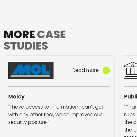
MORE
CASE
STUDIES
Read more
Molcy
Publ
"I have access to information I can’t get
"Than
with any other tool, which improves our
rules
security posture."
the p
the o