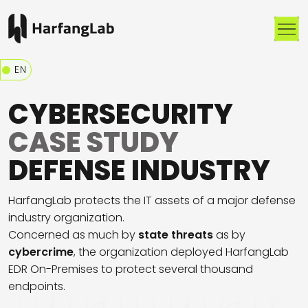
Me
EN
CYBERSECURITY
CASE STUDY
DEFENSE INDUSTRY
HarfangLab protects the IT assets of a major defense
industry organization.
Concerned as much by
state threats
as by
cybercrime
, the organization deployed HarfangLab
EDR On-Premises to protect several thousand
endpoints.