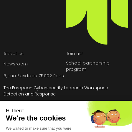
About us
Join us!
School partnership
Newsroom
program
5, rue Feydeau 75002 Paris
The European Cybersecurity Leader in Workspace
Detection and Response
Home
»
Case Studies
»
Defense Industry