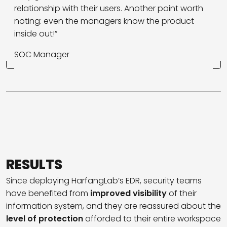
relationship with their users. Another point worth
noting: even the managers know the product
inside out!”
SOC Manager
RESULTS
Since deploying HarfangLab’s EDR, security teams
have benefited from
improved visibility
of their
information system, and they are reassured about the
level of protection
afforded to their entire workspace