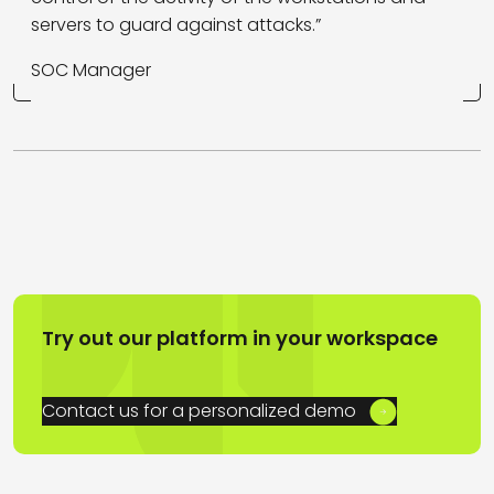
servers to guard against attacks.”
SOC Manager
Try out our platform in your workspace
Contact us for a personalized demo