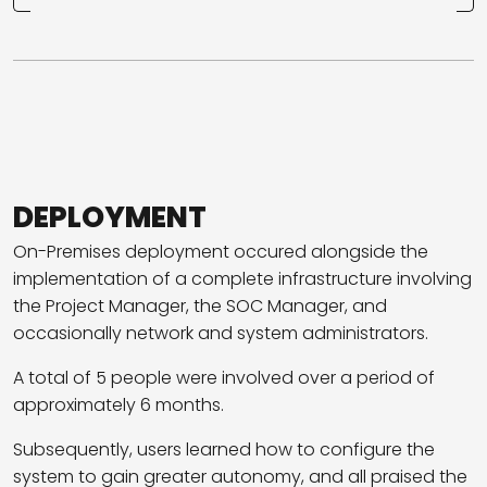
DEPLOYMENT
On-Premises deployment occured alongside the
implementation of a complete infrastructure involving
the Project Manager, the SOC Manager, and
occasionally network and system administrators.
A total of 5 people were involved over a period of
approximately 6 months.
Subsequently, users learned how to configure the
system to gain greater autonomy, and all praised the