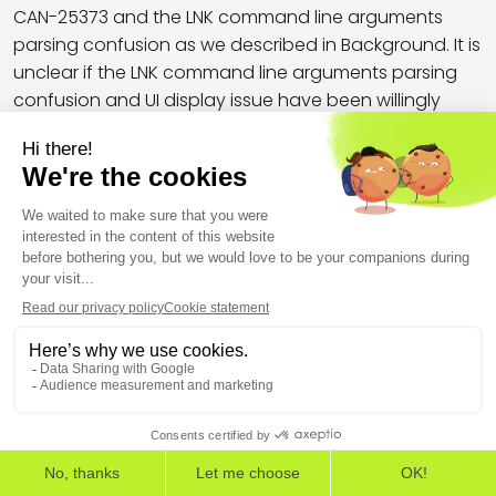
CAN-25373 and the LNK command line arguments
parsing confusion as we described in Background. It is
unclear if the LNK command line arguments parsing
confusion and UI display issue have been willingly
triggered by the LNK file creators, or if they are the
result of an error in the LNK file generation process.
Indeed, we demonstrated in Background that LNK files
could be created to completely hide (or
masquerade) the command line arguments that are
executed by Windows, while this sample did not
properly mask them in some available third party
parsers, and did not fully mask them in Windows UI, at
the time it was likely deployed (see Fig. 12 and 13).
THE EUROPEAN CYBERSECURITY LEADER IN WORKSPACE
DETECTION AND RESPONSE
EDR
EPP
ASM