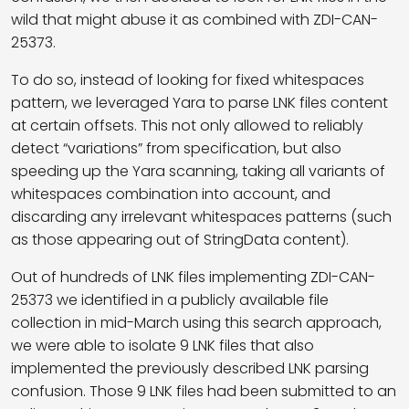
wild that might abuse it as combined with ZDI-CAN-
25373.
To do so, instead of looking for fixed whitespaces
pattern, we leveraged Yara to parse LNK files content
at certain offsets. This not only allowed to reliably
detect “variations” from specification, but also
speeding up the Yara scanning, taking all variants of
whitespaces combination into account, and
discarding any irrelevant whitespaces patterns (such
as those appearing out of StringData content).
Out of hundreds of LNK files implementing ZDI-CAN-
25373 we identified in a publicly available file
collection in mid-March using this search approach,
we were able to isolate 9 LNK files that also
implemented the previously described LNK parsing
confusion. Those 9 LNK files had been submitted to an