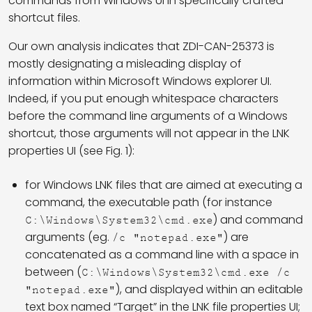
commands from Windows UI in specifically crafted
shortcut files.
Our own analysis indicates that ZDI-CAN-25373 is
mostly designating a misleading display of
information within Microsoft Windows explorer UI.
Indeed, if you put enough whitespace characters
before the command line arguments of a Windows
shortcut, those arguments will not appear in the LNK
properties UI (see Fig. 1):
for Windows LNK files that are aimed at executing a
command, the executable path (for instance
) and command
C:\Windows\System32\cmd.exe
arguments (eg.
) are
/c "notepad.exe"
concatenated as a command line with a space in
between (
C:\Windows\System32\cmd.exe /c
), and displayed within an editable
"notepad.exe"
text box named “Target” in the LNK file properties UI;