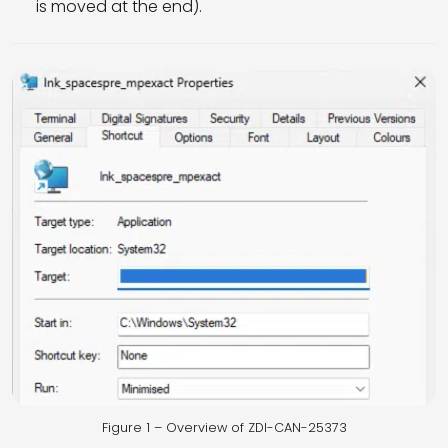
is moved at the end).
Figure 1 – Overview of ZDI-CAN-25373