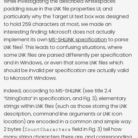
While investigating the described whitespaces
padding issue in the LNK file properties UI, and
particularly why the Target UI text box was designed
to hold 259 characters at most, we made an
interesting finding: Microsoft does not actually
implement its own
MS-SHLLINK specification
to parse
1
LNK files
. This leads to confusing situations, where
some LNK files are parsed differently per specification
and in Windows, or even that some LNK files which
should be invalid per specification are actually valid
to Microsoft Windows.
Indeed, according to MS-SHLLINK (see title 2.4
“StringData” in specification, and Fig. 3), elementary
strings within LNK files (such as those storing the LNK
description, command line arguments or LNK icon
location) are encoded in a common and simple way:
2 bytes (
field in Fig. 3) tell how
CountCharacters
many string characters there are, and corresponding