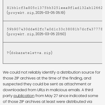
81bb1cf3a805c1375bb3251eea9f1ad132ab12662
(
, 2025-03-05 05:19)
proyekt.zip
59b907430dde62fc7a0d1c33c38081b7dcf437778
(
, 2025-03-05 23:50)
proyekt.zip
? (
)
dokazatelstva.zip
We could not reliably identify a distribution source for
those ZIP archives at the time of the finding, and
suspected they could be sent as attachment or
downloaded from URLs in malicious emails. A third
party
publication
from May 27 since indicated some
of those ZIP archives at least were distributed via