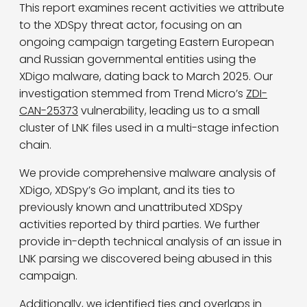
This report examines recent activities we attribute
to the XDSpy threat actor, focusing on an
ongoing campaign targeting Eastern European
and Russian governmental entities using the
XDigo malware, dating back to March 2025. Our
investigation stemmed from Trend Micro’s
ZDI-
CAN-25373
vulnerability, leading us to a small
cluster of LNK files used in a multi-stage infection
chain.
We provide comprehensive malware analysis of
XDigo, XDSpy’s Go implant, and its ties to
previously known and unattributed XDSpy
activities reported by third parties. We further
provide in-depth technical analysis of an issue in
LNK parsing we discovered being abused in this
campaign.
Additionally, we identified ties and overlaps in