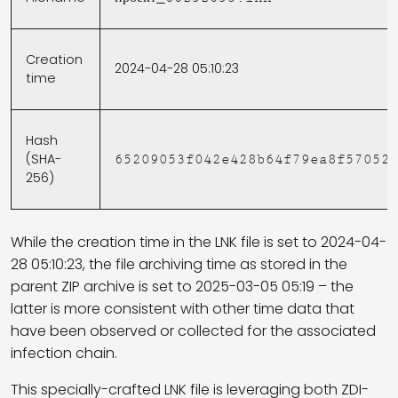
Creation
2024-04-28 05:10:23
time
Hash
(SHA-
65209053f042e428b64f79ea8f57052
256)
While the creation time in the LNK file is set to 2024-04-
28 05:10:23, the file archiving time as stored in the
parent ZIP archive is set to 2025-03-05 05:19 – the
latter is more consistent with other time data that
have been observed or collected for the associated
infection chain.
This specially-crafted LNK file is leveraging both ZDI-