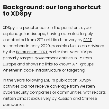
Background: our long shortcut
to XDSpy
XDSpy is a peculiar case in the persistent cyber
espionage landscape, having operated largely
undetected from 2011 until its discovery by
ESET
researchers in early 2020, possibly due to an advisory
by the
Belarussian CERT
earlier that year. XDSpy
primarily targets government entities in Eastern
Europe and shows no links to known APT groups,
whether in code, infrastructure or targeting.
In the years following ESET’s publication, XDSpy
activities did not receive coverage from western
cybersecurity companies or communities, with reports
written almost exclusively by Russian and Chinese
companies.