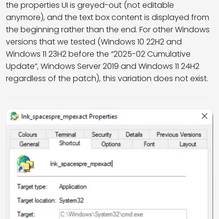
the properties UI is greyed-out (not editable
anymore), and the text box content is displayed from
the beginning rather than the end. For other Windows
versions that we tested (Windows 10 22H2 and
Windows 11 23H2 before the “2025-02 Cumulative
Update”, Windows Server 2019 and Windows 11 24H2
regardless of the patch), this variation does not exist.