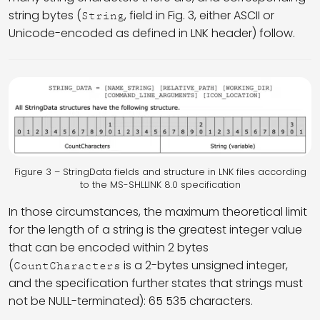
string bytes (
, field in Fig. 3, either ASCII or
String
Unicode-encoded as defined in LNK header) follow.
Figure 3 – StringData fields and structure in LNK files according
to the MS-SHLLINK 8.0 specification
In those circumstances, the maximum theoretical limit
for the length of a string is the greatest integer value
that can be encoded within 2 bytes
(
is a 2-bytes unsigned integer,
CountCharacters
and the specification further states that strings must
not be NULL-terminated): 65 535 characters.