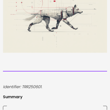
Identifier: TRR250601
.
Summary