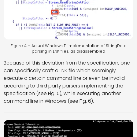
Figure 4 – Actual Windows 11 implementation of StringData
parsing in LNK files, as disassembled
Because of this deviation from the specification, one
can specifically craft a LNK file which seemingly
execute a certain command line or even be invalid
according to third party parsers implementing the
specification (see Fig. 5), while executing another
command line in Windows (see Fig. 6).