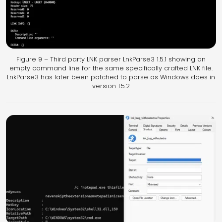
Figure 9 – Third party LNK parser LnkParse3 1.5.1 showing an
empty command line for the same specifically crafted LNK file.
LnkParse3 has later been patched to parse as Windows does in
version 1.5.2