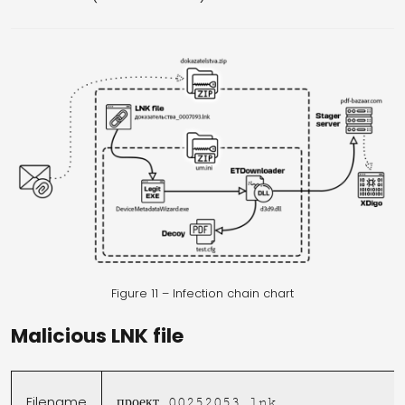
Figure 11 – Infection chain chart
Malicious LNK file
Filename
проект_00252053.lnk