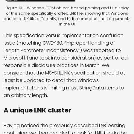
Figure 10 – Windows COM object-based parsing and UI display
of the same specifically crafted LNK file, showing that Windows
parses a LNK file differently, and hide command lines arguments
in the UI
This specification versus implementation confusion
issue (matching CWE-130, “Improper Handling of
Length Parameter Inconsistency”) was reported to
Microsoft (and took into consideration) as part of our
responsible disclosure practices in March. We
consider that the MS-SHLLINK specification should at
least be updated to detail that Windows
implementations is limiting most StringData items to
an arbitrary length.
A unique LNK cluster
Having noticed the previously described LNK parsing
confusion, we then decided to look for LNK files in the