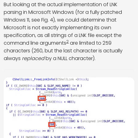
But looking at the actual implementation of LNK
parsing in Microsoft Windows (for a fully patched
Windows 11, see Fig. 4), we could determine that
Microsoft is not exactly implementing its own
specification, as all strings of a LNK file except the
2
command line arguments
are limited to 259
characters (260, but the last character is actually
always
replaced
by a NULL character).