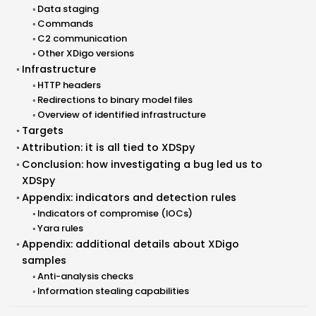
Data staging
Commands
C2 communication
Other XDigo versions
Infrastructure
HTTP headers
Redirections to binary model files
Overview of identified infrastructure
Targets
Attribution: it is all tied to XDSpy
Conclusion: how investigating a bug led us to
XDSpy
Appendix: indicators and detection rules
Indicators of compromise (IOCs)
Yara rules
Appendix: additional details about XDigo
samples
Anti-analysis checks
Information stealing capabilities