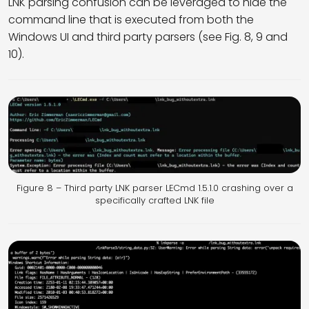
LNK parsing confusion can be leveraged to hide the
command line that is executed from both the
Windows UI and third party parsers (see Fig. 8, 9 and
10).
Figure 8 – Third party LNK parser LECmd 1.5.1.0 crashing over a
specifically crafted LNK file