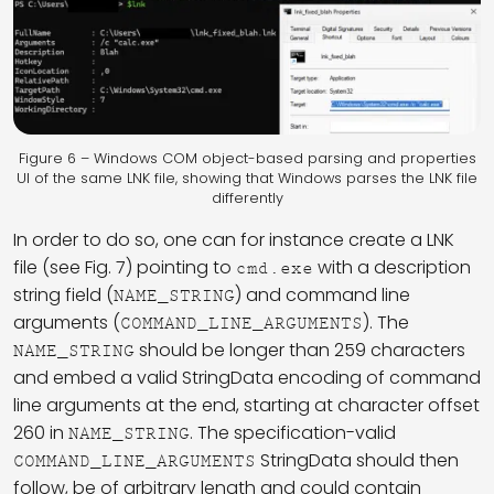
Figure 6 – Windows COM object-based parsing and properties
UI of the same LNK file, showing that Windows parses the LNK file
differently
In order to do so, one can for instance create a LNK
file (see Fig. 7) pointing to
with a description
cmd.exe
string field (
) and command line
NAME_STRING
arguments (
). The
COMMAND_LINE_ARGUMENTS
should be longer than 259 characters
NAME_STRING
and embed a valid StringData encoding of command
line arguments at the end, starting at character offset
260 in
. The specification-valid
NAME_STRING
StringData should then
COMMAND_LINE_ARGUMENTS
follow, be of arbitrary length and could contain