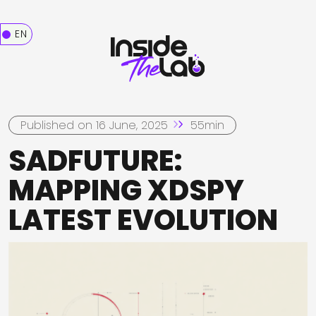
EN
Published on 16 June, 2025
55min
SADFUTURE:
MAPPING XDSPY
LATEST EVOLUTION