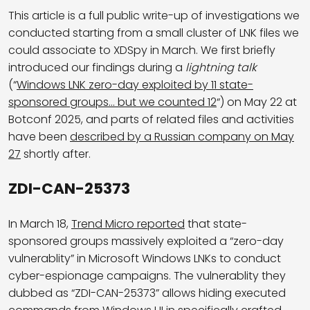
This article is a full public write-up of investigations we
conducted starting from a small cluster of LNK files we
could associate to XDSpy in March. We first briefly
introduced our findings during a
lightning talk
(“
Windows LNK zero-day exploited by 11 state-
sponsored groups… but we counted 12
“) on May 22 at
Botconf 2025, and parts of related files and activities
have been
described by a Russian company on May
27
shortly after.
ZDI-CAN-25373
In March 18,
Trend Micro reported
that state-
sponsored groups massively exploited a “zero-day
vulnerablity” in Microsoft Windows LNKs to conduct
cyber-espionage campaigns. The vulnerablity they
dubbed as “ZDI-CAN-25373” allows hiding executed