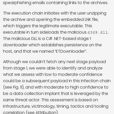
spearphishing emails containing links to the archives.
The execution chain initiates with the user unzipping
the archive and opening the embedded LNK file,
which triggers the legitimate executable. This
executable in turn sideloads the malicious
.
d3d9.dll
The malicious DLL is a C# .NET-based stage 1
downloader which establishes persistence on the
host, and that we named “ETDownloader”.
Although we couldn’t fetch any next stage payload
from stage 1, we were able to identify and analyze
what we assess with low to moderate confidence
could be a subsequent payload in this infection chain
(see Fig. 11), and with moderate to high confidence to
be a data collection implant that is leveraged by the
same threat actor. This assessment is based on
infrastructure, victimology, timing, tactics and tooling
correlation (see Attribution).