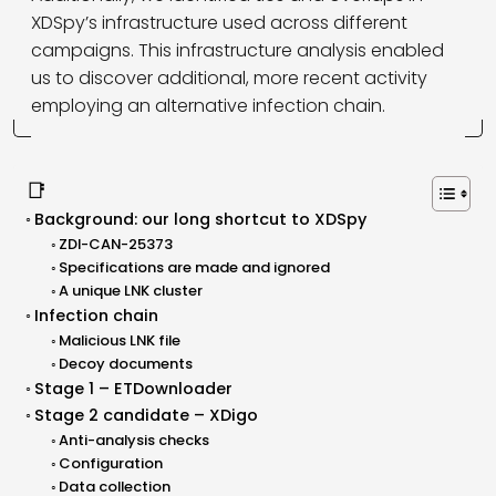
XDSpy’s infrastructure used across different
campaigns. This infrastructure analysis enabled
us to discover additional, more recent activity
employing an alternative infection chain.
📑
Background: our long shortcut to XDSpy
ZDI-CAN-25373
Specifications are made and ignored
A unique LNK cluster
Infection chain
Malicious LNK file
Decoy documents
Stage 1 – ETDownloader
Stage 2 candidate – XDigo
Anti-analysis checks
Configuration
Data collection