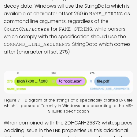
decoy data. Windows will use the StringData which is
available at character offset 260 in
as
NAME_STRING
command line arguments, regardless of the
for
, while parsers
CountCharacters
NAME_STRING
which comply with the specification should use the
StringData which comes
COMMAND_LINE_ARGUMENTS
after (character offset 275).
Figure 7 – Diagram of the strings of a specifically crafted LNK file
which is parsed differently in Windows and according to the MS-
SHLLINK specification
When combined with the ZDI-CAN-25373 whitespaces
padding issue in the LNK properties UI, this additional