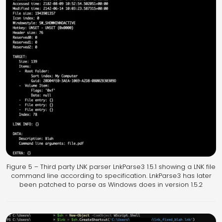
Figure 5 – Third party LNK parser LnkParse3 1.5.1 showing a LNK file
command line according to specification. LnkParse3 has later
been patched to parse as Windows does in version 1.5.2