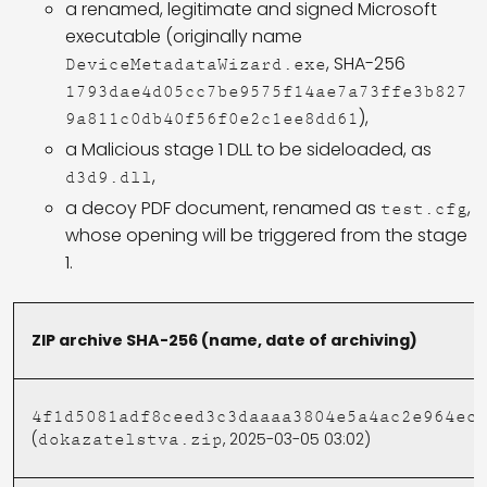
a renamed, legitimate and signed Microsoft
executable (originally name
, SHA-256
DeviceMetadataWizard.exe
1793dae4d05cc7be9575f14ae7a73ffe3b827
),
9a811c0db40f56f0e2c1ee8dd61
a Malicious stage 1 DLL to be sideloaded, as
,
d3d9.dll
a decoy PDF document, renamed as
,
test.cfg
whose opening will be triggered from the stage
1.
ZIP archive SHA-256 (name, date of archiving)
4f1d5081adf8ceed3c3daaaa3804e5a4ac2e964ec
(
, 2025-03-05 03:02)
dokazatelstva.zip