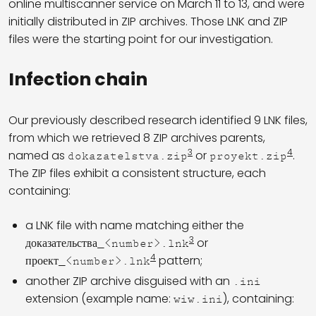
online multiscanner service on March 11 to 13, and were
initially distributed in ZIP archives. Those LNK and ZIP
files were the starting point for our investigation.
Infection chain
Our previously described research identified 9 LNK files,
from which we retrieved 8 ZIP archives parents,
3
4
named as
or
.
dokazatelstva.zip
proyekt.zip
The ZIP files exhibit a consistent structure, each
containing:
a LNK file with name matching either the
3
or
доказательства_<number>.lnk
4
pattern;
проект_<number>.lnk
another ZIP archive disguised with an
.ini
extension (example name:
), containing:
wiw.ini