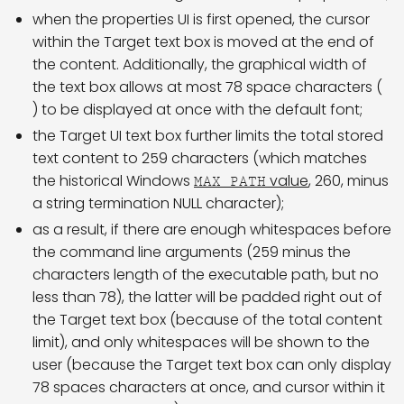
when the properties UI is first opened, the cursor
within the Target text box is moved at the end of
the content. Additionally, the graphical width of
the text box allows at most 78 space characters (
) to be displayed at once with the default font;
the Target UI text box further limits the total stored
text content to 259 characters (which matches
the historical Windows
value
, 260, minus
MAX_PATH
a string termination NULL character);
as a result, if there are enough whitespaces before
the command line arguments (259 minus the
characters length of the executable path, but no
less than 78), the latter will be padded right out of
the Target text box (because of the total content
limit), and only whitespaces will be shown to the
user (because the Target text box can only display
78 spaces characters at once, and cursor within it