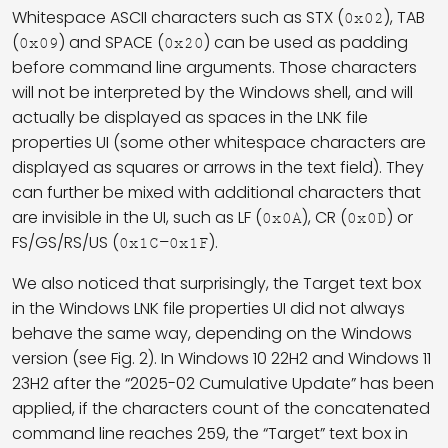
Whitespace ASCII characters such as STX (
), TAB
0x02
(
) and SPACE (
) can be used as padding
0x09
0x20
before command line arguments. Those characters
will not be interpreted by the Windows shell, and will
actually be displayed as spaces in the LNK file
properties UI (some other whitespace characters are
displayed as squares or arrows in the text field). They
can further be mixed with additional characters that
are invisible in the UI, such as LF (
), CR (
) or
0x0A
0x0D
FS/GS/RS/US (
–
).
0x1C
0x1F
We also noticed that surprisingly, the Target text box
in the Windows LNK file properties UI did not always
behave the same way, depending on the Windows
version (see Fig. 2). In Windows 10 22H2 and Windows 11
23H2 after the “2025-02 Cumulative Update” has been
applied, if the characters count of the concatenated
command line reaches 259, the “Target” text box in