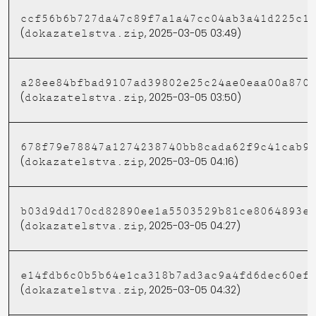
ccf56b6b727da47c89f7a1a47cc04ab3a41d225c1
(
, 2025-03-05 03:49)
dokazatelstva.zip
a28ee84bfbad9107ad39802e25c24ae0eaa00a870
(
, 2025-03-05 03:50)
dokazatelstva.zip
678f79e78847a1274238740bb8cada62f9c41cab9
(
, 2025-03-05 04:16)
dokazatelstva.zip
b03d9dd170cd82890ee1a5503529b81ce8064893e
(
, 2025-03-05 04:27)
dokazatelstva.zip
e14fdb6c0b5b64e1ca318b7ad3ac9a4fd6dec60ef
(
, 2025-03-05 04:32)
dokazatelstva.zip