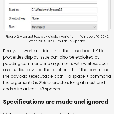
Figure 2 – target text box display variation in Windows 10 22H2
after 2025-02 Cumulative Update
Finally, it is worth noticing that the described LNK file
properties display issue can also be exploited by
padding command line arguments with whitespaces
as a suffix, provided the total length of the command
line payload (executable path + a space + command
line arguments) is 259 characters long at most and
ends with at least 78 spaces.
Specifications are made and ignored