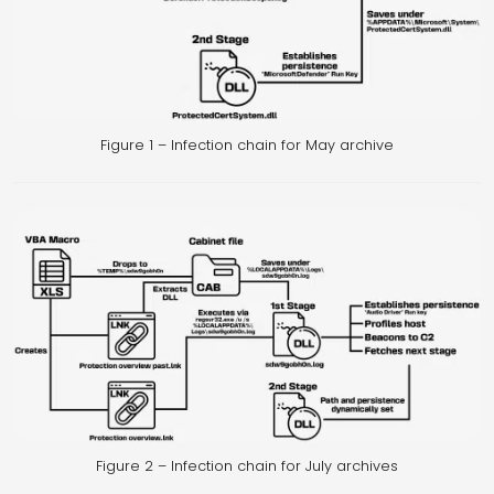
Figure 1 – Infection chain for May archive
Figure 2 – Infection chain for July archives