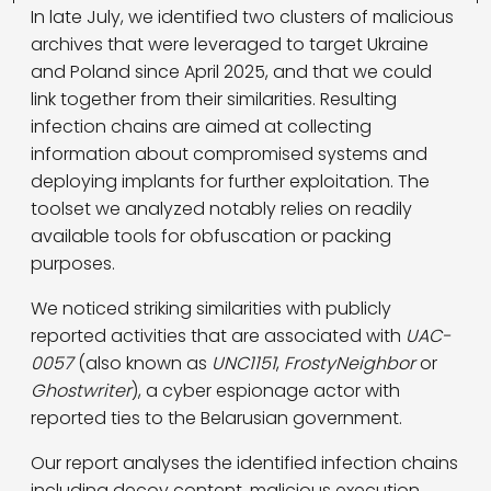
In late July, we identified two clusters of malicious
archives that were leveraged to target Ukraine
and Poland since April 2025, and that we could
link together from their similarities. Resulting
infection chains are aimed at collecting
information about compromised systems and
deploying implants for further exploitation. The
toolset we analyzed notably relies on readily
available tools for obfuscation or packing
purposes.
We noticed striking similarities with publicly
reported activities that are associated with
UAC-
0057
(also known as
UNC1151
,
FrostyNeighbor
or
Ghostwriter
), a cyber espionage actor with
reported ties to the Belarusian government.
Our report analyses the identified infection chains
including decoy content, malicious execution