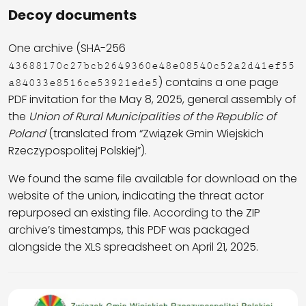
Decoy documents
One archive (SHA-256
43688170c27bcb2649360e48e08540c52a2d41ef55
) contains a one page
a84033e8516ce53921ede5
PDF invitation for the May 8, 2025, general assembly of
the
Union of Rural Municipalities of the Republic of
Poland
(translated from “Związek Gmin Wiejskich
Rzeczypospolitej Polskiej”).
We found the same file available for download on the
website of the union, indicating the threat actor
repurposed an existing file. According to the ZIP
archive’s timestamps, this PDF was packaged
alongside the XLS spreadsheet on April 21, 2025.