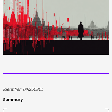
Identifier: TRR250801
.
Summary