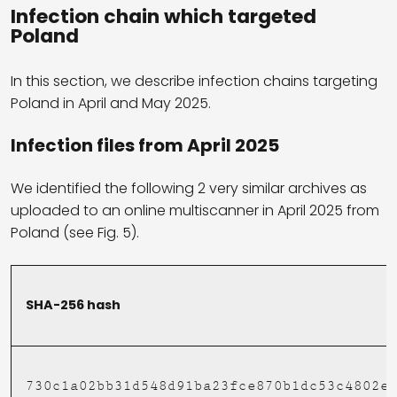
Infection chain which targeted
Poland
In this section, we describe infection chains targeting
Poland in April and May 2025.
Infection files from April 2025
We identified the following 2 very similar archives as
uploaded to an online multiscanner in April 2025 from
Poland (see Fig. 5).
SHA-256 hash
730c1a02bb31d548d91ba23fce870b1dc53c4802e