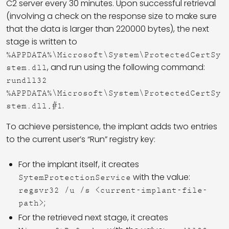
C2 server every 30 minutes. Upon successful retrieval
(involving a check on the response size to make sure
that the data is larger than 220000 bytes), the next
stage is written to
%APPDATA%\Microsoft\System\ProtectedCertSy
, and run using the following command:
stem.dll
rundll32
%APPDATA%\Microsoft\System\ProtectedCertSy
.
stem.dll,#1
To achieve persistence, the implant adds two entries
to the current user’s “Run” registry key:
For the implant itself, it creates
with the value:
SytemProtectionService
regsvr32 /u /s <current-implant-file-
;
path>
For the retrieved next stage, it creates