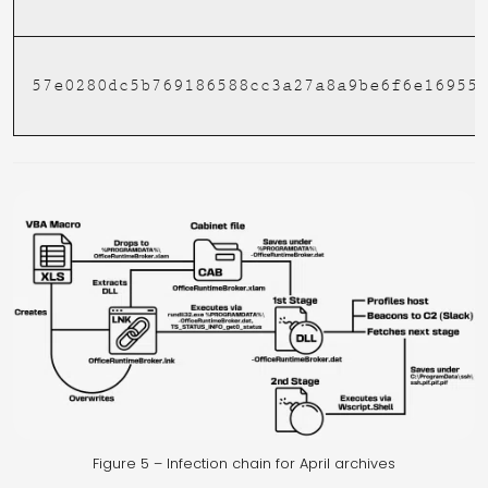
57e0280dc5b769186588cc3a27a8a9be6f6e16955
Figure 5 – Infection chain for April archives