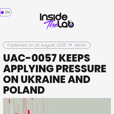
EN
Published on 20 August, 2025
34min
UAC-0057 KEEPS
APPLYING PRESSURE
ON UKRAINE AND
POLAND