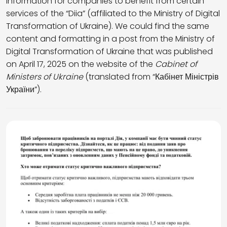
information for companies to benefit from certain
services of the “Diia” (affiliated to the Ministry of Digital
Transformation of Ukraine). We could find the same
content and formatting in a post from the Ministry of
Digital Transformation of Ukraine that was published
on April 17, 2025 on the website of the
Cabinet of
Ministers of Ukraine
(translated from “Кабінет Міністрів
України”).