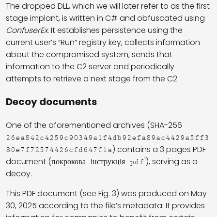
The dropped DLL, which we will later refer to as the first
stage implant, is written in C# and obfuscated using
ConfuserEx
. It establishes persistence using the
current user’s “Run” registry key, collects information
about the compromised system, sends that
information to the C2 server and periodically
attempts to retrieve a next stage from the C2.
Decoy documents
One of the aforementioned archives (SHA-256
26ea842c4259c90349a1f4db92efa89ac4429a5ff3
) contains a 3 pages PDF
80e7f72574426cfd647f1a
1
document (
), serving as a
покрокова інструкція.pdf
decoy.
This PDF document (see Fig. 3) was produced on May
30, 2025 according to the file’s metadata. It provides