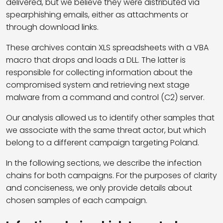
delivered, but we believe they were distributed via
spearphishing emails, either as attachments or
through download links.
These archives contain XLS spreadsheets with a VBA
macro that drops and loads a DLL. The latter is
responsible for collecting information about the
compromised system and retrieving next stage
malware from a command and control (C2) server.
Our analysis allowed us to identify other samples that
we associate with the same threat actor, but which
belong to a different campaign targeting Poland.
In the following sections, we describe the infection
chains for both campaigns. For the purposes of clarity
and conciseness, we only provide details about
chosen samples of each campaign.