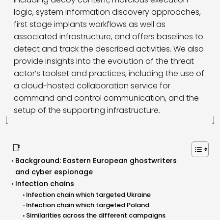
logic, system information discovery approaches,
first stage implants workflows as well as
associated infrastructure, and offers baselines to
detect and track the described activities. We also
provide insights into the evolution of the threat
actor’s toolset and practices, including the use of
a cloud-hosted collaboration service for
command and control communication, and the
setup of the supporting infrastructure.
📑
Background: Eastern European ghostwriters
and cyber espionage
Infection chains
Infection chain which targeted Ukraine
Infection chain which targeted Poland
Similarities across the different campaigns