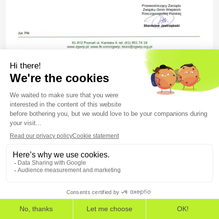
Figure 6 – Decoy content from 1_39ZO ZGWRP_zaproszenie.pdf
XLS spreadsheets
SHA-256 hash
082903a8bec2b0ef7c7df3e75871e70c996edcca7
THE EUROPEAN CYBERSECURITY LEADER IN WORKSPACE
DETECTION AND RESPONSE
69636ddc0b263c93f10b00000c230434febbd49ec
EDR
EPP
ASM