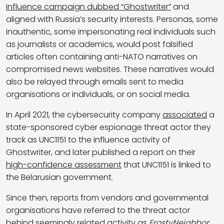
influence campaign dubbed “Ghostwriter”
and
aligned with Russia’s security interests. Personas, some
inauthentic, some impersonating real individuals such
as journalists or academics, would post falsified
articles often containing anti-NATO narratives on
compromised news websites. These narratives would
also be relayed through emails sent to media
organisations or individuals, or on social media.
In April 2021, the cybersecurity company
associated
a
state-sponsored cyber espionage threat actor they
track as UNC1151 to the influence activity of
Ghostwriter, and later published a report on their
high-confidence assessment
that UNC1151 is linked to
the Belarusian government.
Since then, reports from vendors and governmental
organisations have referred to the threat actor
behind seemingly related activity as
FrostyNeighbor
,