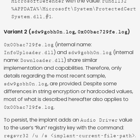
with the value:
MicrosoftDefender
rundll32
%APPDATA%\Microsoft\System\ProtectedCert
.
System.dll,#1
Variant 2 (
,
)
sdw9gobh0n.log
0x00bac729fe.log
(internal name:
0x00bac729fe.log
) and
(internal
InfoUploader.dll
sdw9gobh0n.log
name:
) share similar
Downloader.dll
implementation and capabilities. Therefore, only
details regarding the most recent sample,
, are provided. Despite some
sdw9gobh0n.log
differences in string encryption or hardcoded values,
most of what is described hereafter also applies to
.
0x00bac729fe.log
To persist, the implant adds an
value
Audio Driver
to the user’s “Run” registry key with the command:
.
regsvr32 /u /s <implant-current-file-path>