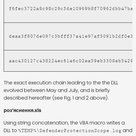
f6fec3722a8c98c29c5de10969b8f70962dbb47ba
deaa3f807de097c3bfff37a41e97af5091b2df0e3
aac430127c438224ec61a6c02ea59eb3308eb5429
The exact execution chain leading to the the DLL
evolved between May and July, and is briefly
described hereafter (see Fig. 1 and 2 above).
роз’яснення.xls
Using string concatenation, the VBA macro writes a
DLL to
and
%TEMP%\DefenderProtectionScope.log