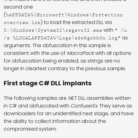
second one
(
%APPDATA%\Microsoft\Windows\Protection
) to load the extracted DLL via
overview.lnk
with
C:\Windows\System32\regsvr32.exe
" /u
as
/s %LOCALAPPDATA%\Logs\sdw9gobh0n.log"
arguments. The obfuscation in this sample is
consistent with the use of
MacroPack
with all options
for obfuscation being enabled, as strings are no
longer in cleartext contrary to the previous sample.
First stage C# DLL implants
The following samples are .NET DLL assemblies written
in C# and obfuscated with
ConfuserEx
. They serve as
downloaders for an unidentified next stage, and have
the ability to collect information about the
compromised system.