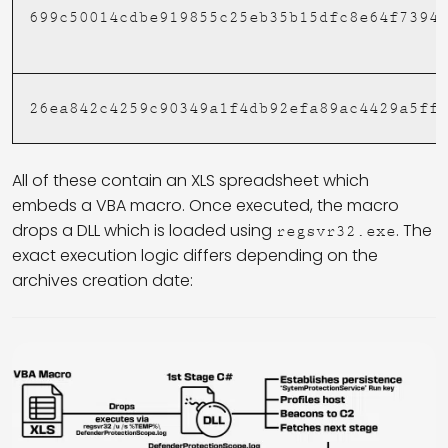
699c50014cdbe919855c25eb35b15dfc8e64f7394
26ea842c4259c90349a1f4db92efa89ac4429a5ff
All of these contain an XLS spreadsheet which
embeds a VBA macro. Once executed, the macro
drops a DLL which is loaded using
. The
regsvr32.exe
exact execution logic differs depending on the
archives creation date: