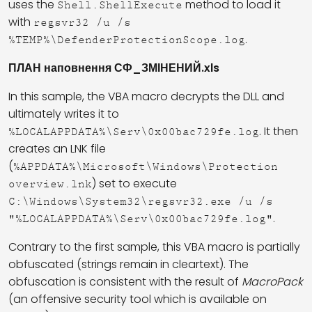
uses the
method to load it
Shell.ShellExecute
with
regsvr32 /u /s
.
%TEMP%\DefenderProtectionScope.log
ПЛАН наповнення СФ_ЗМІНЕНИЙ.xls
In this sample, the VBA macro decrypts the DLL and
ultimately writes it to
. It then
%LOCALAPPDATA%\Serv\0x00bac729fe.log
creates an LNK file
(
%APPDATA%\Microsoft\Windows\Protection
) set to execute
overview.lnk
C:\Windows\System32\regsvr32.exe /u /s
.
"%LOCALAPPDATA%\Serv\0x00bac729fe.log"
Contrary to the first sample, this VBA macro is partially
obfuscated (strings remain in cleartext). The
obfuscation is consistent with the result of
MacroPack
(an offensive security tool which is available on