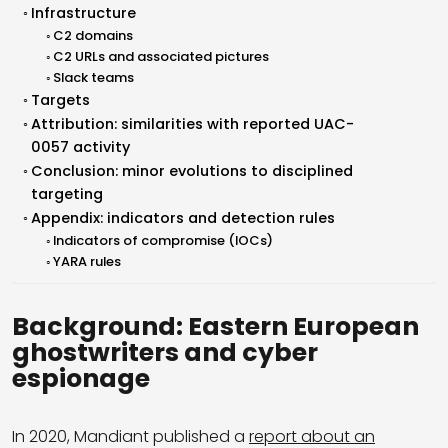
Infrastructure
C2 domains
C2 URLs and associated pictures
Slack teams
Targets
Attribution: similarities with reported UAC-
0057 activity
Conclusion: minor evolutions to disciplined
targeting
Appendix: indicators and detection rules
Indicators of compromise (IOCs)
YARA rules
Background: Eastern European
ghostwriters and cyber
espionage
In 2020, Mandiant published a
report about an