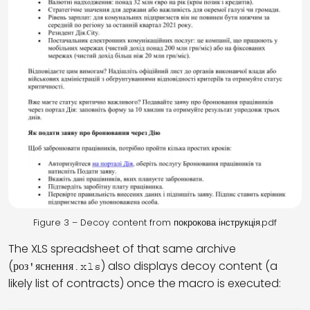
Figure 3 – Decoy content from покрокова інструкція.pdf
The XLS spreadsheet of that same archive
(
) also displays decoy content (a
роз'яснення.xls
likely list of contracts) once the macro is executed: