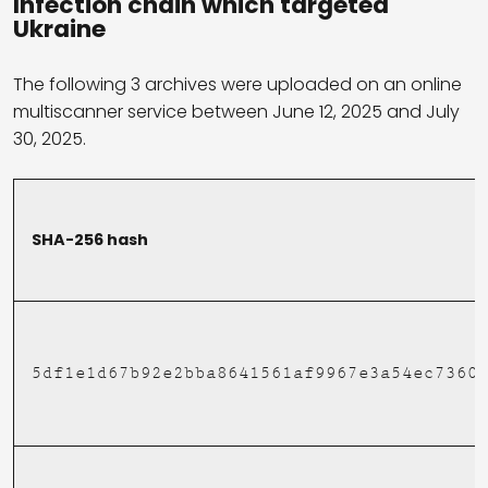
Infection chain which targeted
Ukraine
The following 3 archives were uploaded on an online
multiscanner service between June 12, 2025 and July
30, 2025.
SHA-256 hash
5df1e1d67b92e2bba8641561af9967e3a54ec7360