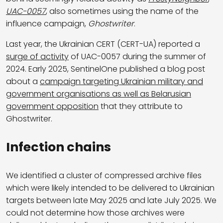
UAC-0057
, also sometimes using the name of the
influence campaign,
Ghostwriter
.
Last year, the Ukrainian CERT (CERT-UA) reported a
surge of activity
of UAC-0057 during the summer of
2024. Early 2025, SentinelOne published a blog post
about a
campaign targeting Ukrainian military and
government organisations as well as Belarusian
government opposition
that they attribute to
Ghostwriter.
Infection chains
We identified a cluster of compressed archive files
which were likely intended to be delivered to Ukrainian
targets between late May 2025 and late July 2025. We
could not determine how those archives were