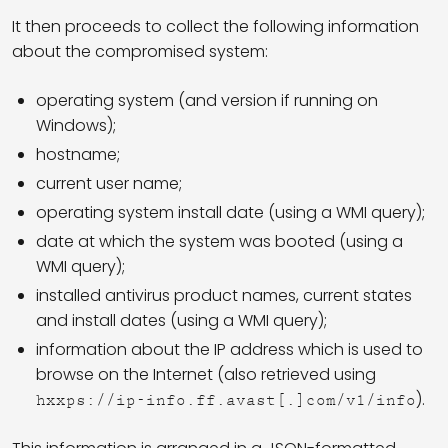
It then proceeds to collect the following information
about the compromised system:
operating system (and version if running on
Windows);
hostname;
current user name;
operating system install date (using a WMI query);
date at which the system was booted (using a
WMI query);
installed antivirus product names, current states
and install dates (using a WMI query);
information about the IP address which is used to
browse on the Internet (also retrieved using
).
hxxps://ip-info.ff.avast[.]com/v1/info