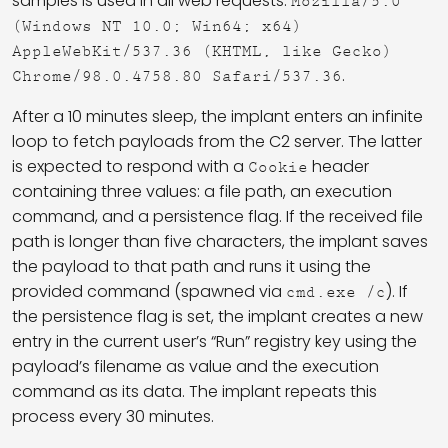
samples is used in all web requests:
Mozilla/5.0
(Windows NT 10.0; Win64; x64)
AppleWebKit/537.36 (KHTML, like Gecko)
.
Chrome/98.0.4758.80 Safari/537.36
After a 10 minutes sleep, the implant enters an infinite
loop to fetch payloads from the C2 server. The latter
is expected to respond with a
header
Cookie
containing three values: a file path, an execution
command, and a persistence flag. If the received file
path is longer than five characters, the implant saves
the payload to that path and runs it using the
provided command (spawned via
). If
cmd.exe /c
the persistence flag is set, the implant creates a new
entry in the current user’s “Run” registry key using the
payload’s filename as value and the execution
command as its data. The implant repeats this
process every 30 minutes.