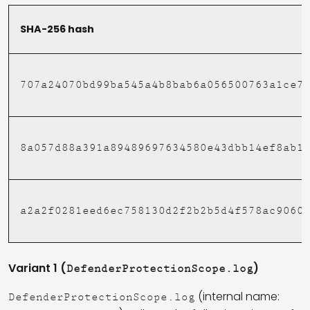
SHA-256 hash
707a24070bd99ba545a4b8bab6a056500763a1ce7
8a057d88a391a89489697634580e43dbb14ef8ab1
a2a2f0281eed6ec758130d2f2b2b5d4f578ac9060
Variant 1 (
)
DefenderProtectionScope.log
(internal name:
DefenderProtectionScope.log