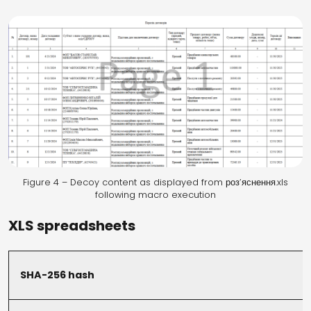
Figure 4 – Decoy content as displayed from роз’яснення.xls
following macro execution
XLS spreadsheets
SHA-256 hash