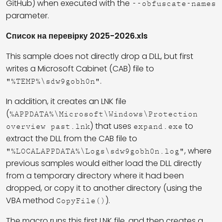
GitHub) when executed with the
--obfuscate-names
parameter.
Список на перевірку 2025-2026.xls
This sample does not directly drop a DLL, but first
writes a Microsoft Cabinet (CAB) file to
.
"%TEMP%\sdw9gobh0n"
In addition, it creates an LNK file
(
%APPDATA%\Microsoft\Windows\Protection
) that uses
to
overview past.lnk
expand.exe
extract the DLL from the CAB file to
, where
"%LOCALAPPDATA%\Logs\sdw9gobh0n.log"
previous samples would either load the DLL directly
from a temporary directory where it had been
dropped, or copy it to another directory (using the
VBA method
).
CopyFile()
The macro runs this first LNK file, and then creates a