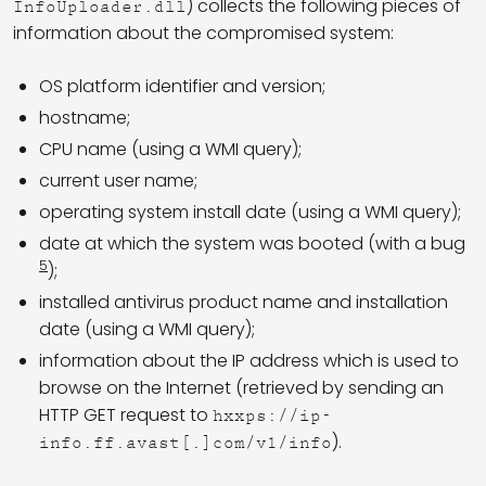
) collects the following pieces of
InfoUploader.dll
information about the compromised system:
OS platform identifier and version;
hostname;
CPU name (using a WMI query);
current user name;
operating system install date (using a WMI query);
date at which the system was booted (with a bug
5
);
installed antivirus product name and installation
date (using a WMI query);
information about the IP address which is used to
browse on the Internet (retrieved by sending an
HTTP GET request to
hxxps://ip-
).
info.ff.avast[.]com/v1/info