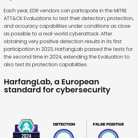
Each year, EDR vendors can participate in the MITRE
ATT&CK Evaluations to test their detection, protection,
and accuracy capabilities under conditions as close
as possible to a real-world cyberattack. After
obtaining very positive detection results in its first
participation in 2023, HarfangLab passed the tests for
the second time in 2024, extending the Evaluation to
also test its protection capabilities.
HarfangLab, a European
standard for cybersecurity