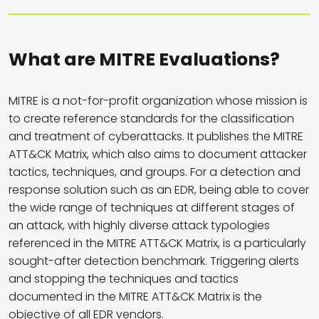
What are MITRE Evaluations?
MITRE is a not-for-profit organization whose mission is
to create reference standards for the classification
and treatment of cyberattacks. It publishes the MITRE
ATT&CK Matrix, which also aims to document attacker
tactics, techniques, and groups. For a detection and
response solution such as an EDR, being able to cover
the wide range of techniques at different stages of
an attack, with highly diverse attack typologies
referenced in the MITRE ATT&CK Matrix, is a particularly
sought-after detection benchmark. Triggering alerts
and stopping the techniques and tactics
documented in the MITRE ATT&CK Matrix is the
objective of all EDR vendors.