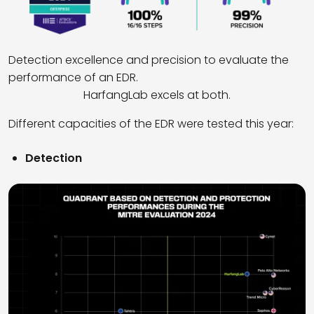
Detection excellence and precision to evaluate the
performance of an EDR.
HarfangLab excels at both.
Different capacities of the EDR were tested this year:
Detection