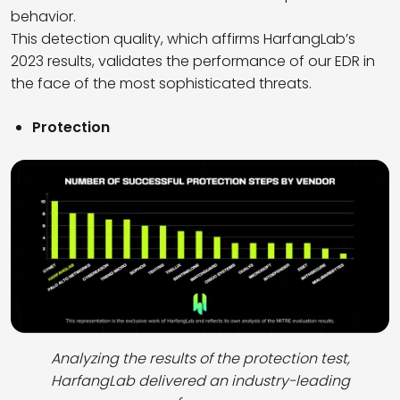
behavior.
This detection quality, which affirms HarfangLab’s
2023 results, validates the performance of our EDR in
the face of the most sophisticated threats.
Protection
Analyzing the results of the protection test,
HarfangLab delivered an industry-leading