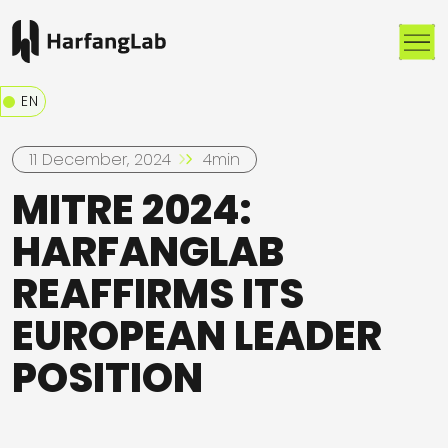
Me
EN
11 December, 2024
4min
MITRE 2024:
HARFANGLAB
REAFFIRMS ITS
EUROPEAN LEADER
POSITION