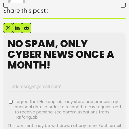
Share this post :
NO SPAM, ONLY
CYBER NEWS ONCE A
MONTH!