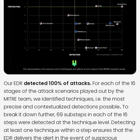
Our EDR
detected 100% of attacks.
For each of the 16
stages of the attack scenarios played out by the
MITRE team, we identified techniques, i.e. the most
precise and contextualized detections possible
.
To
break it down further, 69 substeps in each of the 16
steps were detected at the technique level. Detecting
at least one technique within a step ensures that the
EDR delivers the alert in the event of suspicious