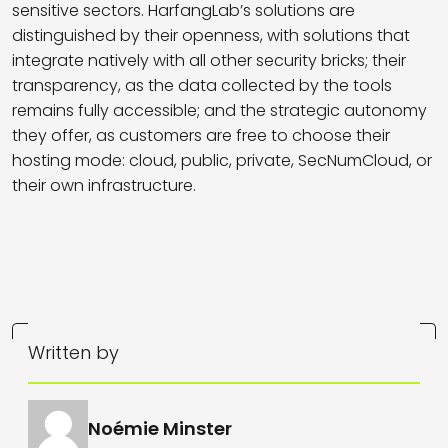
sensitive sectors. HarfangLab’s solutions are
distinguished by their openness, with solutions that
integrate natively with all other security bricks; their
transparency, as the data collected by the tools
remains fully accessible; and the strategic autonomy
they offer, as customers are free to choose their
hosting mode: cloud, public, private, SecNumCloud, or
their own infrastructure.
Written by
Noémie Minster