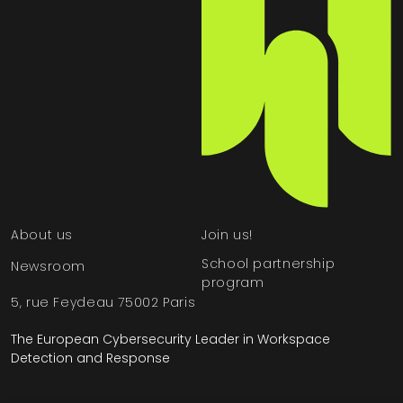
About us
Join us!
School partnership
Newsroom
program
5, rue Feydeau 75002 Paris
The European Cybersecurity Leader in Workspace
Detection and Response