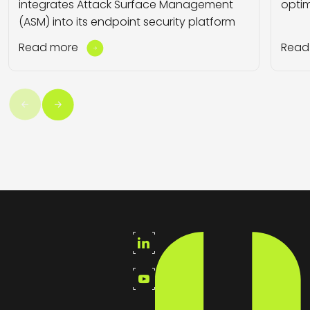
integrates Attack Surface Management
optim
(ASM) into its endpoint security platform
Read more
Read