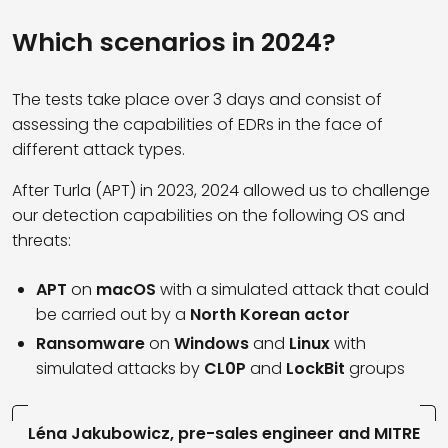
Which scenarios in 2024?
The tests take place over 3 days and consist of
assessing the capabilities of EDRs in the face of
different attack types.
After Turla (APT) in 2023, 2024 allowed us to challenge
our detection capabilities on the following OS and
threats:
APT
on
macOS
with a simulated attack that could
be carried out by a
North Korean actor
Ransomware
on
Windows
and
Linux
with
simulated attacks by
CL0P
and
LockBit
groups
Léna Jakubowicz, pre-sales engineer and MITRE