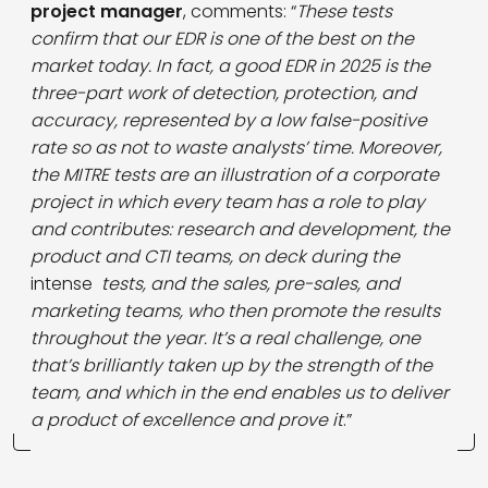
project manager
, comments: “
These tests
confirm that our EDR is one of the best on the
market today. In fact, a good EDR in 2025 is the
three-part work of detection, protection, and
accuracy, represented by a low false-positive
rate so as not to waste analysts’ time. Moreover,
the MITRE tests are an illustration of a corporate
project in which every team has a role to play
and contributes: research and development, the
product and CTI teams, on deck during the
intense
tests, and the sales, pre-sales, and
marketing teams, who then promote the results
throughout the year. It’s a real challenge, one
that’s brilliantly taken up by the strength of the
team, and which in the end enables us to deliver
a product of excellence and prove it
.”