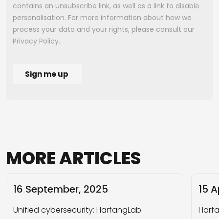
MORE
ARTICLES
16 September, 2025
15 A
Unified cybersecurity: HarfangLab
Harfa