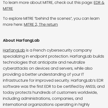
To learn more about MITRE, check out this page:
EDR &
MITRE
To explore MITRE “behind the scenes”, you can learn
more here:
MITRE 2, The return
About HarfangLab
HarfangLab
is a French cybersecurity company
specializing in endpoint protection. HarfangLab builds
technologies that anticipate and neutralize
cyberattacks on devices and servers, while also
providing a better understanding of your IT
infrastructure for improved security. HarfangLab’s EDR
software was the first EDR to be certified by ANSSI, and
today protects hundreds of customers worldwide,
including administrations, companies, and
international organizations operating in highly