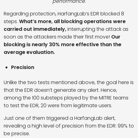
performance.
Regarding protection, HarfangLab’s EDR blocked 8
steps.
What’s more, all blocking operations were
carried out immediately,
interrupting the attack as
soon as the attackers made their first move!
Our
blocking is nearly 30% more effective than the
average evaluation.
Precision
Unlike the two tests mentioned above, the goal here is
that the EDR doesn’t generate any alert. Hence,
among the 100 substeps played by the MITRE teams
to test the EDR, 20 were from legitimate users.
Just one of them triggered a HarfangLab alert,
revealing a high level of precision from the EDR: 99% to
be precise.