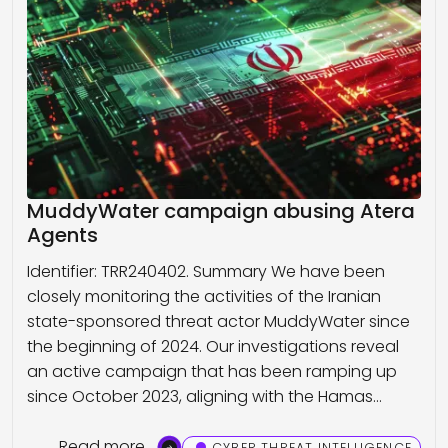
MuddyWater campaign abusing Atera
Agents
Identifier: TRR240402. Summary We have been
closely monitoring the activities of the Iranian
state-sponsored threat actor MuddyWater since
the beginning of 2024. Our investigations reveal
an active campaign that has been ramping up
since October 2023, aligning with the Hamas…
Read more
CYBER THREAT INTELLIGENCE