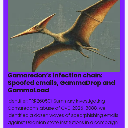
Gamaredon’s infection chain:
Spoofed emails, GammaDrop and
GammaLoad
Identifier: TRR260501. Summary Investigating
Gamaredon’s abuse of CVE-2025-8088, we
identified a dozen waves of spearphishing emails
against Ukrainian state institutions in a campaign