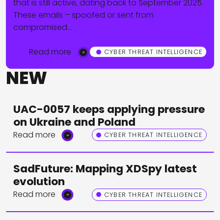
that is still active, dating back to September 2025.
These emails – spoofed or sent from
compromised…
Read more
CYBER THREAT INTELLIGENCE
NEW
UAC-0057 keeps applying pressure
on Ukraine and Poland
Read more
CYBER THREAT INTELLIGENCE
SadFuture: Mapping XDSpy latest
evolution
Read more
CYBER THREAT INTELLIGENCE