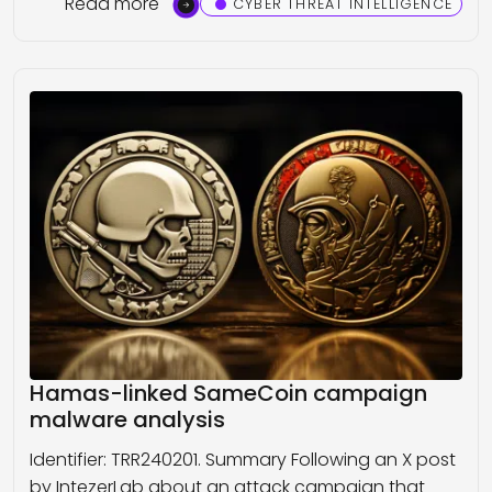
Read more
CYBER THREAT INTELLIGENCE
Hamas-linked SameCoin campaign
malware analysis
Identifier: TRR240201. Summary Following an X post
by IntezerLab about an attack campaign that