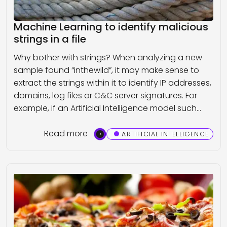
Machine Learning to identify malicious
strings in a file
Why bother with strings? When analyzing a new
sample found “inthewild”, it may make sense to
extract the strings within it to identify IP addresses,
domains, log files or C&C server signatures. For
example, if an Artificial Intelligence model such…
Read more
ARTIFICIAL INTELLIGENCE