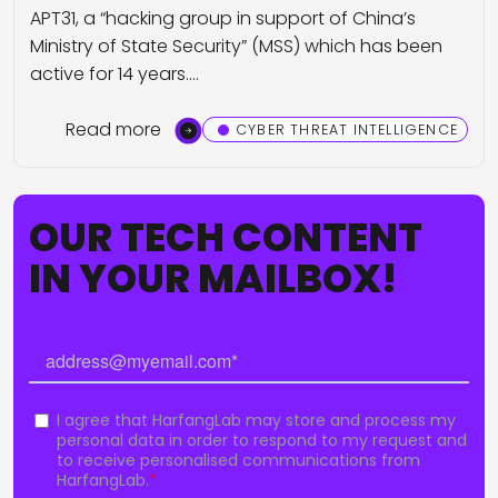
APT31, a “hacking group in support of China’s
Ministry of State Security” (MSS) which has been
active for 14 years.…
Read more
CYBER THREAT INTELLIGENCE
OUR TECH CONTENT
IN YOUR MAILBOX!