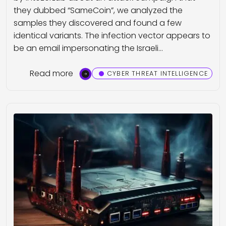
they dubbed “SameCoin”, we analyzed the
samples they discovered and found a few
identical variants. The infection vector appears to
be an email impersonating the Israeli…
Read more
CYBER THREAT INTELLIGENCE