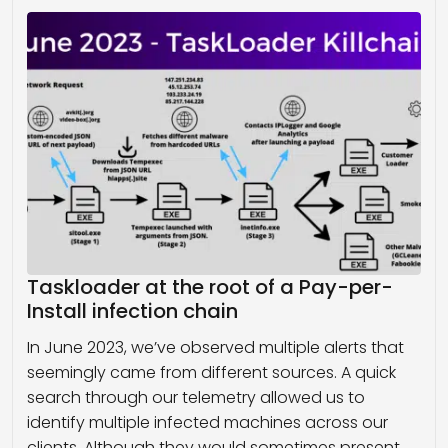
Taskloader at the root of a Pay-per-
Install infection chain
In June 2023, we’ve observed multiple alerts that
seemingly came from different sources. A quick
search through our telemetry allowed us to
identify multiple infected machines across our
clients. Although they would sometimes present