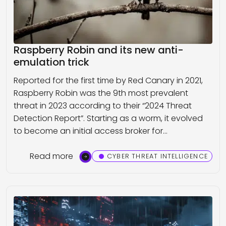
Raspberry Robin and its new anti-
emulation trick
Reported for the first time by Red Canary in 2021,
Raspberry Robin was the 9th most prevalent
threat in 2023 according to their “2024 Threat
Detection Report”. Starting as a worm, it evolved
to become an initial access broker for…
Read more
CYBER THREAT INTELLIGENCE