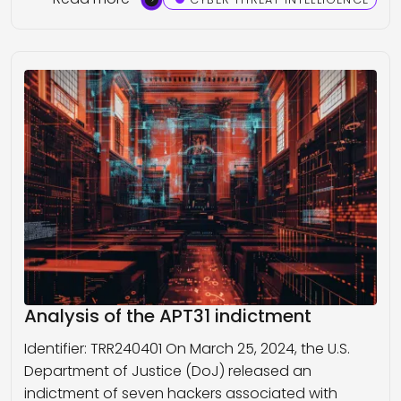
Analysis of the APT31 indictment
Identifier: TRR240401 On March 25, 2024, the U.S.
Department of Justice (DoJ) released an
indictment of seven hackers associated with