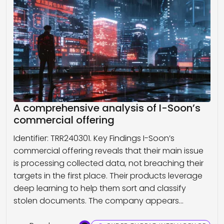
A comprehensive analysis of I-Soon’s
commercial offering
Identifier: TRR240301. Key Findings I-Soon’s
commercial offering reveals that their main issue
is processing collected data, not breaching their
targets in the first place. Their products leverage
deep learning to help them sort and classify
stolen documents. The company appears…