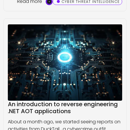
Read more
CYBER THREAT INTELLIGENCE
An introduction to reverse engineering
.NET AOT applications
About a month ago, we started seeing reports on
activities from DuckTail , a cybercrime outfit