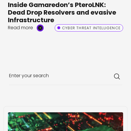
Inside Gamaredon’s PteroLNK:
Dead Drop Resolvers and evasive
Infrastructure
Read more
CYBER THREAT INTELLIGENCE
Enter your search
Loading...