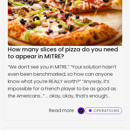
How many slices of pizza do you need
to appear in MITRE?
“We don’t see you in MITRE.” “Your solution hasn’t
even been benchmarked, so how can anyone
know what you’re REALLY worth?” “Anyway, it’s
impossible for a French player to be as good as
the Americans…” … okay, okay, that’s enough…
Read more
OPERATIONS