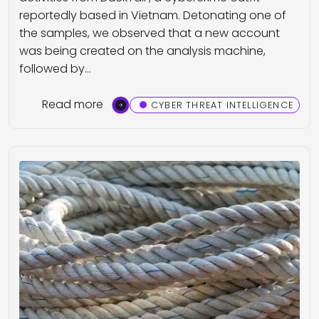
reportedly based in Vietnam. Detonating one of
the samples, we observed that a new account
was being created on the analysis machine,
followed by…
Read more
CYBER THREAT INTELLIGENCE