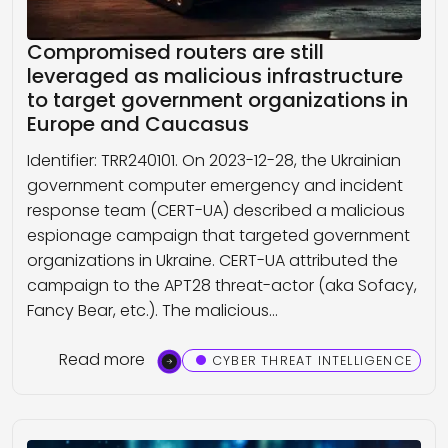
Compromised routers are still
leveraged as malicious infrastructure
to target government organizations in
Europe and Caucasus
Identifier: TRR240101. On 2023-12-28, the Ukrainian
government computer emergency and incident
response team (CERT-UA) described a malicious
espionage campaign that targeted government
organizations in Ukraine. CERT-UA attributed the
campaign to the APT28 threat-actor (aka Sofacy,
Fancy Bear, etc.). The malicious…
Read more
CYBER THREAT INTELLIGENCE