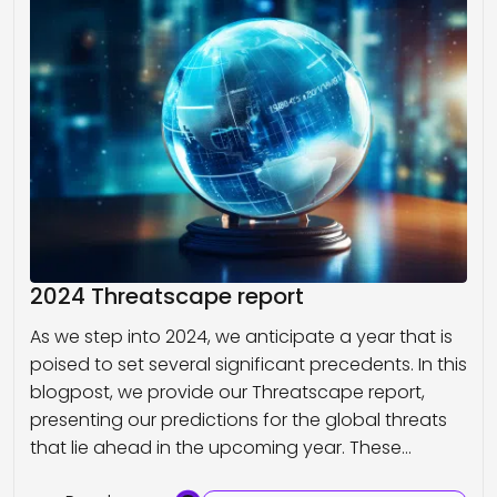
2024 Threatscape report
As we step into 2024, we anticipate a year that is
poised to set several significant precedents. In this
blogpost, we provide our Threatscape report,
presenting our predictions for the global threats
that lie ahead in the upcoming year. These…