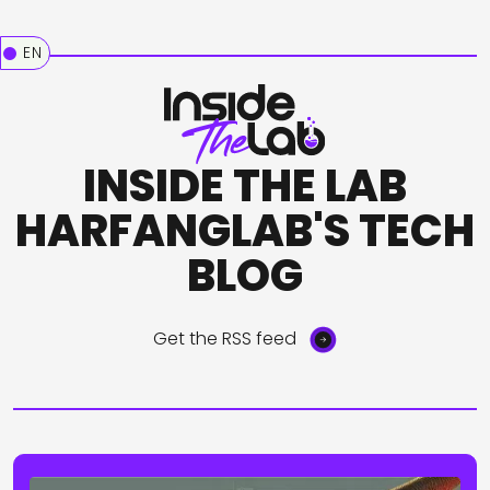
EN
INSIDE THE LAB
HARFANGLAB'S TECH
BLOG
Get the RSS feed