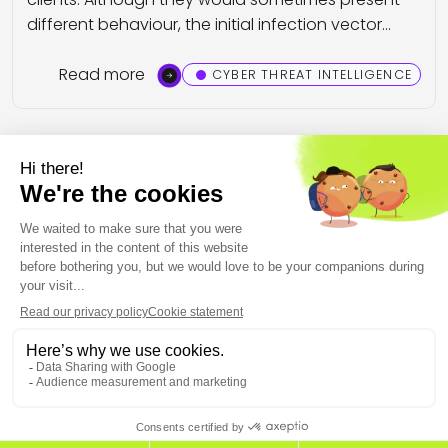
different behaviour, the initial infection vector…
Read more
CYBER THREAT INTELLIGENCE
Previous
Page 2 on 3
Next
THE EUROPEAN CYBERSECURITY LEADER IN WORKSPACE
DETECTION AND RESPONSE